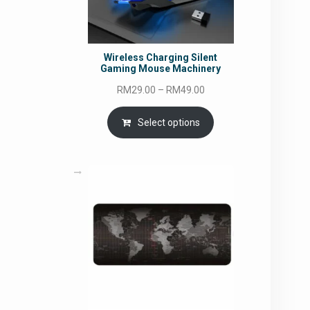
Wireless Charging Silent
Gaming Mouse Machinery
Price
RM
29.00
–
RM
49.00
range:
RM29.00
Select options
through
RM49.00