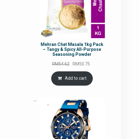
Mehran Chat Masala 1kg Pack
– Tangy & Spicy All-Purpose
Seasoning Powder
Original
Current
RM
54.62
RM
50.75
price
price
was:
is:
Add to cart
RM54.62.
RM50.75.