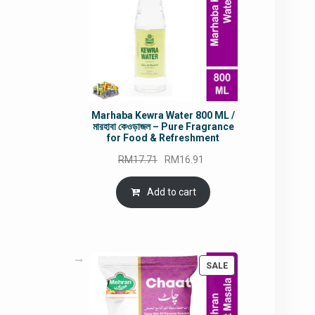
Marhaba Kewra Water 800 ML /
মারহাবা কেওড়াজল – Pure Fragrance
for Food & Refreshment
Original
Current
RM
17.71
RM
16.91
price
price
was:
is:
Add to cart
RM17.71.
RM16.91.
PRODUCT
SALE
ON
SALE