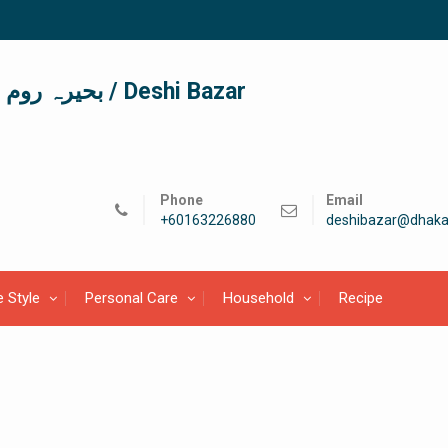
দেশী বাজার / देशी बाजार/ بحیرہ روم / Deshi Bazar
Phone
Email
+60163226880
deshibazar@dhaka
e Style
Personal Care
Household
Recipe