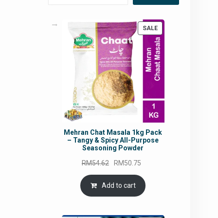
PRODUCT
SALE
ON
SALE
Mehran Chat Masala 1kg Pack
– Tangy & Spicy All-Purpose
Seasoning Powder
Original
Current
RM
54.62
RM
50.75
price
price
was:
is:
Add to cart
RM54.62.
RM50.75.