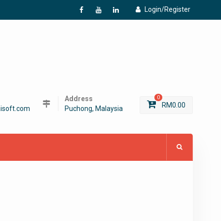
Login/Register
f
Y
L
Address
0
RM
0.00
isoft.com
Puchong, Malaysia