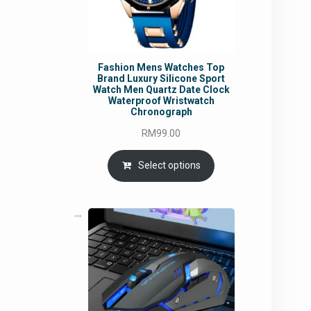
Fashion Mens Watches Top
Brand Luxury Silicone Sport
Watch Men Quartz Date Clock
Waterproof Wristwatch
Chronograph
RM
99.00
Select options