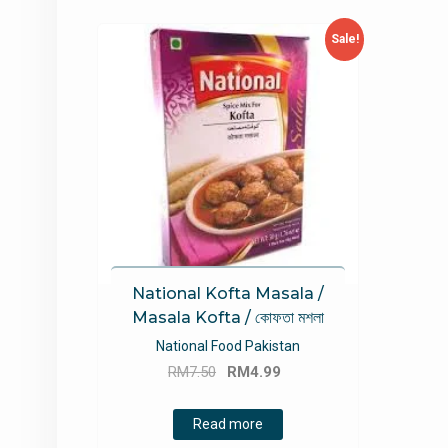
Sale!
National Kofta Masala /
Masala Kofta / কোফতা মশলা
National Food Pakistan
Original
Current
RM
7.50
RM
4.99
price
price
was:
is:
Read more
RM7.50.
RM4.99.