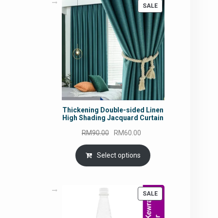
PRODUCT
SALE
ON
SALE
Thickening Double-sided Linen
High Shading Jacquard Curtain
Original
Current
RM
90.00
RM
60.00
price
price
was:
is:
Select options
RM90.00.
RM60.00.
PRODUCT
SALE
ON
SALE