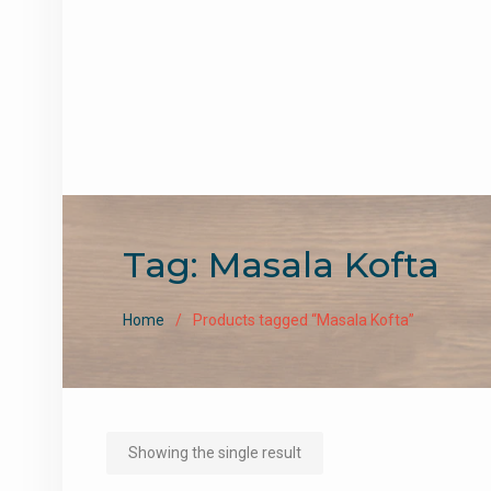
Tag:
Masala Kofta
Home
Products tagged “Masala Kofta”
Showing the single result