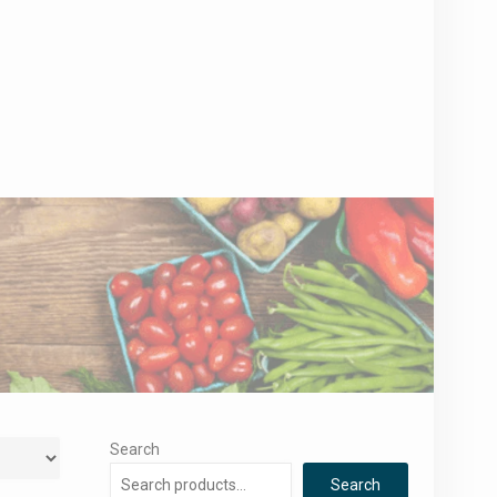
Search
Search