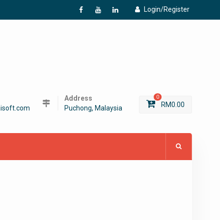
Login/Register
f
Y
L
Address
0
RM
0.00
isoft.com
Puchong, Malaysia