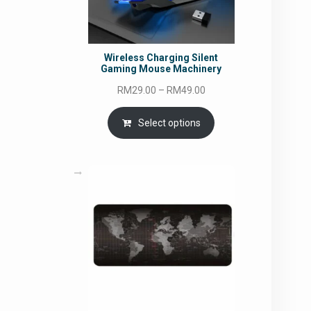
Wireless Charging Silent
Gaming Mouse Machinery
Price
RM
29.00
–
RM
49.00
range:
RM29.00
Select options
through
RM49.00