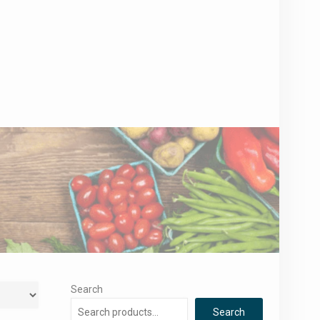
Search
Search