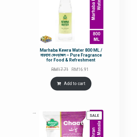
Marhaba Kewra Water 800 ML /
মারহাবা কেওড়াজল – Pure Fragrance
for Food & Refreshment
Original
Current
RM
17.71
RM
16.91
price
price
was:
is:
Add to cart
RM17.71.
RM16.91.
PRODUCT
SALE
ON
SALE