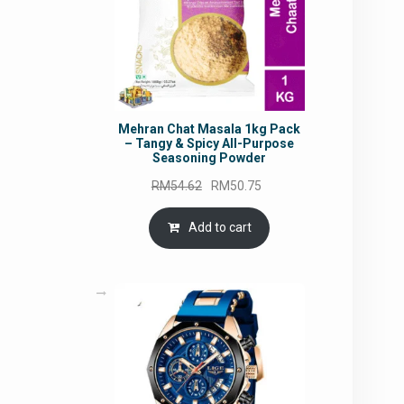
Mehran Chat Masala 1kg Pack
– Tangy & Spicy All-Purpose
Seasoning Powder
Original
Current
RM
54.62
RM
50.75
price
price
was:
is:
Add to cart
RM54.62.
RM50.75.