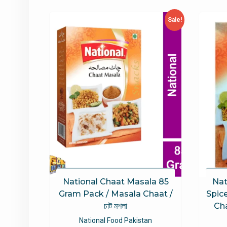
latest
Sale!
National Chaat Masala 85
Nat
Gram Pack / Masala Chaat /
Spic
চাট মশলা
Ch
National Food Pakistan