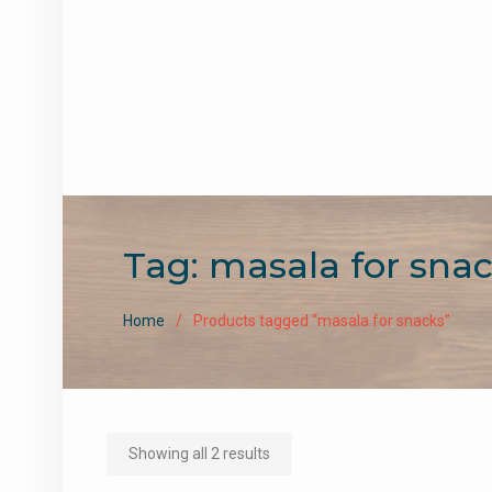
Tag:
masala for sna
Home
Products tagged “masala for snacks”
Sorted
Showing all 2 results
by