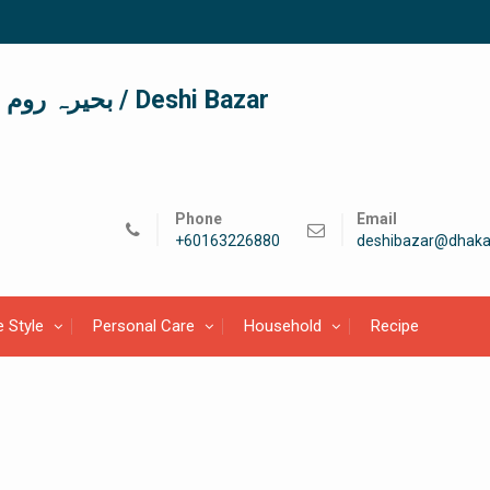
দেশী বাজার / देशी बाजार/ بحیرہ روم / Deshi Bazar
Phone
Email
+60163226880
deshibazar@dhaka
e Style
Personal Care
Household
Recipe