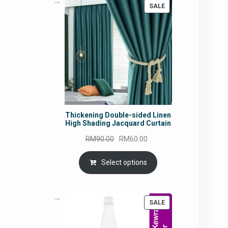
PRODUCT
SALE
ON
SALE
Thickening Double-sided Linen
High Shading Jacquard Curtain
Original
Current
RM
90.00
RM
60.00
price
price
was:
is:
Select options
RM90.00.
RM60.00.
PRODUCT
SALE
ON
SALE