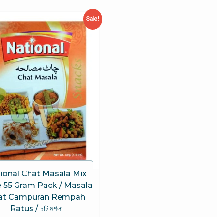
Sale!
ional Chat Masala Mix
e 55 Gram Pack / Masala
at Campuran Rempah
Ratus / চাট মশলা