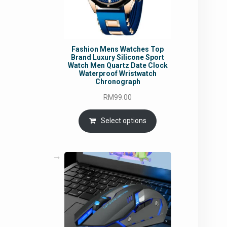
Fashion Mens Watches Top
Brand Luxury Silicone Sport
Watch Men Quartz Date Clock
Waterproof Wristwatch
Chronograph
RM
99.00
Select options