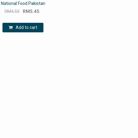
National Food Pakistan
Original
Current
RM
5.55
RM
5.45
price
price
was:
is:
Add to cart
RM5.55.
RM5.45.