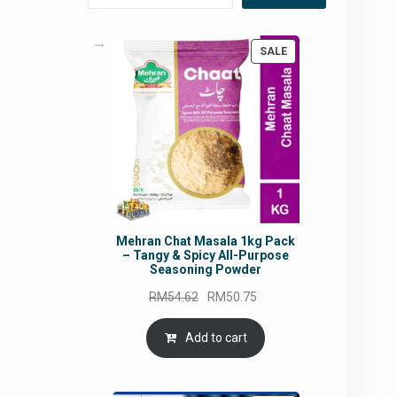
PRODUCT
SALE
ON
SALE
Mehran Chat Masala 1kg Pack
– Tangy & Spicy All-Purpose
Seasoning Powder
Original
Current
RM
54.62
RM
50.75
price
price
was:
is:
Add to cart
RM54.62.
RM50.75.