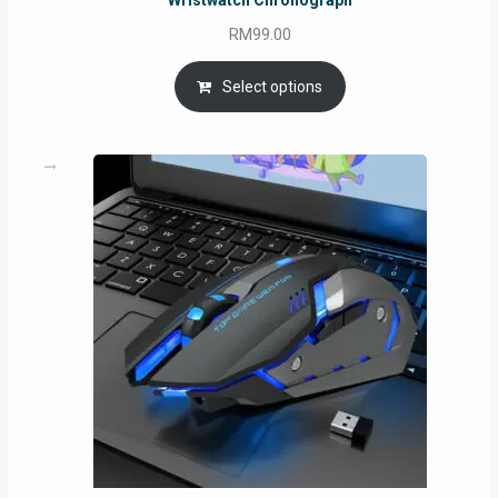
Wristwatch Chronograph
RM
99.00
Select options