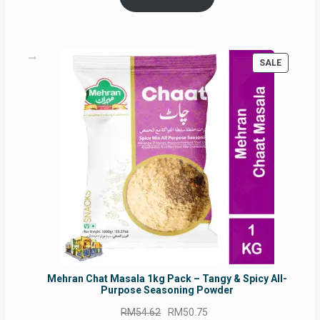
RM17.71.
RM16.91.
PRODUC
SALE
ON
SALE
Mehran Chat Masala 1kg Pack – Tangy & Spicy All-
Purpose Seasoning Powder
Original
Current
RM
54.62
RM
50.75