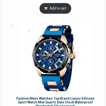
price
price
was:
is:
Add to cart
RM54.62.
RM50.75.
Fashion Mens Watches Top Brand Luxury Silicone
Sport Watch Men Quartz Date Clock Waterproof