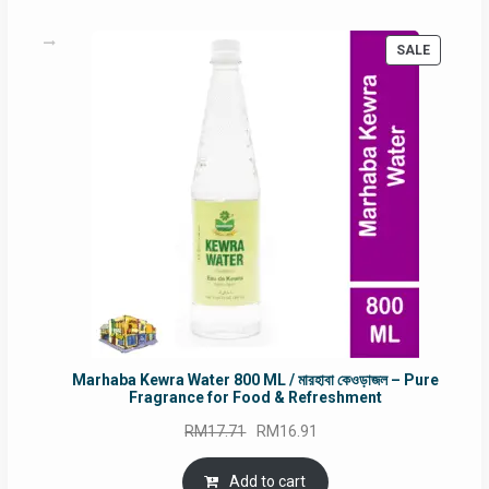
PRODUC
SALE
ON
SALE
Marhaba Kewra Water 800 ML / মারহাবা কেওড়াজল – Pure
Fragrance for Food & Refreshment
Original
Current
RM
17.71
RM
16.91
price
price
was:
is:
Add to cart