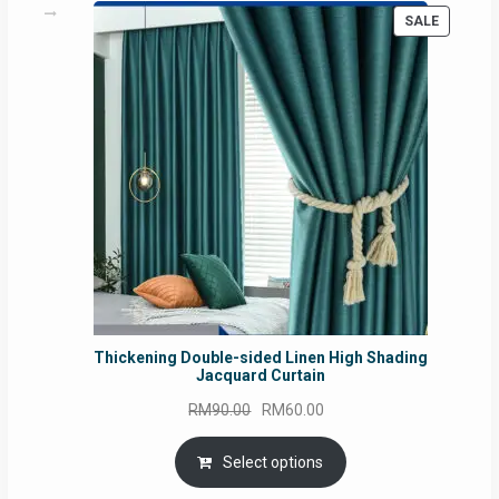
PRODUC
SALE
ON
SALE
Thickening Double-sided Linen High Shading
Jacquard Curtain
Original
Current
RM
90.00
RM
60.00
price
price
was:
is:
Select options
RM90.00.
RM60.00.