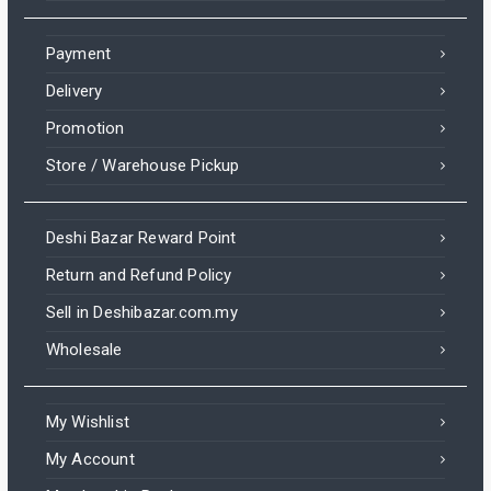
Payment
Delivery
Promotion
Store / Warehouse Pickup
Deshi Bazar Reward Point
Return and Refund Policy
Sell in Deshibazar.com.my
Wholesale
My Wishlist
My Account