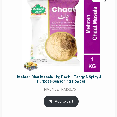
ON
SALE
Mehran Chat Masala 1kg Pack – Tangy & Spicy All-
Purpose Seasoning Powder
Original
Current
RM
54.62
RM
50.75
price
price
was:
is:
Add to cart
RM54.62.
RM50.75.