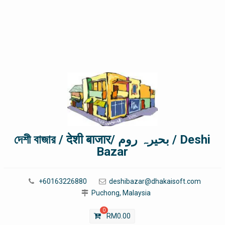
দেশী বাজার / देशी बाजार/ بحیرہ روم / Deshi
Bazar
+60163226880
deshibazar@dhakaisoft.com
Puchong, Malaysia
0
RM
0.00