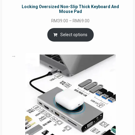
Locking Oversized Non-Slip Thick Keyboard And
Mouse Pad
Price
RM
39.00
–
RM
69.00
range:
RM39.00
Select options
through
RM69.00