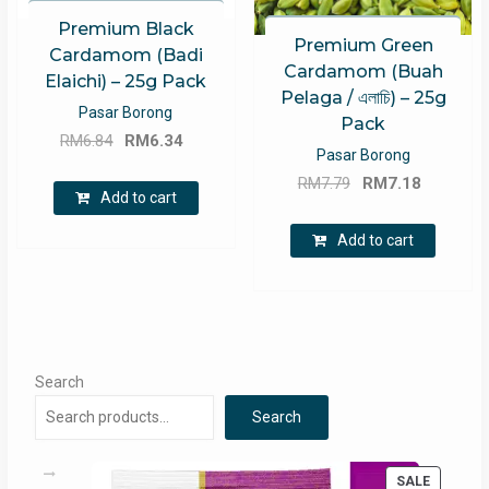
Premium Black
Premium Green
Cardamom (Badi
Cardamom (Buah
Elaichi) – 25g Pack
Pelaga / এলাচি) – 25g
Pasar Borong
Pack
Original
Current
RM
6.84
RM
6.34
Pasar Borong
price
price
Original
Current
RM
7.79
RM
7.18
was:
is:
Add to cart
price
price
RM6.84.
RM6.34.
was:
is:
Add to cart
RM7.79.
RM7.18.
Search
Search
PRODUC
SALE