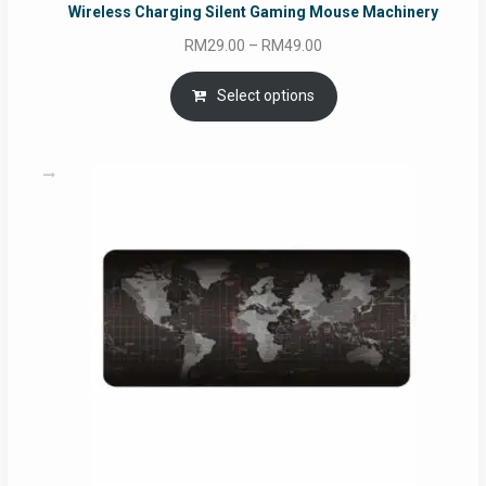
Wireless Charging Silent Gaming Mouse Machinery
Price
RM
29.00
–
RM
49.00
range:
RM29.00
Select options
through
RM49.00