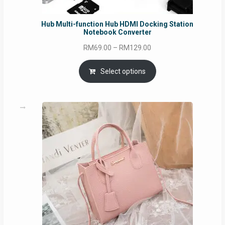
Hub Multi-function Hub HDMI Docking Station
Notebook Converter
Price
RM
69.00
–
RM
129.00
range:
RM69.00
Select options
through
RM129.00