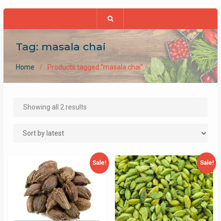
Tag:
masala chai
Home
Products tagged “masala chai”
Sorted
Showing all 2 results
by
latest
Sale!
Sale!