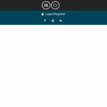
Skip
Login/Register
to
content
f
Y
L