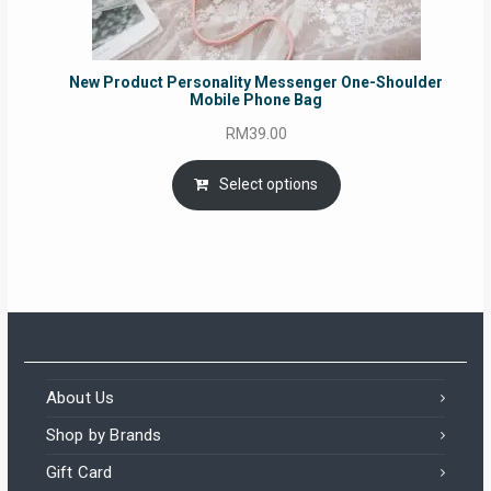
New Product Personality Messenger One-Shoulder
Mobile Phone Bag
RM
39.00
Select options
About Us
Shop by Brands
Gift Card