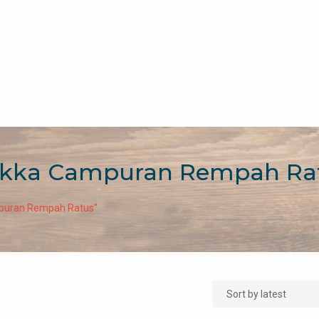
ikka Campuran Rempah Ra
mpuran Rempah Ratus”