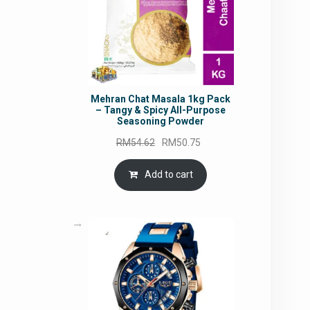
Mehran Chat Masala 1kg Pack
– Tangy & Spicy All-Purpose
Seasoning Powder
Original
Current
RM
54.62
RM
50.75
price
price
was:
is:
Add to cart
RM54.62.
RM50.75.