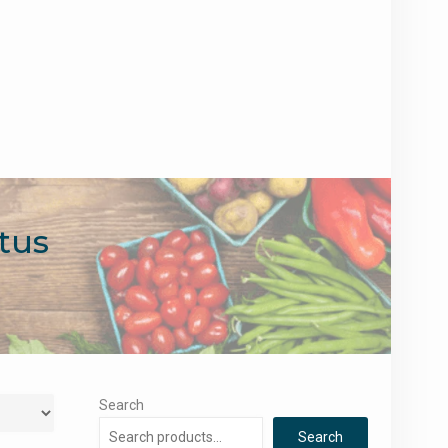
tus
Search
Search