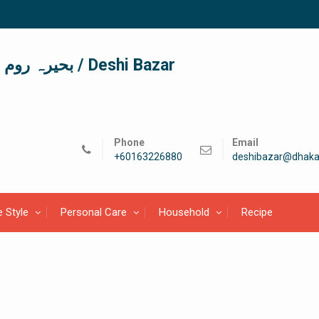
দেশী বাজার / देशी बाजार/ بحیرہ روم / Deshi Bazar
Phone
Email
+60163226880
deshibazar@dhaka
e Style
Personal Care
Household
Recipe