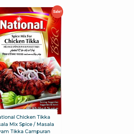
Sale!
tional Chicken Tikka
ala Mix Spice / Masala
yam Tikka Campuran