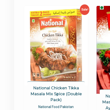
latest
Sale!
National Chicken Tikka
Masala Mix Spice (Double
Na
Pack)
Mas
National Food Pakistan
A