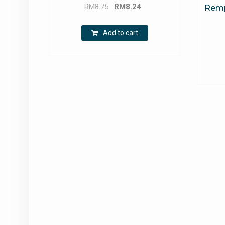
Original
Current
RM
8.75
RM
8.24
Rempa
price
price
was:
is:
Add to cart
RM8.75.
RM8.24.