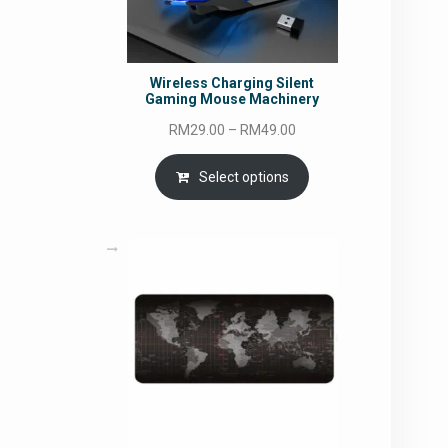
Wireless Charging Silent
Gaming Mouse Machinery
Price
RM
29.00
–
RM
49.00
range:
RM29.00
Select options
through
RM49.00