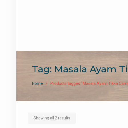
Tag:
Masala Ayam T
Home
Products tagged “Masala Ayam Tikka Ca
Sorted
Showing all 2 results
by