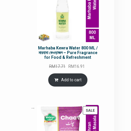
Marhaba Kewra Water 800 ML /
মারহাবা কেওড়াজল – Pure Fragrance
for Food & Refreshment
Original
Current
RM
17.71
RM
16.91
price
price
was:
is:
Add to cart
RM17.71.
RM16.91.
PRODUCT
SALE
ON
SALE