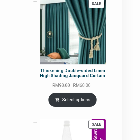
PRODUCT
SALE
ON
SALE
Thickening Double-sided Linen
High Shading Jacquard Curtain
Original
Current
RM
90.00
RM
60.00
price
price
was:
is:
Select options
RM90.00.
RM60.00.
PRODUCT
SALE
ON
SALE