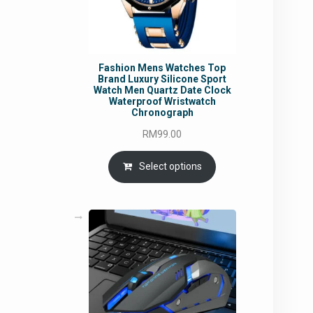
Fashion Mens Watches Top
Brand Luxury Silicone Sport
Watch Men Quartz Date Clock
Waterproof Wristwatch
Chronograph
RM
99.00
Select options