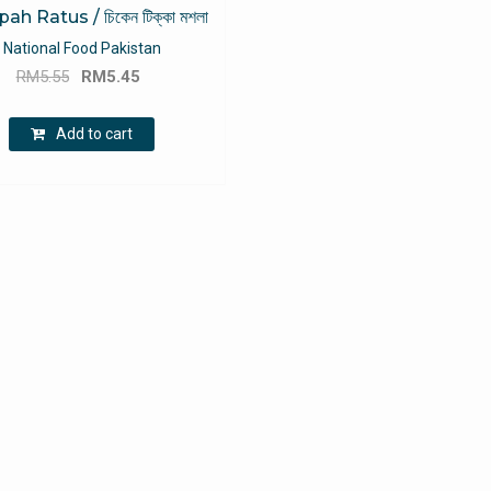
h Ratus / চিকেন টিক্কা মশলা
National Food Pakistan
Original
Current
RM
5.55
RM
5.45
price
price
was:
is:
Add to cart
RM5.55.
RM5.45.