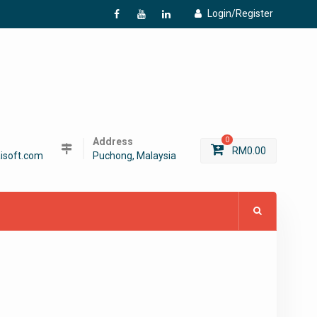
Login/Register
f
Y
L
Address
0
RM
0.00
isoft.com
Puchong, Malaysia