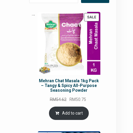
PRODUCT
SALE
ON
SALE
Mehran Chat Masala 1kg Pack
– Tangy & Spicy All-Purpose
Seasoning Powder
Original
Current
RM
54.62
RM
50.75
price
price
was:
is:
Add to cart
RM54.62.
RM50.75.