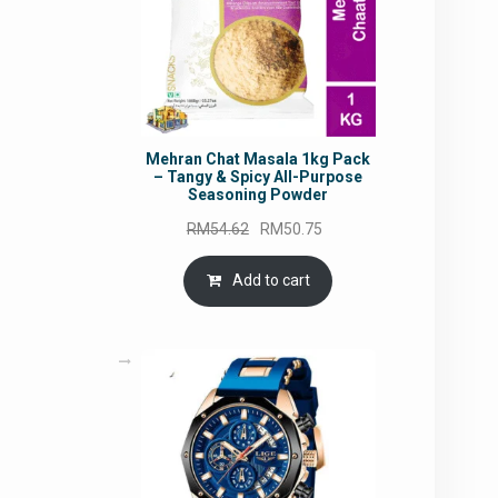
Mehran Chat Masala 1kg Pack
– Tangy & Spicy All-Purpose
Seasoning Powder
Original
Current
RM
54.62
RM
50.75
price
price
was:
is:
Add to cart
RM54.62.
RM50.75.