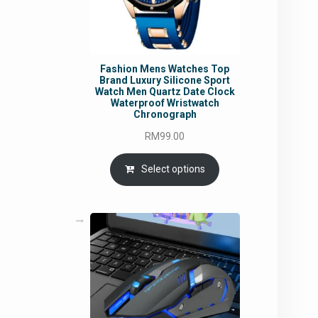
Fashion Mens Watches Top
Brand Luxury Silicone Sport
Watch Men Quartz Date Clock
Waterproof Wristwatch
Chronograph
RM
99.00
Select options