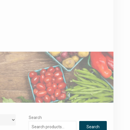
Search
Search