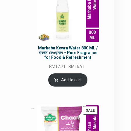
Marhaba Kewra Water 800 ML /
মারহাবা কেওড়াজল – Pure Fragrance
for Food & Refreshment
Original
Current
RM
17.71
RM
16.91
price
price
was:
is:
Add to cart
RM17.71.
RM16.91.
PRODUCT
SALE
ON
SALE