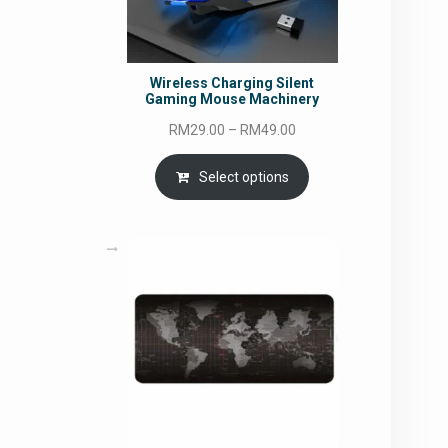
Wireless Charging Silent
Gaming Mouse Machinery
Price
RM
29.00
–
RM
49.00
range:
RM29.00
Select options
through
RM49.00