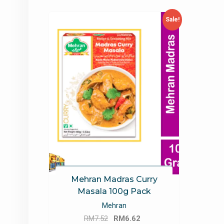
Sale!
Mehran Madras Curry
Masala 100g Pack
Mehran
Original
Current
RM
7.52
RM
6.62