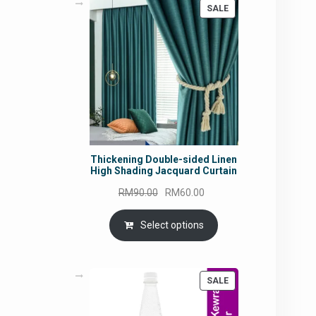
PRODUCT
SALE
ON
SALE
Thickening Double-sided Linen
High Shading Jacquard Curtain
Original
Current
RM
90.00
RM
60.00
price
price
was:
is:
Select options
RM90.00.
RM60.00.
PRODUCT
SALE
ON
SALE