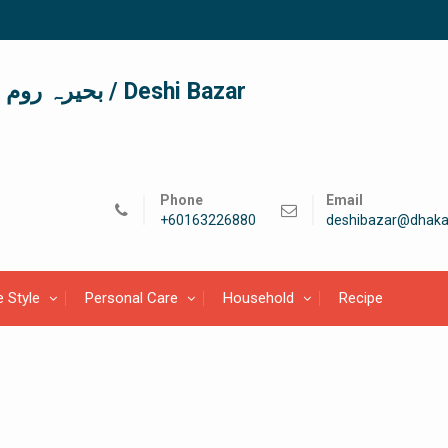
দেশী বাজার / देशी बाजार/ بحیرہ روم / Deshi Bazar
Phone
Email
+60163226880
deshibazar@dhaka
e Style
Personal Care
Household
Recipe