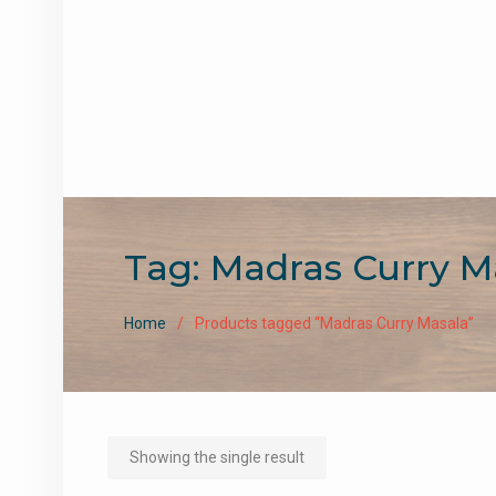
Tag:
Madras Curry M
Home
Products tagged “Madras Curry Masala”
Showing the single result