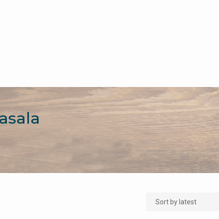
asala