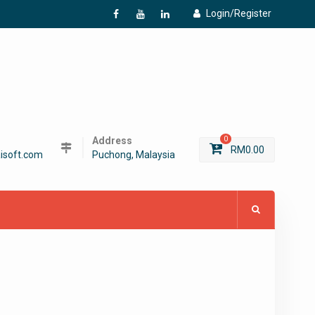
Login/Register
f
Y
L
Address
0
RM
0.00
isoft.com
Puchong, Malaysia