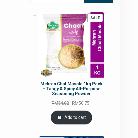
PRODUCT
SALE
ON
SALE
Mehran Chat Masala 1kg Pack
– Tangy & Spicy All-Purpose
Seasoning Powder
Original
Current
RM
54.62
RM
50.75
price
price
was:
is:
Add to cart
RM54.62.
RM50.75.