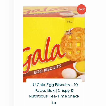
Sale!
LU Gala Egg Biscuits – 10
Packs Box | Crispy &
Nutritious Tea-Time Snack
Lu