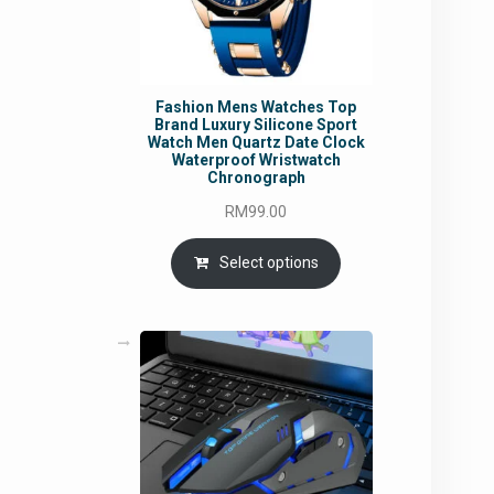
Fashion Mens Watches Top
Brand Luxury Silicone Sport
Watch Men Quartz Date Clock
Waterproof Wristwatch
Chronograph
RM
99.00
Select options