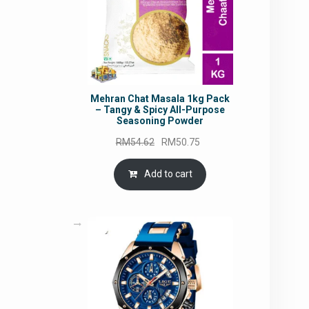
Mehran Chat Masala 1kg Pack
– Tangy & Spicy All-Purpose
Seasoning Powder
Original
Current
RM
54.62
RM
50.75
price
price
was:
is:
Add to cart
RM54.62.
RM50.75.