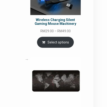
Wireless Charging Silent
Gaming Mouse Machinery
Price
RM
29.00
–
RM
49.00
range:
RM29.00
Select options
through
RM49.00