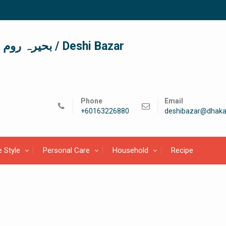
দেশী বাজার / देशी बाजार/ بحیرہ روم / Deshi Bazar
Phone
Email
+60163226880
deshibazar@dhaka
e Style
Personal Care
Household
Recipe