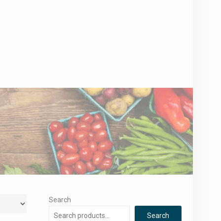
Search
Search