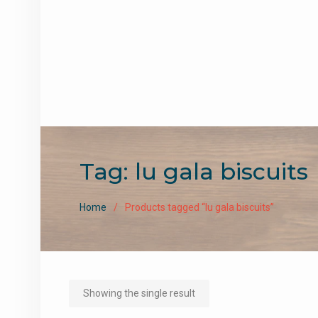
Tag:
lu gala biscuits
Home
Products tagged “lu gala biscuits”
Showing the single result