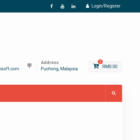
Login/Register
f
Y
L
Address
0
RM
0.00
isoft.com
Puchong, Malaysia