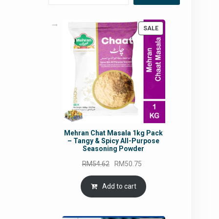
PRODUCT
SALE
ON
SALE
Mehran Chat Masala 1kg Pack
– Tangy & Spicy All-Purpose
Seasoning Powder
Original
Current
RM
54.62
RM
50.75
price
price
was:
is:
Add to cart
RM54.62.
RM50.75.