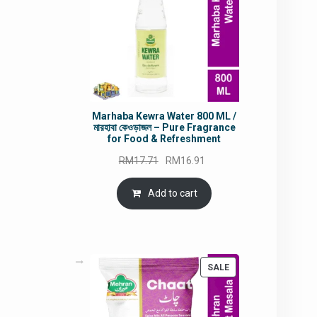
Marhaba Kewra Water 800 ML /
মারহাবা কেওড়াজল – Pure Fragrance
for Food & Refreshment
Original
Current
RM
17.71
RM
16.91
price
price
was:
is:
Add to cart
RM17.71.
RM16.91.
PRODUCT
SALE
ON
SALE