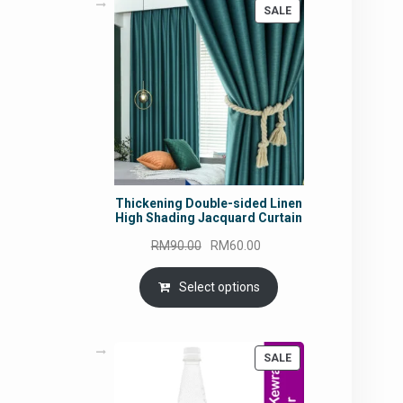
PRODUCT
SALE
ON
SALE
Thickening Double-sided Linen
High Shading Jacquard Curtain
Original
Current
RM
90.00
RM
60.00
price
price
was:
is:
Select options
RM90.00.
RM60.00.
PRODUCT
SALE
ON
SALE