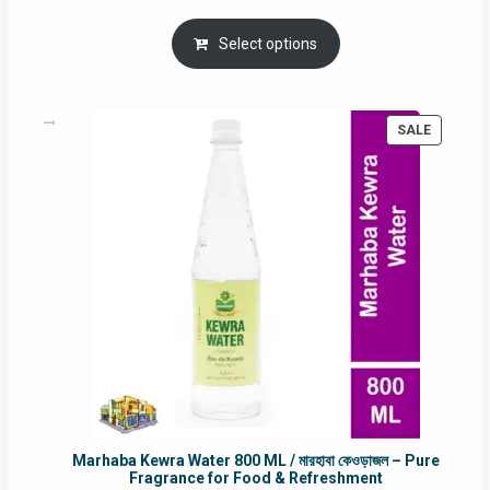
price
price
was:
is:
Select options
RM90.00.
RM60.00.
PRODUC
SALE
ON
SALE
Marhaba Kewra Water 800 ML / মারহাবা কেওড়াজল – Pure
Fragrance for Food & Refreshment