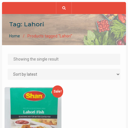
Tag:
Lahori
Home
Products tagged “Lahori”
Showing the single result
Sale!