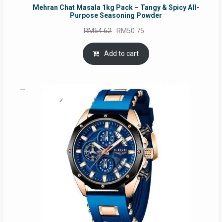
Mehran Chat Masala 1kg Pack – Tangy & Spicy All-
Purpose Seasoning Powder
Original
Current
RM
54.62
RM
50.75
price
price
was:
is:
Add to cart
RM54.62.
RM50.75.