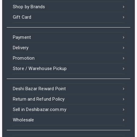
Shop by Brands
Gift Card
Payment
Delivery
Promotion
Store / Warehouse Pickup
Deshi Bazar Reward Point
Return and Refund Policy
Sell in Deshibazar.com.my
Wholesale