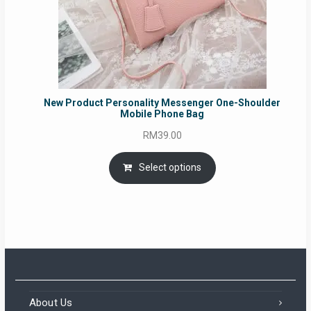
New Product Personality Messenger One-Shoulder
Mobile Phone Bag
RM
39.00
Select options
About Us