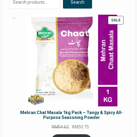
Search
PRODUC
SALE
ON
SALE
Mehran Chat Masala 1kg Pack – Tangy & Spicy All-
Purpose Seasoning Powder
Original
Current
RM
54.62
RM
50.75
price
price