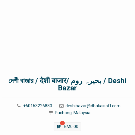
দেশী বাজার / देशी बाजार/ بحیرہ روم / Deshi
Bazar
+60163226880
deshibazar@dhakaisoft.com
Puchong, Malaysia
0
RM
0.00