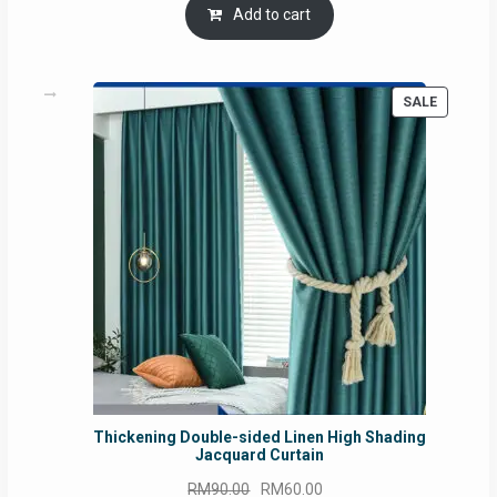
was:
is:
Add to cart
RM54.62.
RM50.75.
PRODUC
SALE
ON
SALE
Thickening Double-sided Linen High Shading
Jacquard Curtain
Original
Current
RM
90.00
RM
60.00