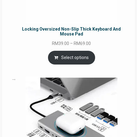
Locking Oversized Non-Slip Thick Keyboard And
Mouse Pad
Price
RM
39.00
–
RM
69.00
range:
RM39.00
Select options
through
RM69.00