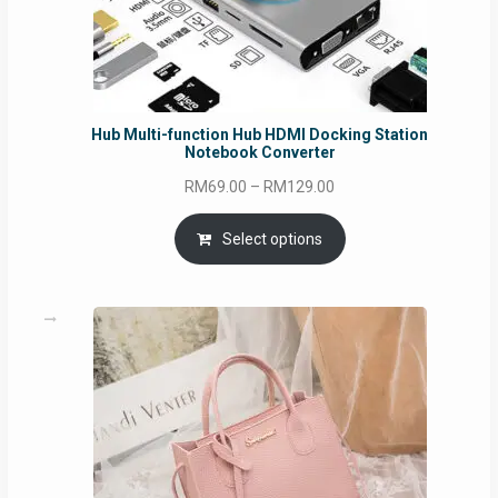
Hub Multi-function Hub HDMI Docking Station
Notebook Converter
Price
RM
69.00
–
RM
129.00
range:
RM69.00
Select options
through
RM129.00