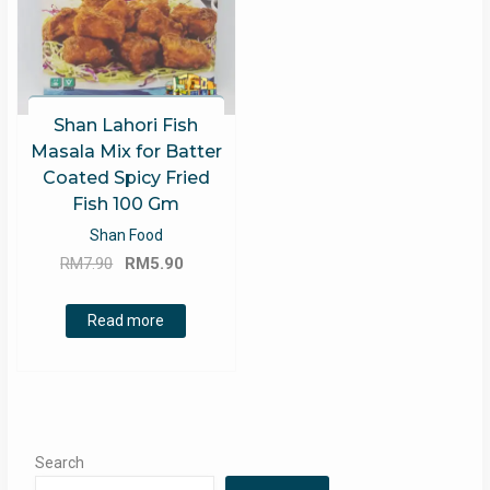
Shan Lahori Fish
Masala Mix for Batter
Coated Spicy Fried
Fish 100 Gm
Shan Food
Original
Current
RM
7.90
RM
5.90
price
price
was:
is:
Read more
RM7.90.
RM5.90.
Search