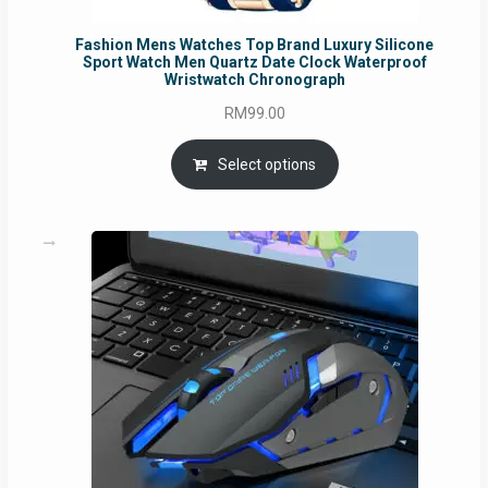
Fashion Mens Watches Top Brand Luxury Silicone
Sport Watch Men Quartz Date Clock Waterproof
Wristwatch Chronograph
RM
99.00
Select options