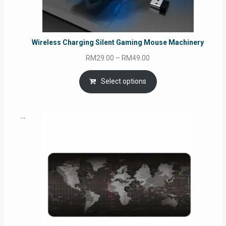
Wireless Charging Silent Gaming Mouse Machinery
Price
RM
29.00
–
RM
49.00
range:
RM29.00
Select options
through
RM49.00