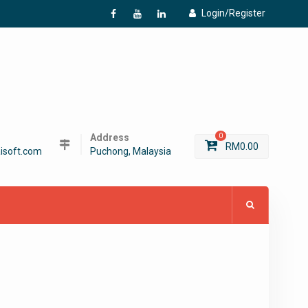
Login/Register
f
Y
L
Address
0
RM
0.00
isoft.com
Puchong, Malaysia