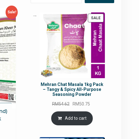
Sale!
PRODUCT
SALE
ON
SALE
Mehran Chat Masala 1kg Pack
– Tangy & Spicy All-Purpose
Seasoning Powder
Original
Current
RM
54.62
RM
50.75
price
price
nd)
was:
is:
Add to cart
k
RM54.62.
RM50.75.
rrent