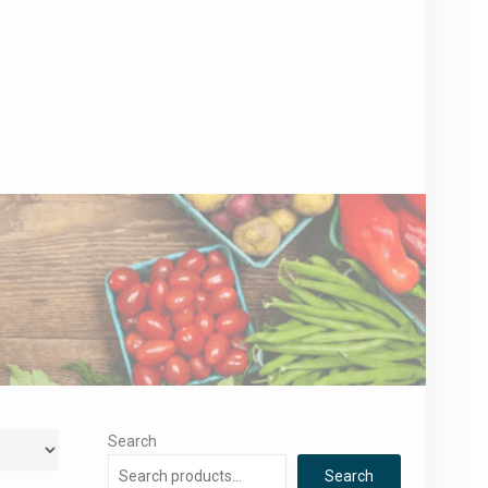
Search
Search