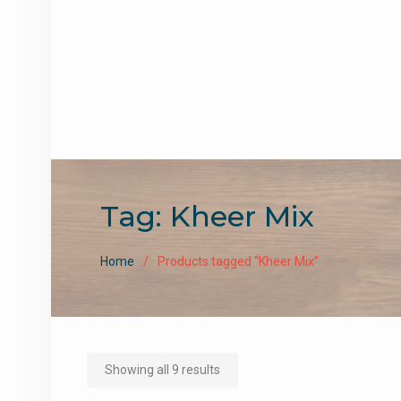
Tag:
Kheer Mix
Home
Products tagged “Kheer Mix”
Sorted
Showing all 9 results
by