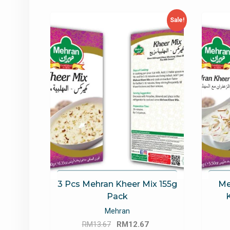
latest
Sale!
3 Pcs Mehran Kheer Mix 155g
Me
Pack
Mehran
Original
Current
RM
13.67
RM
12.67