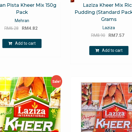
an Pista Kheer Mix 150g
Laziza Kheer Mix Ri
Pack
Pudding (Standard Pack
Grams
Mehran
Original
Current
Laziza
RM
6.28
RM
4.82
Original
Cu
price
price
RM
8.90
RM
7.57
price
pri
was:
is:
Add to cart
was:
is:
RM6.28.
RM4.82.
Add to cart
RM8.90.
RM
Sale!