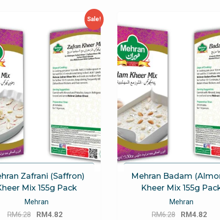
Sale!
hran Zafrani (Saffron)
Mehran Badam (Almo
Kheer Mix 155g Pack
Kheer Mix 155g Pac
Mehran
Mehran
Original
Current
Original
Cu
RM
6.28
RM
4.82
RM
6.28
RM
4.82