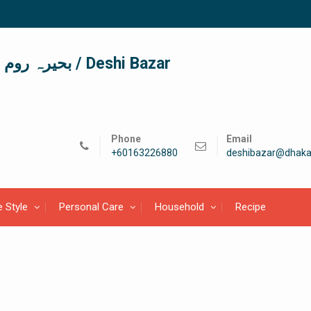
দেশী বাজার / देशी बाजार/ بحیرہ روم / Deshi Bazar
Phone
Email
+60163226880
deshibazar@dhaka
e Style
Personal Care
Household
Recipe