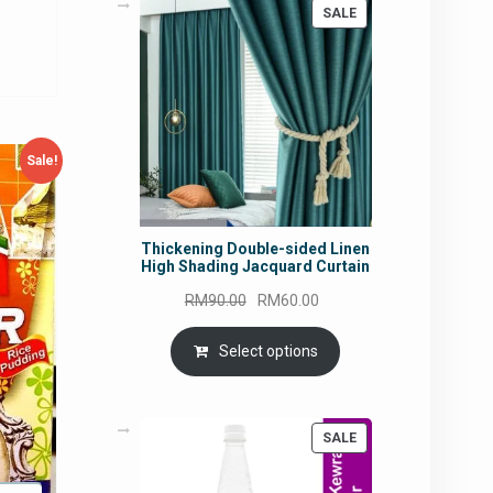
ce
PRODUCT
SALE
ON
SALE
4.82.
Sale!
Thickening Double-sided Linen
High Shading Jacquard Curtain
Original
Current
RM
90.00
RM
60.00
price
price
was:
is:
Select options
RM90.00.
RM60.00.
PRODUCT
SALE
ON
SALE