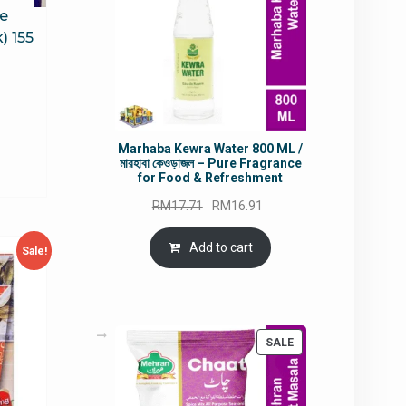
ce
) 155
rrent
ce
Marhaba Kewra Water 800 ML /
মারহাবা কেওড়াজল – Pure Fragrance
7.57.
for Food & Refreshment
Original
Current
RM
17.71
RM
16.91
price
price
was:
is:
Add to cart
Sale!
RM17.71.
RM16.91.
PRODUCT
SALE
ON
SALE