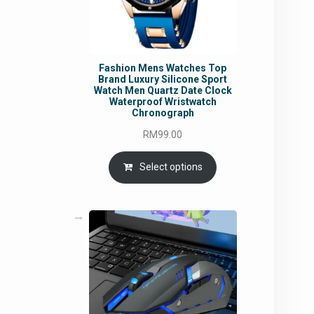
Fashion Mens Watches Top
Brand Luxury Silicone Sport
Watch Men Quartz Date Clock
Waterproof Wristwatch
Chronograph
RM
99.00
Select options