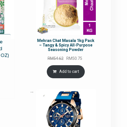
Mehran Chat Masala 1kg Pack
ce
– Tangy & Spicy All-Purpose
d
Seasoning Powder
 OZ)
Original
Current
RM
54.62
RM
50.75
price
price
rrent
was:
is:
Add to cart
ce
RM54.62.
RM50.75.
6.14.