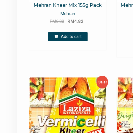
Mehran Kheer Mix 155g Pack
Mehr
Mehran
Original
Current
RM
6.28
RM
4.82
price
price
was:
is:
Add to cart
RM6.28.
RM4.82.
Sale!