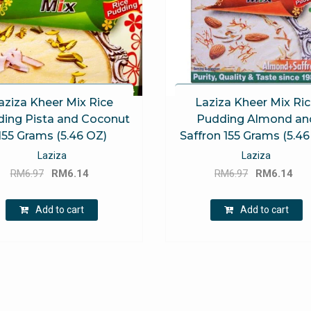
aziza Kheer Mix Rice
Laziza Kheer Mix Ri
ing Pista and Coconut
Pudding Almond an
155 Grams (5.46 OZ)
Saffron 155 Grams (5.46
Laziza
Laziza
Original
Current
Original
Cu
RM
6.97
RM
6.14
RM
6.97
RM
6.14
price
price
price
pri
was:
is:
was:
is:
Add to cart
Add to cart
RM6.97.
RM6.14.
RM6.97.
RM