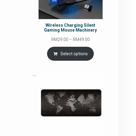
Wireless Charging Silent
Gaming Mouse Machinery
Price
RM
29.00
–
RM
49.00
range:
RM29.00
Select options
through
RM49.00