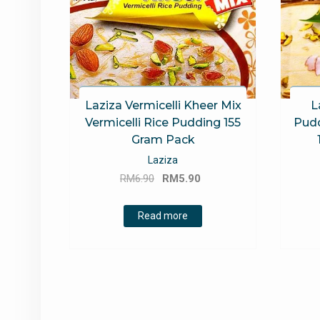
Laziza Vermicelli Kheer Mix
L
Vermicelli Rice Pudding 155
Pudd
Gram Pack
Laziza
Original
Current
RM
6.90
RM
5.90
price
price
was:
is:
Read more
RM6.90.
RM5.90.