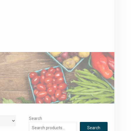
Search
Search