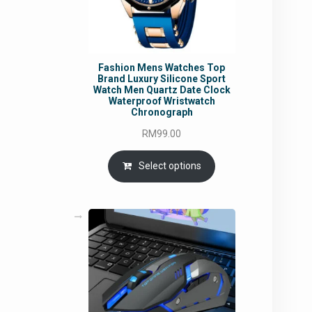
Fashion Mens Watches Top
Brand Luxury Silicone Sport
Watch Men Quartz Date Clock
Waterproof Wristwatch
Chronograph
RM
99.00
Select options