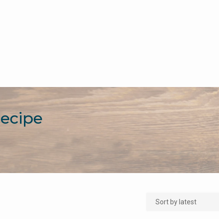
Recipe