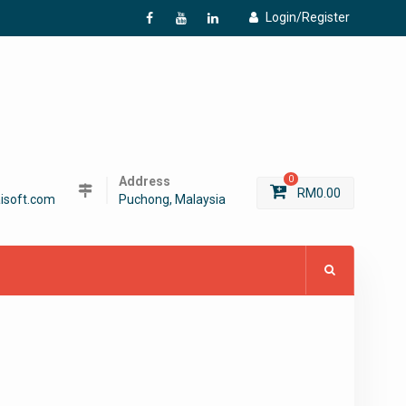
Login/Register
f
Y
L
Address
0
RM
0.00
isoft.com
Puchong, Malaysia