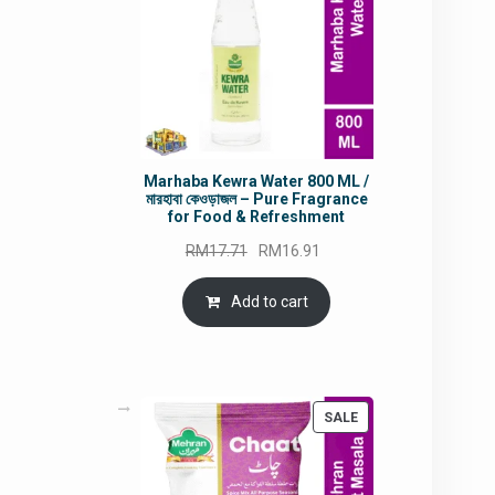
Marhaba Kewra Water 800 ML /
মারহাবা কেওড়াজল – Pure Fragrance
for Food & Refreshment
Original
Current
RM
17.71
RM
16.91
price
price
was:
is:
Add to cart
RM17.71.
RM16.91.
PRODUCT
SALE
ON
SALE