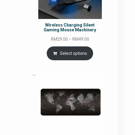
Wireless Charging Silent
Gaming Mouse Machinery
Price
RM
29.00
–
RM
49.00
range:
RM29.00
Select options
through
RM49.00