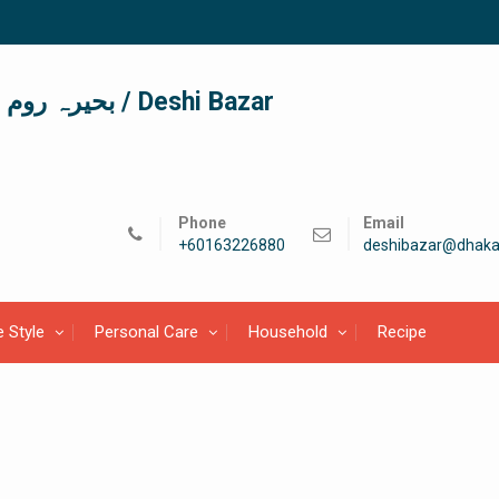
দেশী বাজার / देशी बाजार/ بحیرہ روم / Deshi Bazar
Phone
Email
+60163226880
deshibazar@dhaka
e Style
Personal Care
Household
Recipe