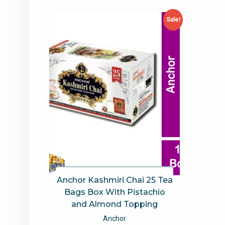
Sale!
Anchor Kashmiri Chai 25 Tea
Bags Box With Pistachio
and Almond Topping
Anchor