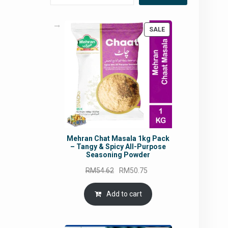
PRODUCT
SALE
ON
SALE
Mehran Chat Masala 1kg Pack
– Tangy & Spicy All-Purpose
Seasoning Powder
Original
Current
RM
54.62
RM
50.75
price
price
was:
is:
Add to cart
RM54.62.
RM50.75.