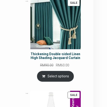
PRODUCT
SALE
ON
SALE
Thickening Double-sided Linen
High Shading Jacquard Curtain
Original
Current
RM
90.00
RM
60.00
price
price
was:
is:
Select options
RM90.00.
RM60.00.
PRODUCT
SALE
ON
SALE