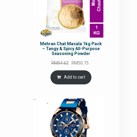
Mehran Chat Masala 1kg Pack
– Tangy & Spicy All-Purpose
Seasoning Powder
Original
Current
RM
54.62
RM
50.75
price
price
was:
is:
Add to cart
RM54.62.
RM50.75.