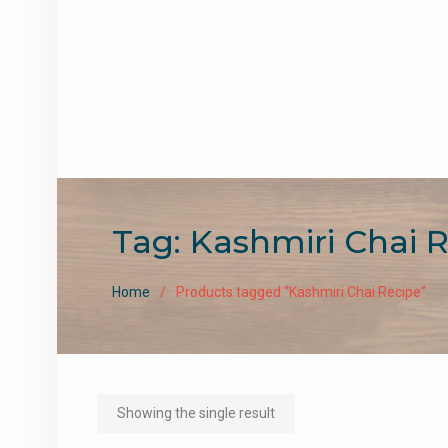
Tag:
Kashmiri Chai 
Home
Products tagged “Kashmiri Chai Recipe”
Showing the single result