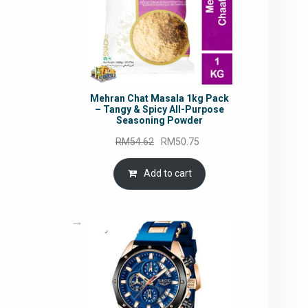
Mehran Chat Masala 1kg Pack
– Tangy & Spicy All-Purpose
Seasoning Powder
Original
Current
RM
54.62
RM
50.75
price
price
was:
is:
Add to cart
RM54.62.
RM50.75.