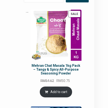
PRODUCT
SALE
ON
SALE
Mehran Chat Masala 1kg Pack
– Tangy & Spicy All-Purpose
Seasoning Powder
Original
Current
RM
54.62
RM
50.75
price
price
was:
is:
Add to cart
RM54.62.
RM50.75.