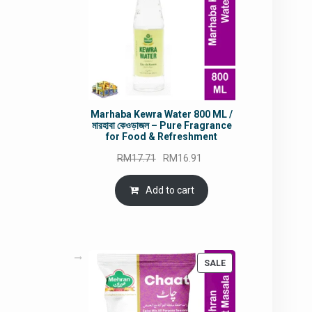
Marhaba Kewra Water 800 ML /
মারহাবা কেওড়াজল – Pure Fragrance
for Food & Refreshment
Original
Current
RM
17.71
RM
16.91
price
price
was:
is:
Add to cart
RM17.71.
RM16.91.
PRODUCT
SALE
ON
SALE