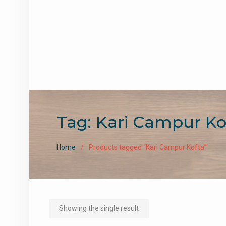
Tag:
Kari Campur Ko
Home
Products tagged “Kari Campur Kofta”
Showing the single result