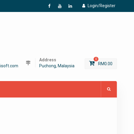
Login/Register
f
Y
L
Address
0
RM
0.00
isoft.com
Puchong, Malaysia