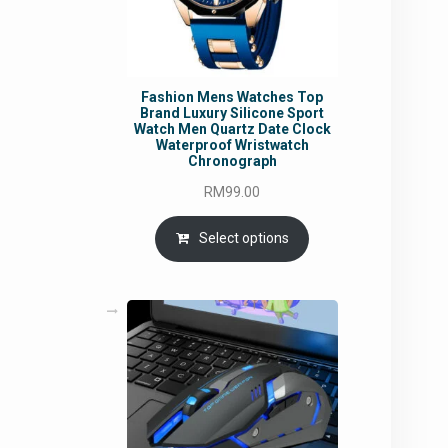
Fashion Mens Watches Top
Brand Luxury Silicone Sport
Watch Men Quartz Date Clock
Waterproof Wristwatch
Chronograph
RM
99.00
Select options