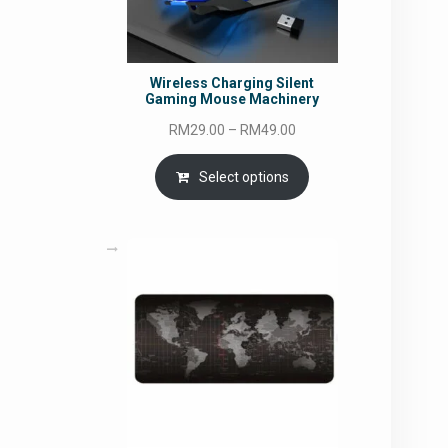
Wireless Charging Silent
Gaming Mouse Machinery
Price
RM
29.00
–
RM
49.00
range:
RM29.00
Select options
through
RM49.00