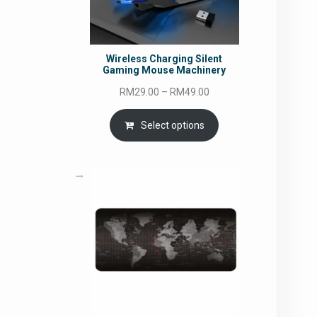
Wireless Charging Silent
Gaming Mouse Machinery
Price
RM
29.00
–
RM
49.00
range:
RM29.00
Select options
through
RM49.00