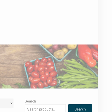
Search
Search