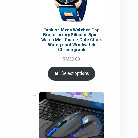
Fashion Mens Watches Top
Brand Luxury Silicone Sport
Watch Men Quartz Date Clock
Waterproof Wristwatch
Chronograph
RM
99.00
Select options