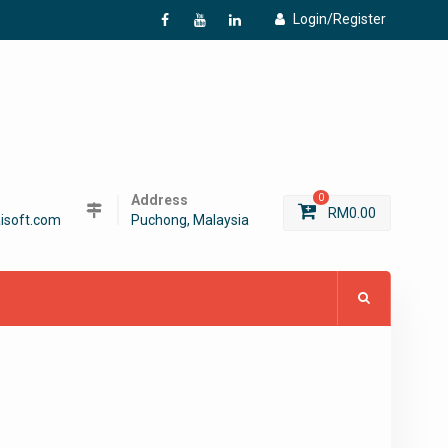
Login/Register
f
Y
L
Address
0
RM
0.00
isoft.com
Puchong, Malaysia