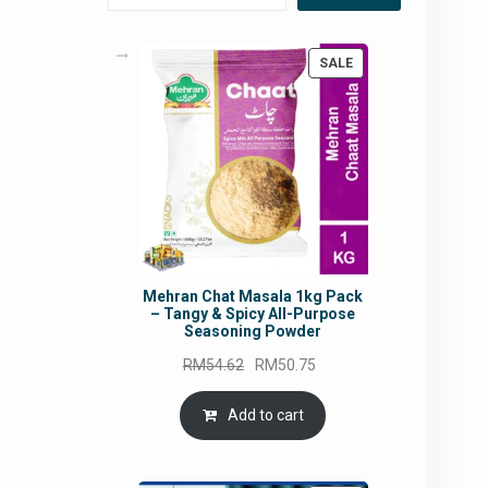
PRODUCT
SALE
ON
SALE
Mehran Chat Masala 1kg Pack
– Tangy & Spicy All-Purpose
Seasoning Powder
Original
Current
RM
54.62
RM
50.75
price
price
was:
is:
Add to cart
RM54.62.
RM50.75.