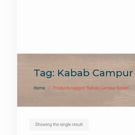
Tag:
Kabab Campur
Home
Products tagged “Kabab Campur Seekh”
Showing the single result