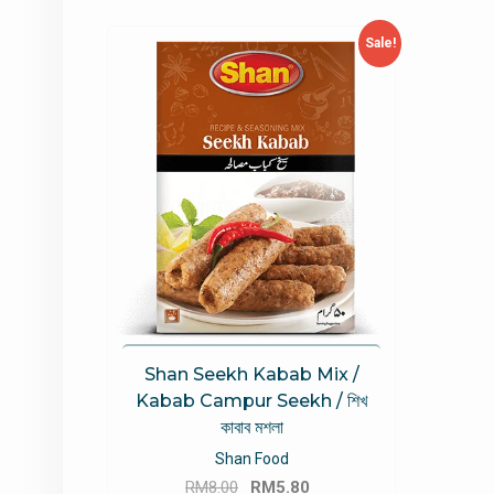
Sale!
Shan Seekh Kabab Mix /
Kabab Campur Seekh / শিখ
কাবাব মশলা
Shan Food
Original
Current
RM
8.00
RM
5.80