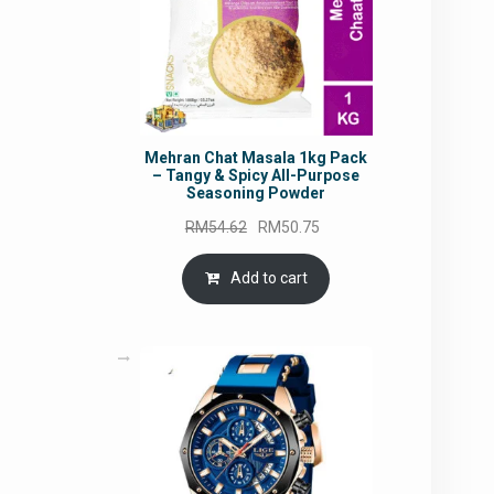
Mehran Chat Masala 1kg Pack
– Tangy & Spicy All-Purpose
Seasoning Powder
Original
Current
RM
54.62
RM
50.75
price
price
was:
is:
Add to cart
RM54.62.
RM50.75.