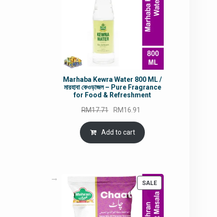
Marhaba Kewra Water 800 ML /
মারহাবা কেওড়াজল – Pure Fragrance
for Food & Refreshment
Original
Current
RM
17.71
RM
16.91
price
price
was:
is:
Add to cart
RM17.71.
RM16.91.
PRODUCT
SALE
ON
SALE