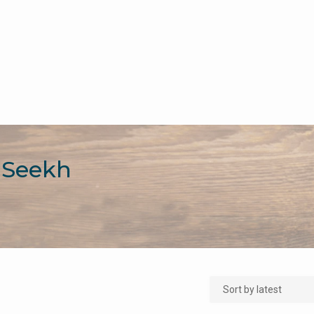
 Seekh