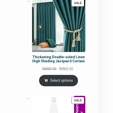
PRODUCT
SALE
ON
SALE
Thickening Double-sided Linen
High Shading Jacquard Curtain
Original
Current
RM
90.00
RM
60.00
price
price
was:
is:
Select options
RM90.00.
RM60.00.
PRODUCT
SALE
ON
SALE