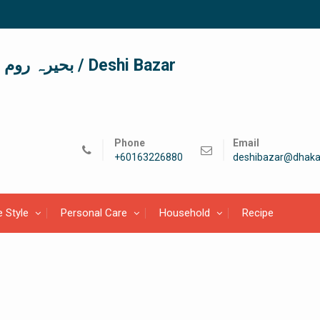
দেশী বাজার / देशी बाजार/ بحیرہ روم / Deshi Bazar
Phone
Email
+60163226880
deshibazar@dhaka
e Style
Personal Care
Household
Recipe