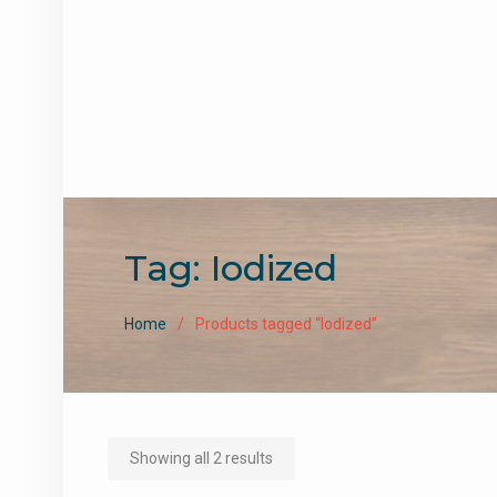
Tag:
Iodized
Home
Products tagged “Iodized”
Sorted
Showing all 2 results
by