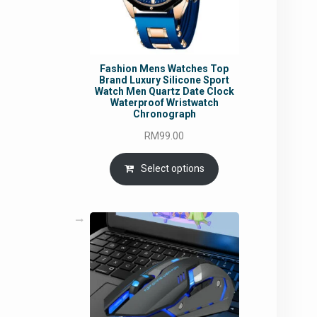
Fashion Mens Watches Top
Brand Luxury Silicone Sport
Watch Men Quartz Date Clock
Waterproof Wristwatch
Chronograph
RM
99.00
Select options