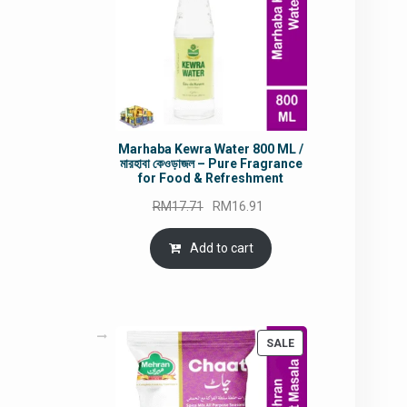
Marhaba Kewra Water 800 ML /
মারহাবা কেওড়াজল – Pure Fragrance
for Food & Refreshment
Original
Current
RM
17.71
RM
16.91
price
price
was:
is:
Add to cart
RM17.71.
RM16.91.
PRODUCT
SALE
ON
SALE