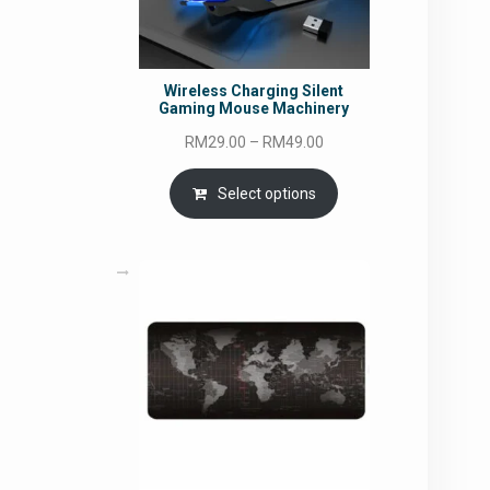
Wireless Charging Silent
Gaming Mouse Machinery
Price
RM
29.00
–
RM
49.00
range:
RM29.00
Select options
through
RM49.00