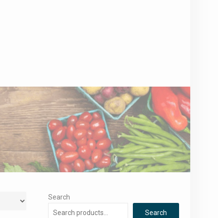
Search
Search