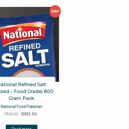
Sale!
ational Refined Salt
ized – Food Grade) 800
Gram Pack
National Food Pakistan
Original
Current
RM
5.90
RM
3.90
price
price
was:
is:
Read more