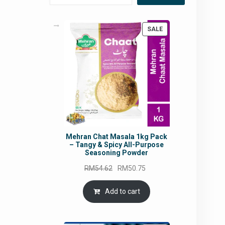
PRODUCT
SALE
ON
SALE
Mehran Chat Masala 1kg Pack
– Tangy & Spicy All-Purpose
Seasoning Powder
Original
Current
RM
54.62
RM
50.75
price
price
was:
is:
Add to cart
RM54.62.
RM50.75.