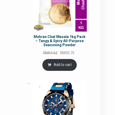
Mehran Chat Masala 1kg Pack
– Tangy & Spicy All-Purpose
Seasoning Powder
Original
Current
RM
54.62
RM
50.75
price
price
was:
is:
Add to cart
RM54.62.
RM50.75.