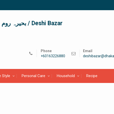
দেশী বাজার / देशी बाजार/ بحیرہ روم / Deshi Bazar
Phone
Email
+60163226880
deshibazar@dhaka
e Style
Personal Care
Household
Recipe