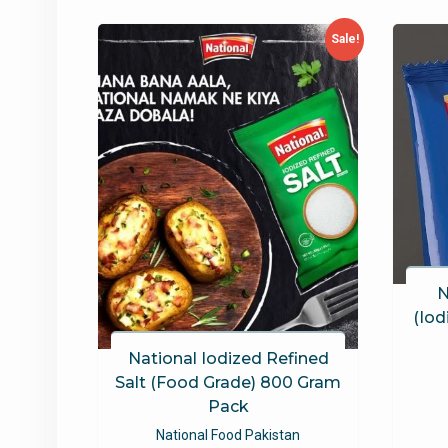
latest
Sale!
N
(Iod
National Iodized Refined
Salt (Food Grade) 800 Gram
Pack
National Food Pakistan