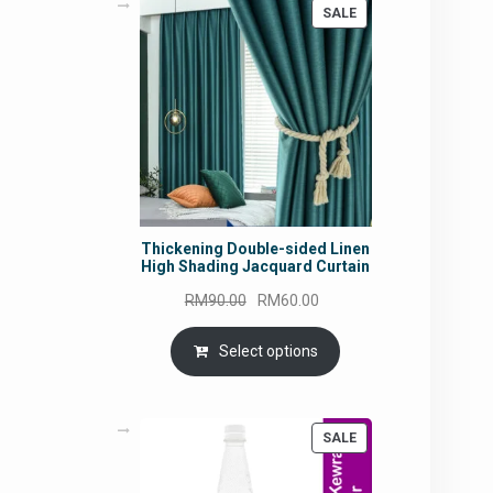
PRODUCT
SALE
ON
SALE
Thickening Double-sided Linen
High Shading Jacquard Curtain
Original
Current
RM
90.00
RM
60.00
price
price
was:
is:
Select options
RM90.00.
RM60.00.
PRODUCT
SALE
ON
SALE