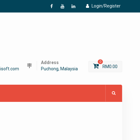
Login/Register
f
Y
L
Address
0
RM
0.00
isoft.com
Puchong, Malaysia