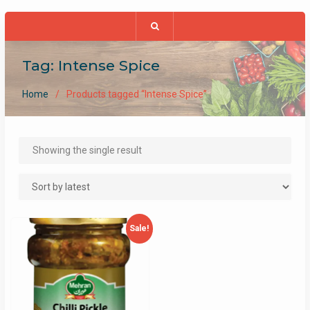
Tag:
Intense Spice
Home
Products tagged “Intense Spice”
Showing the single result
Sale!