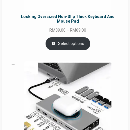
Locking Oversized Non-Slip Thick Keyboard And
Mouse Pad
Price
RM
39.00
–
RM
69.00
range:
RM39.00
Select options
through
RM69.00