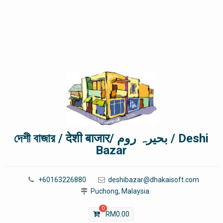
দেশী বাজার / देशी बाजार/ بحیرہ روم / Deshi
Bazar
+60163226880
deshibazar@dhakaisoft.com
Puchong, Malaysia
0
RM
0.00