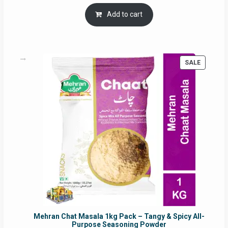
price
price
was:
is:
Add to cart
RM17.71.
RM16.91.
PRODUC
SALE
ON
SALE
Mehran Chat Masala 1kg Pack – Tangy & Spicy All-
Purpose Seasoning Powder