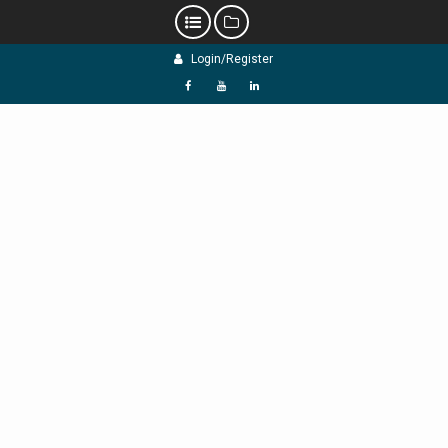
Skip
Login/Register
to
content
f
Y
L