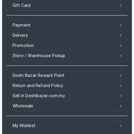
Gift Card
Payment
Delivery
Promotion
Store / Warehouse Pickup
Deshi Bazar Reward Point
Return and Refund Policy
Sell in Deshibazar.com.my
Wholesale
My Wishlist