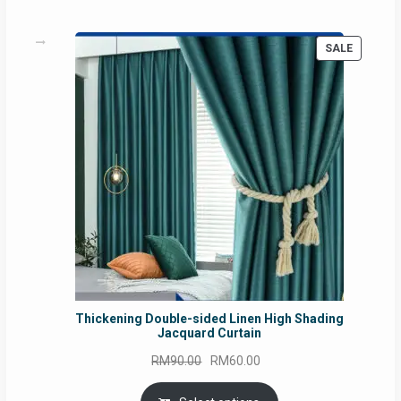
PRODUC
SALE
ON
SALE
Thickening Double-sided Linen High Shading
Jacquard Curtain
Original
Current
RM
90.00
RM
60.00
price
price