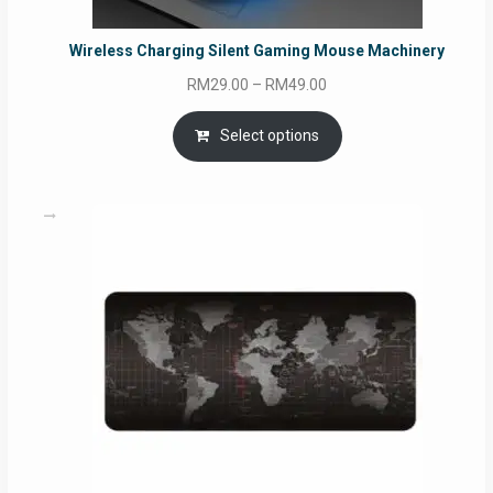
Wireless Charging Silent Gaming Mouse Machinery
Price
RM
29.00
–
RM
49.00
range:
RM29.00
Select options
through
RM49.00