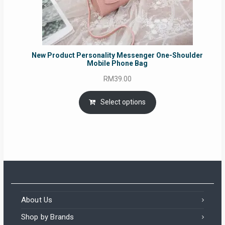
New Product Personality Messenger One-Shoulder
Mobile Phone Bag
RM
39.00
Select options
About Us
Shop by Brands