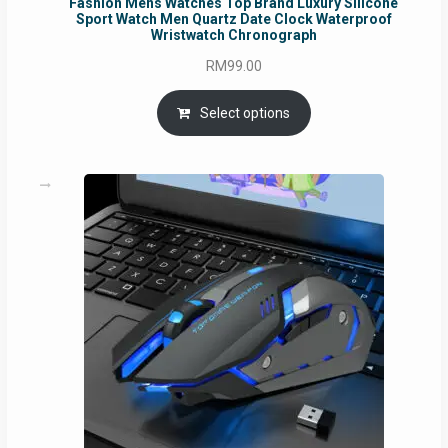
Fashion Mens Watches Top Brand Luxury Silicone
Sport Watch Men Quartz Date Clock Waterproof
Wristwatch Chronograph
RM
99.00
Select options