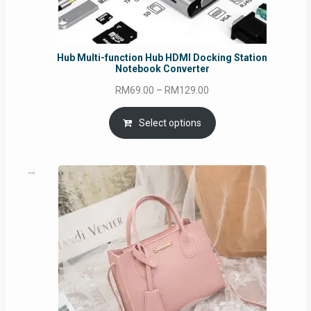
Hub Multi-function Hub HDMI Docking Station
Notebook Converter
Price
RM
69.00
–
RM
129.00
range:
RM69.00
Select options
through
RM129.00