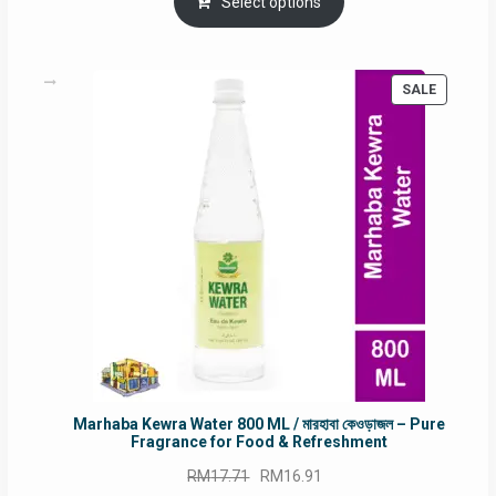
was:
is:
Select options
RM90.00.
RM60.00.
PRODUC
SALE
ON
SALE
Marhaba Kewra Water 800 ML / মারহাবা কেওড়াজল – Pure
Fragrance for Food & Refreshment
Original
Current
RM
17.71
RM
16.91