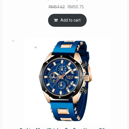
Original
Current
RM
54.62
RM
50.75
price
price
was:
is:
Add to cart
RM54.62.
RM50.75.