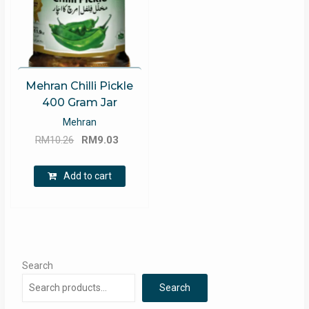
Mehran Chilli Pickle
400 Gram Jar
Mehran
Original
Current
RM
10.26
RM
9.03
price
price
was:
is:
Add to cart
RM10.26.
RM9.03.
Search
Search