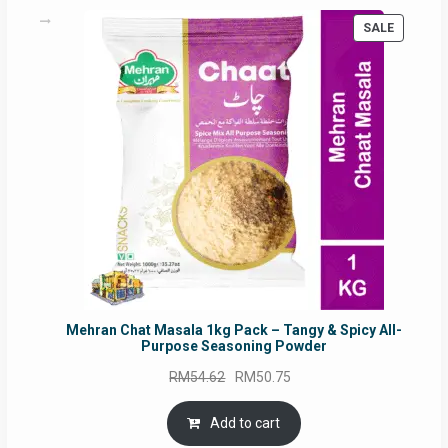
PRODUC
SALE
ON
SALE
Mehran Chat Masala 1kg Pack – Tangy & Spicy All-
Purpose Seasoning Powder
Original
Current
RM
54.62
RM
50.75
price
price
was:
is:
Add to cart
RM54.62.
RM50.75.