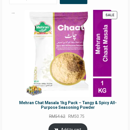
PRODUC
SALE
ON
SALE
Mehran Chat Masala 1kg Pack – Tangy & Spicy All-
Purpose Seasoning Powder
Original
Current
RM
54.62
RM
50.75
price
price
was:
is:
Add to cart