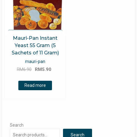
Mauri-Pan Instant
Yeast 55 Gram (5
Sachets of 11 Gram)
mauri-pan
Original
Current
RM
6.90
RM
5.90
price
price
was:
is:
Read more
RM6.90.
RM5.90.
Search
Search