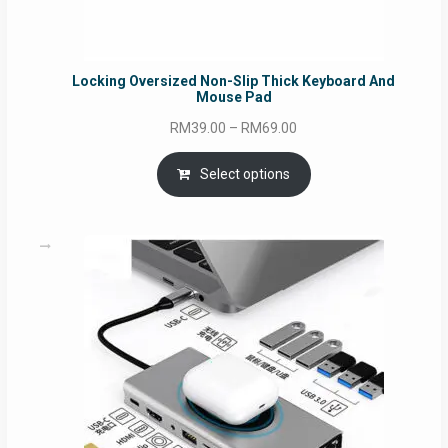
Locking Oversized Non-Slip Thick Keyboard And
Mouse Pad
Price
RM
39.00
–
RM
69.00
range:
RM39.00
Select options
through
RM69.00