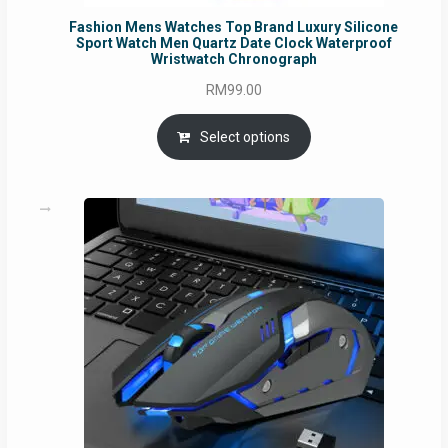
Fashion Mens Watches Top Brand Luxury Silicone
Sport Watch Men Quartz Date Clock Waterproof
Wristwatch Chronograph
RM
99.00
Select options