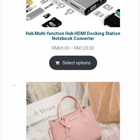
Hub Multi-function Hub HDMI Docking Station
Notebook Converter
Price
RM
69.00
–
RM
129.00
range:
RM69.00
Select options
through
RM129.00