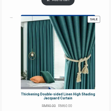
RM54.62.
RM50.75.
PRODUC
SALE
ON
SALE
Thickening Double-sided Linen High Shading
Jacquard Curtain
Original
Current
RM
90.00
RM
60.00