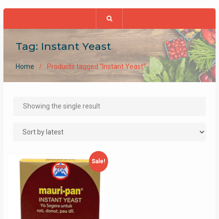
Tag:
Instant Yeast
Home
Products tagged “Instant Yeast”
Showing the single result
Sale!