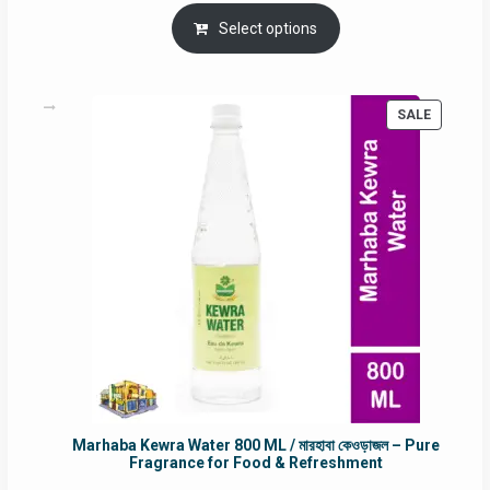
price
price
was:
is:
Select options
RM90.00.
RM60.00.
PRODUC
SALE
ON
SALE
Marhaba Kewra Water 800 ML / মারহাবা কেওড়াজল – Pure
Fragrance for Food & Refreshment