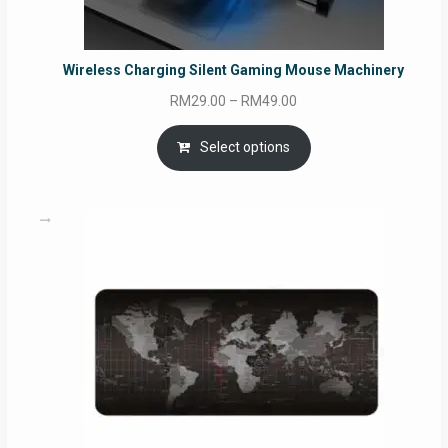
Wireless Charging Silent Gaming Mouse Machinery
Price
RM
29.00
–
RM
49.00
range:
RM29.00
Select options
through
RM49.00