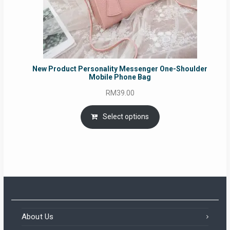
New Product Personality Messenger One-Shoulder
Mobile Phone Bag
RM
39.00
Select options
About Us