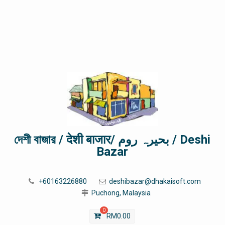
দেশী বাজার / देशी बाजार/ بحیرہ روم / Deshi
Bazar
+60163226880
deshibazar@dhakaisoft.com
Puchong, Malaysia
0
RM
0.00