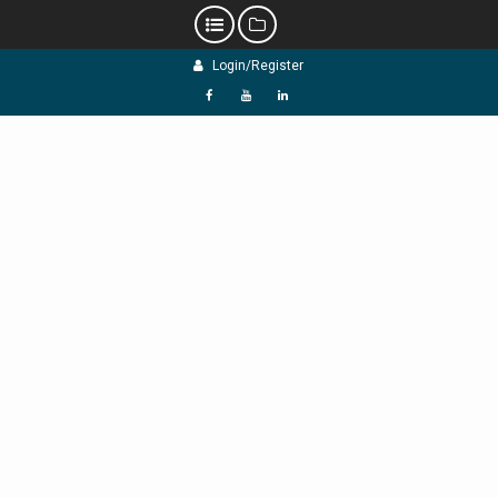
Skip
Login/Register
to
content
f
Y
L