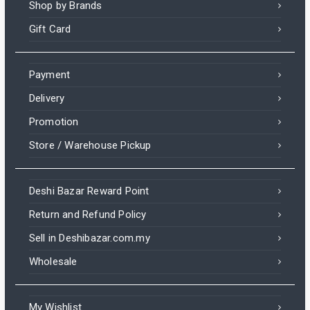
Shop by Brands
Gift Card
Payment
Delivery
Promotion
Store / Warehouse Pickup
Deshi Bazar Reward Point
Return and Refund Policy
Sell in Deshibazar.com.my
Wholesale
My Wishlist