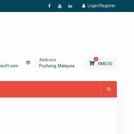
Login/Register
f
Y
L
Address
0
RM
0.00
isoft.com
Puchong, Malaysia