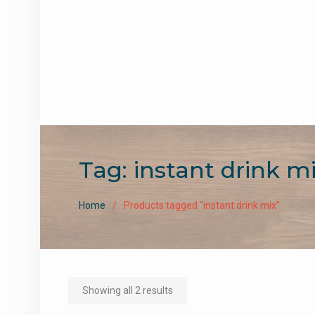
Tag:
instant drink m
Home
Products tagged “instant drink mix”
Sorted
Showing all 2 results
by