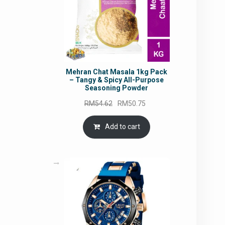
Mehran Chat Masala 1kg Pack
– Tangy & Spicy All-Purpose
Seasoning Powder
Original
Current
RM
54.62
RM
50.75
price
price
was:
is:
Add to cart
RM54.62.
RM50.75.