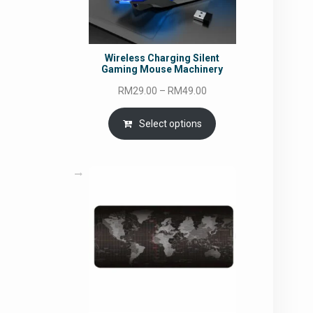
Wireless Charging Silent
Gaming Mouse Machinery
Price
RM
29.00
–
RM
49.00
range:
RM29.00
Select options
through
RM49.00