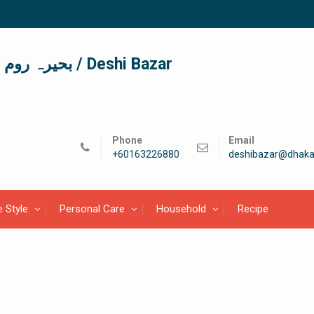
দেশী বাজার / देशी बाजार/ بحیرہ روم / Deshi Bazar
Phone
Email
+60163226880
deshibazar@dhaka
e Style
Personal Care
Household
Recipe