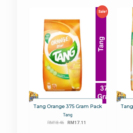
latest
Sale!
Tang Orange 375 Gram Pack
Tang
Tang
Original
Current
RM
18.46
RM
17.11
price
price