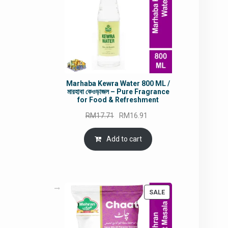
Marhaba Kewra Water 800 ML /
মারহাবা কেওড়াজল – Pure Fragrance
for Food & Refreshment
Original
Current
RM
17.71
RM
16.91
price
price
was:
is:
Add to cart
RM17.71.
RM16.91.
PRODUCT
SALE
ON
SALE