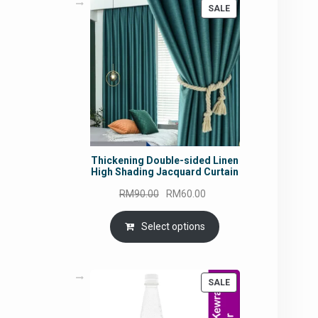
PRODUCT
SALE
ON
SALE
Thickening Double-sided Linen
High Shading Jacquard Curtain
Original
Current
RM
90.00
RM
60.00
price
price
was:
is:
Select options
RM90.00.
RM60.00.
PRODUCT
SALE
ON
SALE