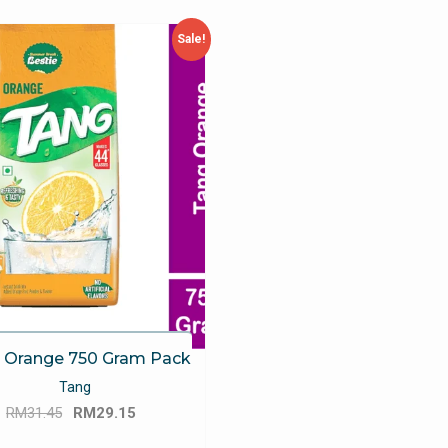
Sale!
 Orange 750 Gram Pack
Tang
Original
Current
RM
31.45
RM
29.15
price
price