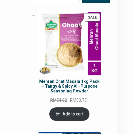
PRODUCT
SALE
ON
SALE
Mehran Chat Masala 1kg Pack
– Tangy & Spicy All-Purpose
Seasoning Powder
Original
Current
RM
54.62
RM
50.75
price
price
was:
is:
Add to cart
RM54.62.
RM50.75.