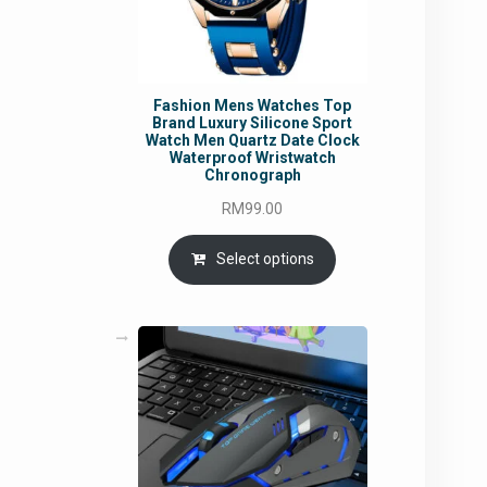
Fashion Mens Watches Top
Brand Luxury Silicone Sport
Watch Men Quartz Date Clock
Waterproof Wristwatch
Chronograph
RM
99.00
Select options