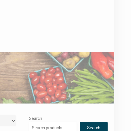
Search
Search