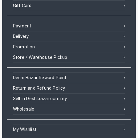
Gift Card
Payment
Delivery
Promotion
Store / Warehouse Pickup
Deshi Bazar Reward Point
Return and Refund Policy
Sell in Deshibazar.com.my
Wholesale
My Wishlist