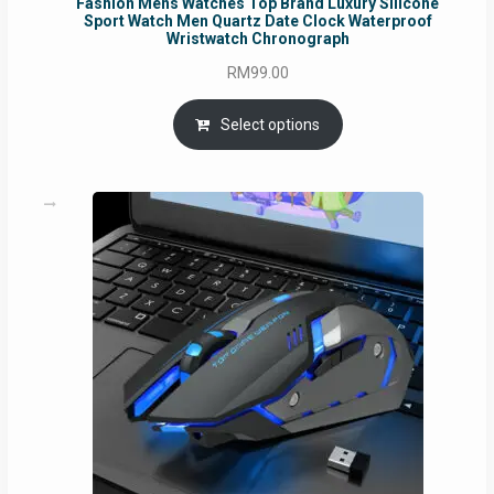
Fashion Mens Watches Top Brand Luxury Silicone
Sport Watch Men Quartz Date Clock Waterproof
Wristwatch Chronograph
RM
99.00
Select options