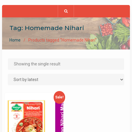
Tag:
Homemade Nihari
Home
Products tagged “Homemade Nihari”
Showing the single result
Sale!