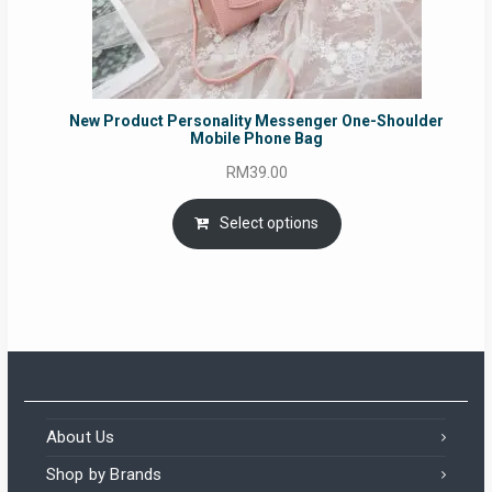
New Product Personality Messenger One-Shoulder
Mobile Phone Bag
RM
39.00
Select options
About Us
Shop by Brands