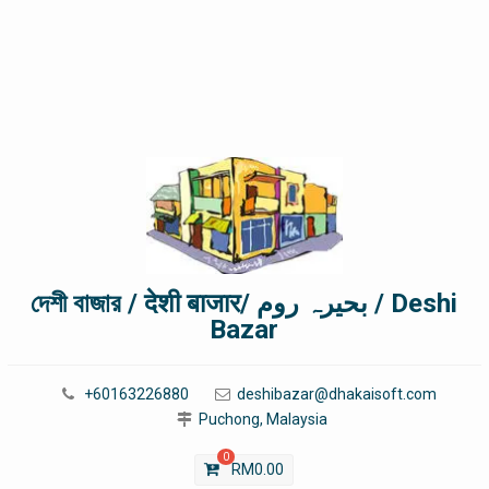
দেশী বাজার / देशी बाजार/ بحیرہ روم / Deshi
Bazar
+60163226880
deshibazar@dhakaisoft.com
Puchong, Malaysia
0
RM
0.00