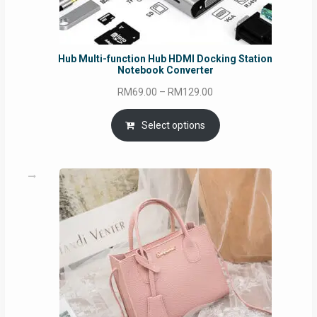
Hub Multi-function Hub HDMI Docking Station
Notebook Converter
Price
RM
69.00
–
RM
129.00
range:
RM69.00
Select options
through
RM129.00