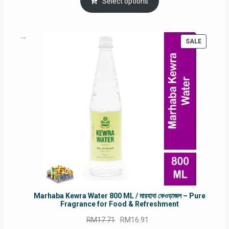
was:
is:
Select options
RM90.00.
RM60.00.
PRODUC
SALE
ON
SALE
Marhaba Kewra Water 800 ML / মারহাবা কেওড়াজল – Pure
Fragrance for Food & Refreshment
Original
Current
RM
17.71
RM
16.91