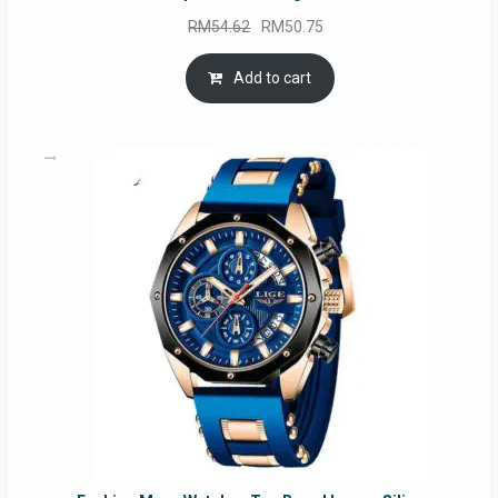
Original
Current
RM
54.62
RM
50.75
price
price
was:
is:
Add to cart
RM54.62.
RM50.75.