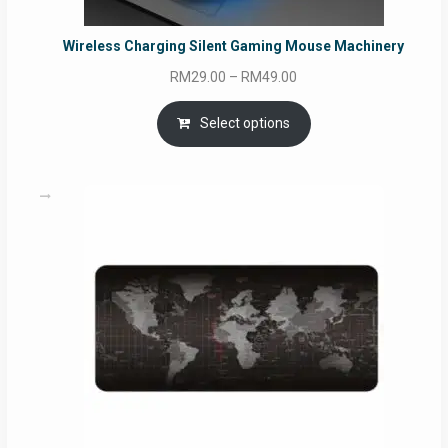
Wireless Charging Silent Gaming Mouse Machinery
Price
RM
29.00
–
RM
49.00
range:
RM29.00
Select options
through
RM49.00