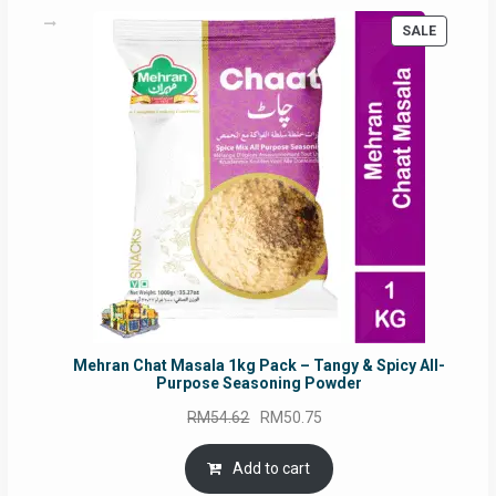
PRODUC
SALE
ON
SALE
Mehran Chat Masala 1kg Pack – Tangy & Spicy All-
Purpose Seasoning Powder
Original
Current
RM
54.62
RM
50.75
price
price
was:
is:
Add to cart
RM54.62.
RM50.75.