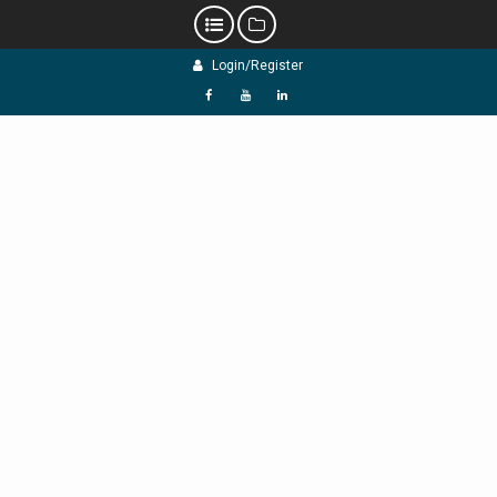
Skip
Login/Register
to
content
f
Y
L