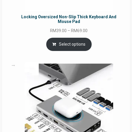
Locking Oversized Non-Slip Thick Keyboard And
Mouse Pad
Price
RM
39.00
–
RM
69.00
range:
RM39.00
Select options
through
RM69.00