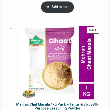
price
price
was:
is:
Add to cart
RM17.71.
RM16.91.
PRODUC
SALE
ON
SALE
Mehran Chat Masala 1kg Pack – Tangy & Spicy All-
Purpose Seasoning Powder