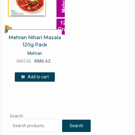
Mehran Nihari Masala
120g Pack
Mehran
Original
Current
RM
7.52
RM
6.62
price
price
was:
is:
Add to cart
RM7.52.
RM6.62.
Search
Search