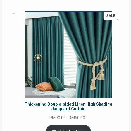
PRODUC
SALE
ON
SALE
Thickening Double-sided Linen High Shading
Jacquard Curtain
Original
Current
RM
90.00
RM
60.00
price
price