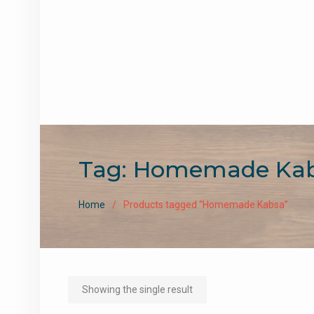
Tag:
Homemade Ka
Home
Products tagged “Homemade Kabsa”
Showing the single result