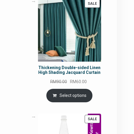
PRODUCT
SALE
ON
SALE
Thickening Double-sided Linen
High Shading Jacquard Curtain
Original
Current
RM
90.00
RM
60.00
price
price
was:
is:
Select options
RM90.00.
RM60.00.
PRODUCT
SALE
ON
SALE