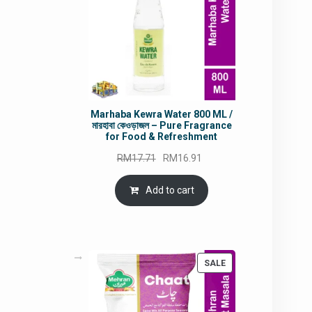
Marhaba Kewra Water 800 ML /
মারহাবা কেওড়াজল – Pure Fragrance
for Food & Refreshment
Original
Current
RM
17.71
RM
16.91
price
price
was:
is:
Add to cart
RM17.71.
RM16.91.
PRODUCT
SALE
ON
SALE