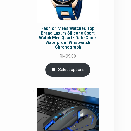
Fashion Mens Watches Top
Brand Luxury Silicone Sport
Watch Men Quartz Date Clock
Waterproof Wristwatch
Chronograph
RM
99.00
Select options