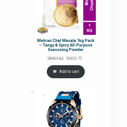
Mehran Chat Masala 1kg Pack
– Tangy & Spicy All-Purpose
Seasoning Powder
Original
Current
RM
54.62
RM
50.75
price
price
was:
is:
Add to cart
RM54.62.
RM50.75.