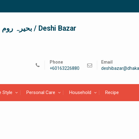
দেশী বাজার / देशी बाजार/ بحیرہ روم / Deshi Bazar
Phone
Email
+60163226880
deshibazar@dhaka
e Style
Personal Care
Household
Recipe