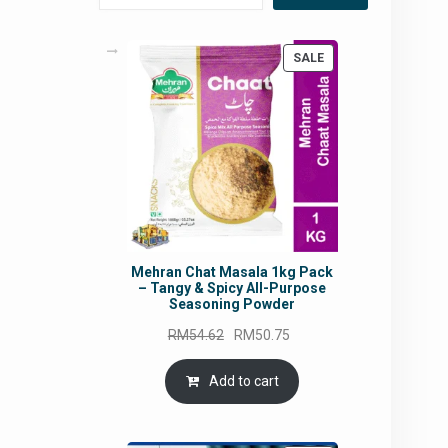
PRODUCT
SALE
ON
SALE
Mehran Chat Masala 1kg Pack
– Tangy & Spicy All-Purpose
Seasoning Powder
Original
Current
RM
54.62
RM
50.75
price
price
was:
is:
Add to cart
RM54.62.
RM50.75.