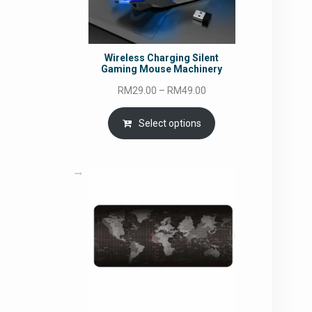
Wireless Charging Silent
Gaming Mouse Machinery
Price
RM
29.00
–
RM
49.00
range:
RM29.00
Select options
through
RM49.00