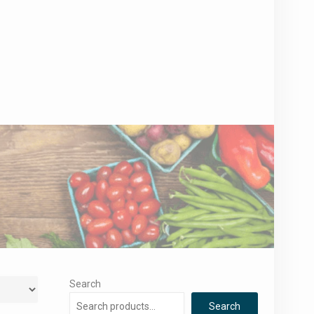
Search
Search