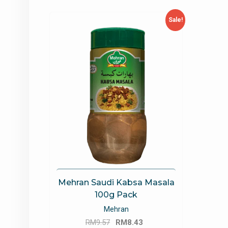
Sale!
Mehran Saudi Kabsa Masala
100g Pack
Mehran
Original
Current
RM
9.57
RM
8.43