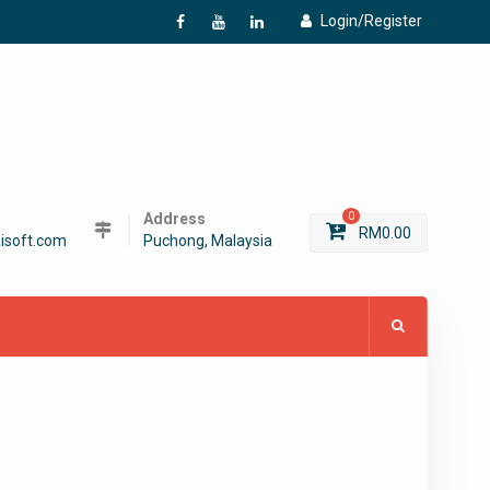
Login/Register
f
Y
L
Address
0
RM
0.00
isoft.com
Puchong, Malaysia