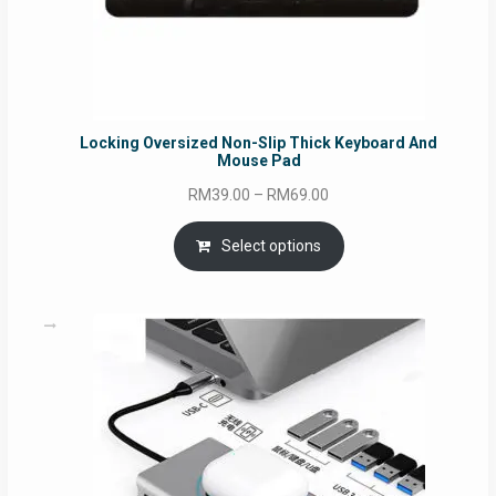
Locking Oversized Non-Slip Thick Keyboard And
Mouse Pad
Price
RM
39.00
–
RM
69.00
range:
RM39.00
Select options
through
RM69.00