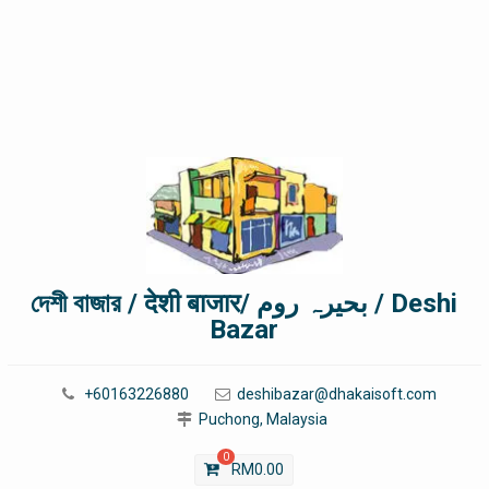
দেশী বাজার / देशी बाजार/ بحیرہ روم / Deshi
Bazar
+60163226880
deshibazar@dhakaisoft.com
Puchong, Malaysia
0
RM
0.00