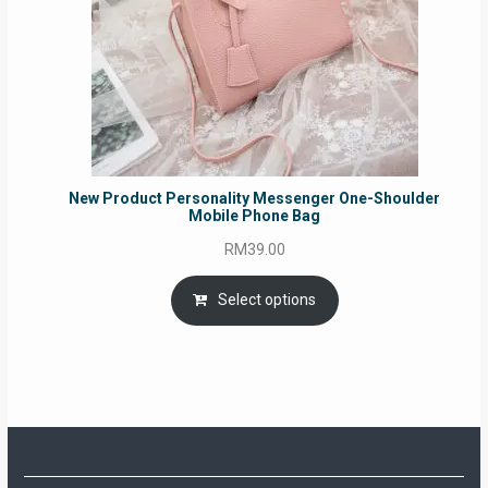
New Product Personality Messenger One-Shoulder
Mobile Phone Bag
RM
39.00
Select options