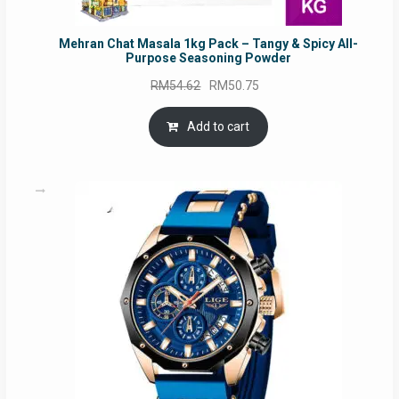
Mehran Chat Masala 1kg Pack – Tangy & Spicy All-
Purpose Seasoning Powder
Original
Current
RM
54.62
RM
50.75
price
price
was:
is:
Add to cart
RM54.62.
RM50.75.