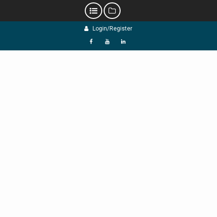
Skip
Login/Register
to
content
f
Y
L