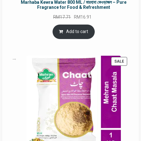
Marhaba Kewra Water 800 ML / মারহাবা কেওড়াজল – Pure
Fragrance for Food & Refreshment
Original
Current
RM
17.71
RM
16.91
price
price
was:
is:
Add to cart
RM17.71.
RM16.91.
PRODUC
SALE
ON
SALE