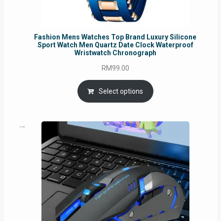
Fashion Mens Watches Top Brand Luxury Silicone
Sport Watch Men Quartz Date Clock Waterproof
Wristwatch Chronograph
RM
99.00
Select options