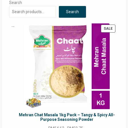
Search
Search
PRODUC
SALE
ON
SALE
Mehran Chat Masala 1kg Pack – Tangy & Spicy All-
Purpose Seasoning Powder
Original
Current