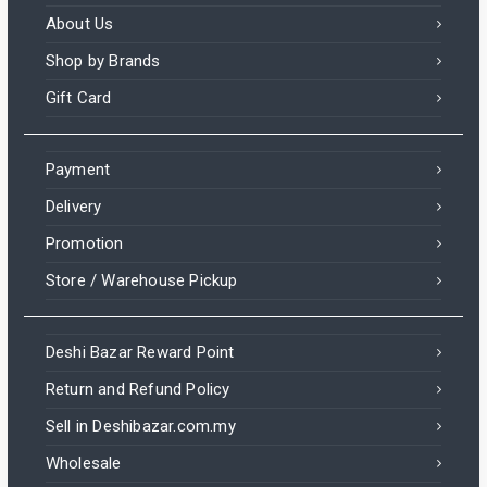
About Us
Shop by Brands
Gift Card
Payment
Delivery
Promotion
Store / Warehouse Pickup
Deshi Bazar Reward Point
Return and Refund Policy
Sell in Deshibazar.com.my
Wholesale