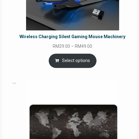
Wireless Charging Silent Gaming Mouse Machinery
Price
RM
29.00
–
RM
49.00
range:
RM29.00
Select options
through
RM49.00