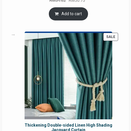
RM
54.62
RM
50.75
price
price
was:
is:
Add to cart
RM54.62.
RM50.75.
PRODUC
SALE
ON
SALE
Thickening Double-sided Linen High Shading
Jacquard Curtain