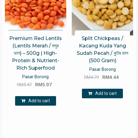
Premium Red Lentils
Split Chickpeas /
(Lentils Merah / মসুর
Kacang Kuda Yang
ডাল) – 500g | High-
Sudah Pecah / বুটের ডাল
Protein & Nutrient-
(500 Gram)
Rich Superfood
Pasar Borong
Original
Current
Pasar Borong
RM
4.79
RM
4.44
Original
Current
price
price
RM
5.47
RM
5.07
price
price
was:
is:
Add to cart
was:
is:
RM4.79.
RM4.44.
Add to cart
RM5.47.
RM5.07.