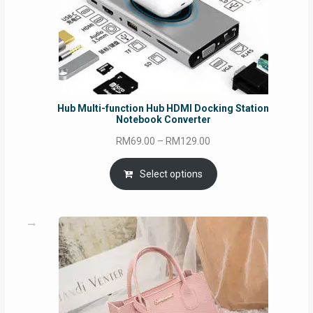
Hub Multi-function Hub HDMI Docking Station
Notebook Converter
Price
RM
69.00
–
RM
129.00
range:
RM69.00
Select options
through
RM129.00