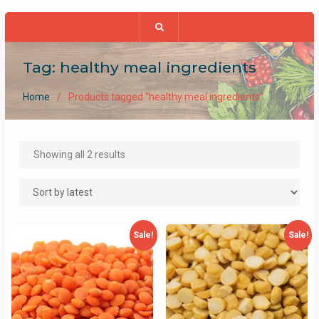
Tag:
healthy meal ingredients
Home
Products tagged “healthy meal ingredients”
Sorted
Showing all 2 results
by
latest
Sale!
Sale!