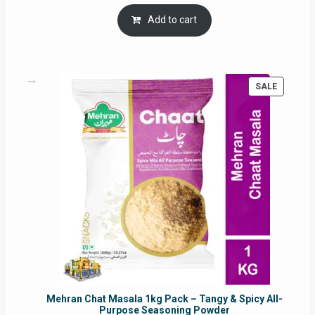
price
price
was:
is:
Add to cart
RM17.71.
RM16.91.
PRODUC
SALE
ON
SALE
Mehran Chat Masala 1kg Pack – Tangy & Spicy All-
Purpose Seasoning Powder