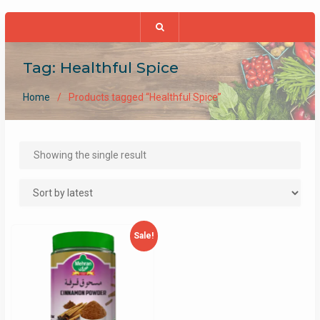
Tag:
Healthful Spice
Home
Products tagged “Healthful Spice”
Showing the single result
Sale!