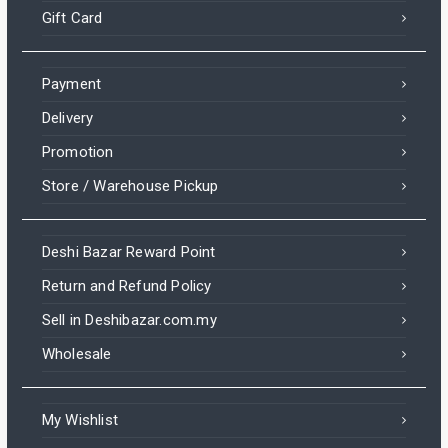
Gift Card
Payment
Delivery
Promotion
Store / Warehouse Pickup
Deshi Bazar Reward Point
Return and Refund Policy
Sell in Deshibazar.com.my
Wholesale
My Wishlist