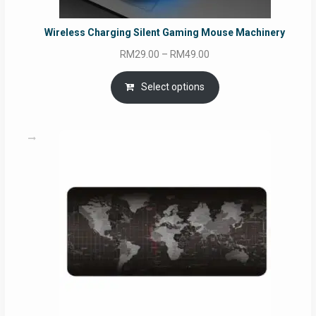
Wireless Charging Silent Gaming Mouse Machinery
Price
RM
29.00
–
RM
49.00
range:
RM29.00
Select options
through
RM49.00