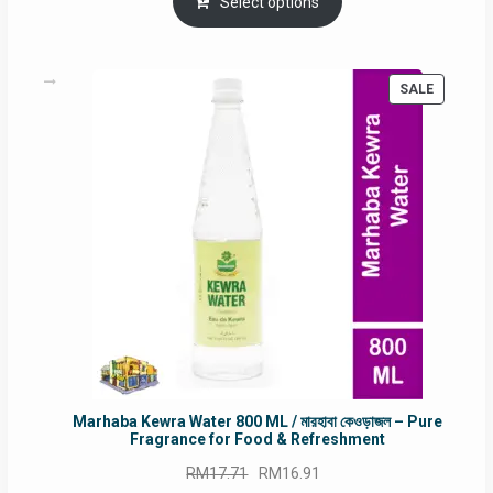
was:
is:
Select options
RM90.00.
RM60.00.
PRODUC
SALE
ON
SALE
Marhaba Kewra Water 800 ML / মারহাবা কেওড়াজল – Pure
Fragrance for Food & Refreshment
Original
Current
RM
17.71
RM
16.91