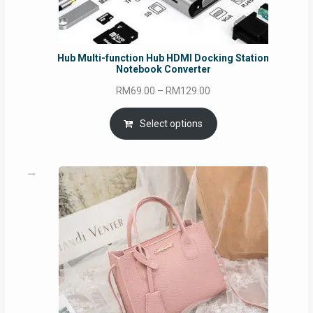
Hub Multi-function Hub HDMI Docking Station
Notebook Converter
Price
RM
69.00
–
RM
129.00
range:
RM69.00
Select options
through
RM129.00