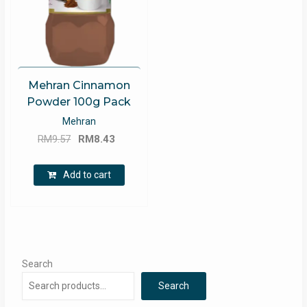
Mehran Cinnamon
Powder 100g Pack
Mehran
Original
Current
RM
9.57
RM
8.43
price
price
was:
is:
Add to cart
RM9.57.
RM8.43.
Search
Search