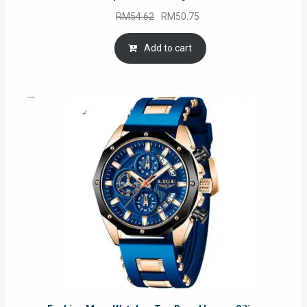
Original
Current
RM
54.62
RM
50.75
price
price
was:
is:
Add to cart
RM54.62.
RM50.75.