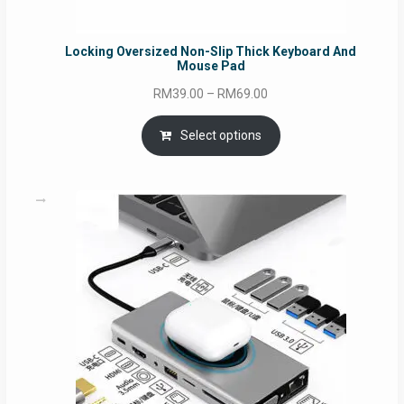
Locking Oversized Non-Slip Thick Keyboard And
Mouse Pad
Price
RM
39.00
–
RM
69.00
range:
RM39.00
Select options
through
RM69.00