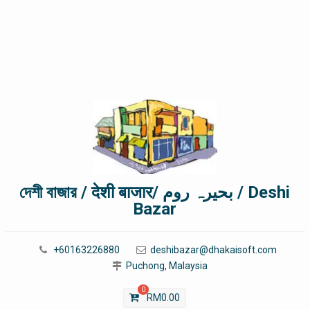
দেশী বাজার / देशी बाजार/ بحیرہ روم / Deshi
Bazar
+60163226880
deshibazar@dhakaisoft.com
Puchong, Malaysia
0
RM
0.00