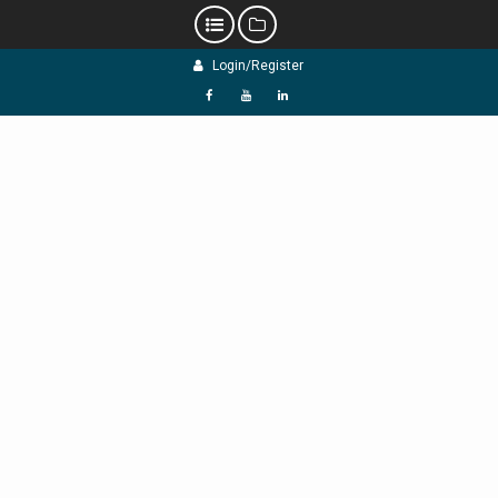
Skip
Login/Register
to
content
f
Y
L