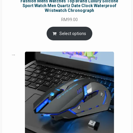
Fashion Mens Watches Top Brand Luxury Silicone
Sport Watch Men Quartz Date Clock Waterproof
Wristwatch Chronograph
RM
99.00
Select options