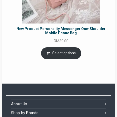
New Product Personality Messenger One-Shoulder
Mobile Phone Bag
RM
39.00
Select options
About Us
Shop by Brands