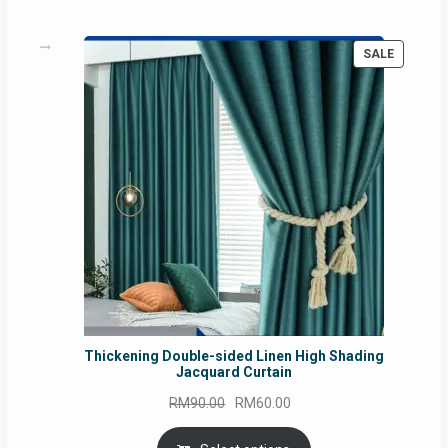
PRODUC
SALE
ON
SALE
Thickening Double-sided Linen High Shading
Jacquard Curtain
Original
Current
RM
90.00
RM
60.00
price
price