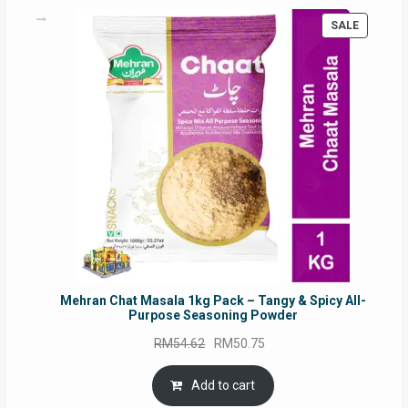
PRODUC
SALE
ON
SALE
Mehran Chat Masala 1kg Pack – Tangy & Spicy All-
Purpose Seasoning Powder
Original
Current
RM
54.62
RM
50.75
price
price
was:
is:
Add to cart
RM54.62.
RM50.75.