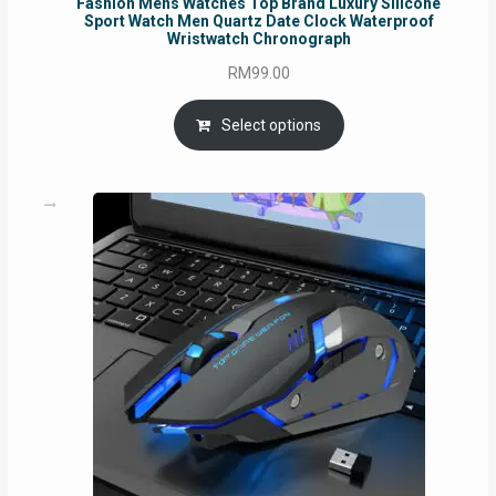
Fashion Mens Watches Top Brand Luxury Silicone
Sport Watch Men Quartz Date Clock Waterproof
Wristwatch Chronograph
RM
99.00
Select options