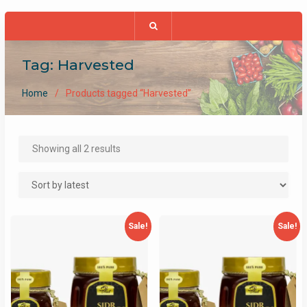
Tag:
Harvested
Home
Products tagged “Harvested”
Sorted
Showing all 2 results
by
latest
Sale!
Sale!