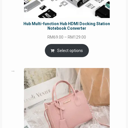
Hub Multi-function Hub HDMI Docking Station
Notebook Converter
Price
RM
69.00
–
RM
129.00
range:
RM69.00
Select options
through
RM129.00