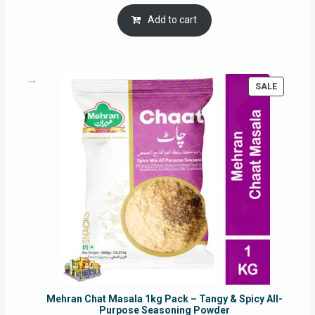
price
price
was:
is:
Add to cart
RM17.71.
RM16.91.
PRODUC
SALE
ON
SALE
Mehran Chat Masala 1kg Pack – Tangy & Spicy All-
Purpose Seasoning Powder