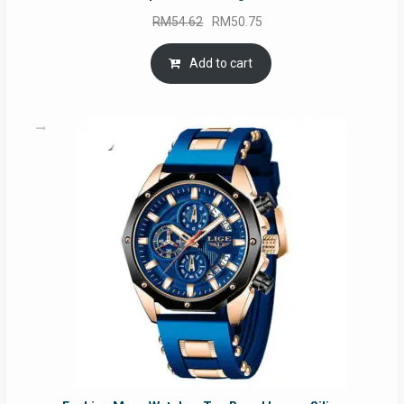
Original
Current
RM
54.62
RM
50.75
price
price
was:
is:
Add to cart
RM54.62.
RM50.75.