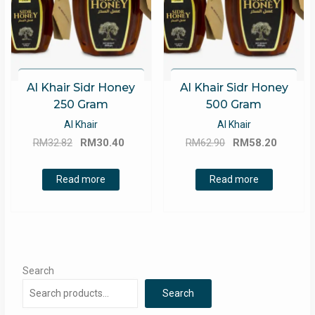
Al Khair Sidr Honey
Al Khair Sidr Honey
250 Gram
500 Gram
Al Khair
Al Khair
Original
Current
Original
Curren
RM
32.82
RM
30.40
RM
62.90
RM
58.20
price
price
price
price
was:
is:
was:
is:
Read more
Read more
RM32.82.
RM30.40.
RM62.90.
RM58.2
Search
Search