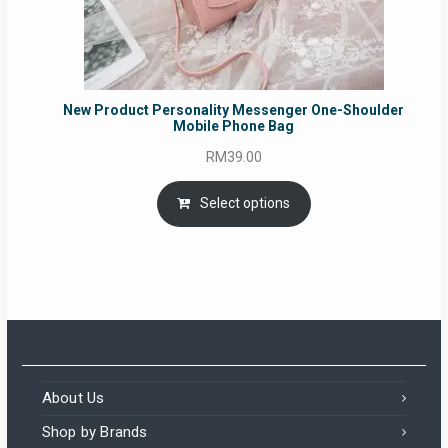
New Product Personality Messenger One-Shoulder
Mobile Phone Bag
RM
39.00
Select options
About Us
Shop by Brands