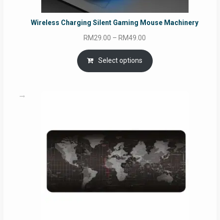
Wireless Charging Silent Gaming Mouse Machinery
Price
RM
29.00
–
RM
49.00
range:
RM29.00
Select options
through
RM49.00