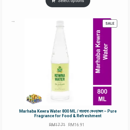
was:
is:
Select options
RM90.00.
RM60.00.
PRODUC
SALE
ON
SALE
Marhaba Kewra Water 800 ML / মারহাবা কেওড়াজল – Pure
Fragrance for Food & Refreshment
Original
Current
RM
17.71
RM
16.91