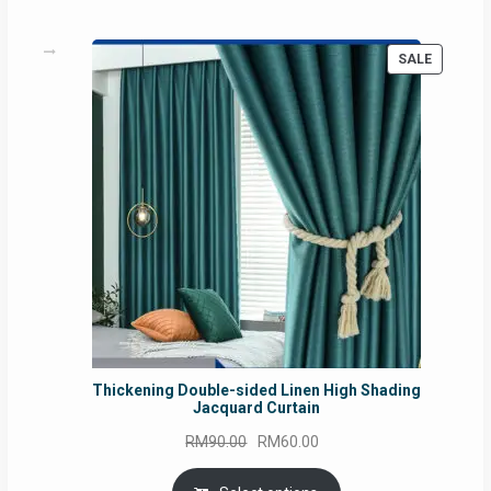
PRODUC
SALE
ON
SALE
Thickening Double-sided Linen High Shading
Jacquard Curtain
Original
Current
RM
90.00
RM
60.00
price
price