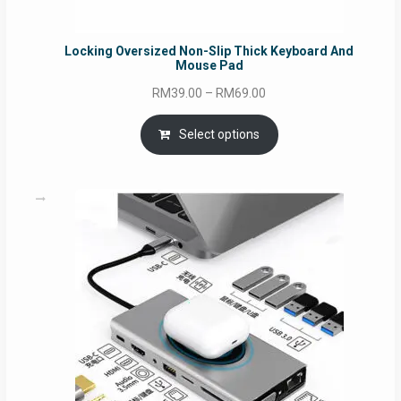
Locking Oversized Non-Slip Thick Keyboard And
Mouse Pad
Price
RM
39.00
–
RM
69.00
range:
RM39.00
Select options
through
RM69.00