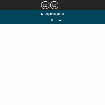
Skip
Login/Register
to
content
f
Y
L