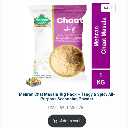
PRODUC
SALE
ON
SALE
Mehran Chat Masala 1kg Pack – Tangy & Spicy All-
Purpose Seasoning Powder
Original
Current
RM
54.62
RM
50.75
price
price
was:
is:
Add to cart
RM54.62.
RM50.75.