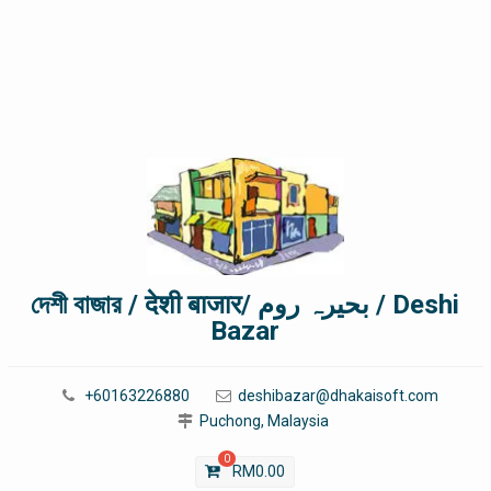
দেশী বাজার / देशी बाजार/ بحیرہ روم / Deshi
Bazar
+60163226880
deshibazar@dhakaisoft.com
Puchong, Malaysia
0
RM
0.00