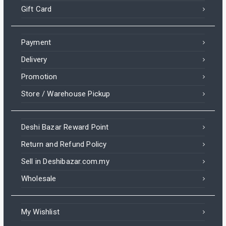
Gift Card
Payment
Delivery
Promotion
Store / Warehouse Pickup
Deshi Bazar Reward Point
Return and Refund Policy
Sell in Deshibazar.com.my
Wholesale
My Wishlist