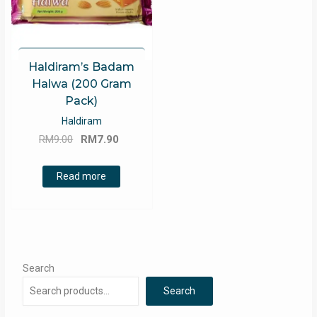
Haldiram’s Badam
Halwa (200 Gram
Pack)
Haldiram
Original
Current
RM
9.00
RM
7.90
price
price
was:
is:
Read more
RM9.00.
RM7.90.
Search
Search