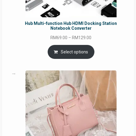
Hub Multi-function Hub HDMI Docking Station
Notebook Converter
Price
RM
69.00
–
RM
129.00
range:
RM69.00
Select options
through
RM129.00