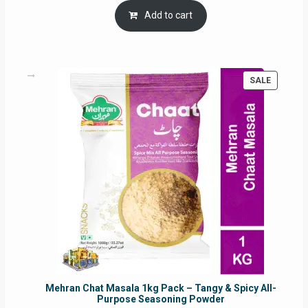
was:
is:
Add to cart
RM17.71.
RM16.91.
PRODUC
SALE
ON
SALE
Mehran Chat Masala 1kg Pack – Tangy & Spicy All-
Purpose Seasoning Powder