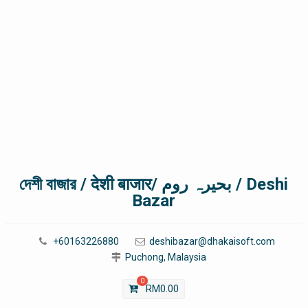
দেশী বাজার / देशी बाजार/ بحیرہ روم / Deshi
Bazar
+60163226880
deshibazar@dhakaisoft.com
Puchong, Malaysia
0
RM
0.00