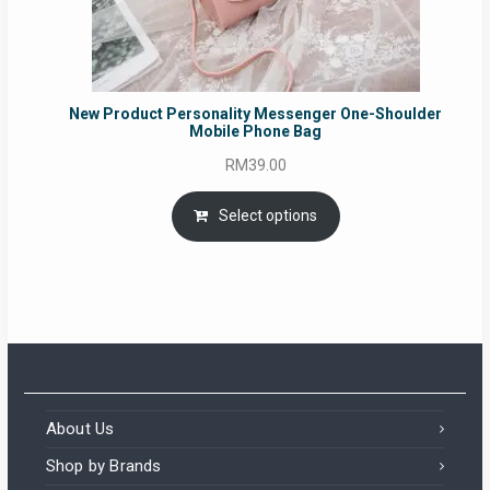
New Product Personality Messenger One-Shoulder
Mobile Phone Bag
RM
39.00
Select options
About Us
Shop by Brands