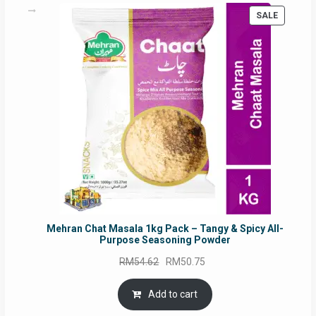
PRODUC
SALE
ON
SALE
Mehran Chat Masala 1kg Pack – Tangy & Spicy All-
Purpose Seasoning Powder
Original
Current
RM
54.62
RM
50.75
price
price
was:
is:
Add to cart
RM54.62.
RM50.75.