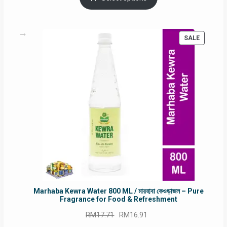
RM90.00.
RM60.00.
PRODUC
SALE
ON
SALE
Marhaba Kewra Water 800 ML / মারহাবা কেওড়াজল – Pure
Fragrance for Food & Refreshment
Original
Current
RM
17.71
RM
16.91
price
price