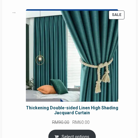
PRODUC
SALE
ON
SALE
Thickening Double-sided Linen High Shading
Jacquard Curtain
Original
Current
RM
90.00
RM
60.00
price
price
was:
is:
Select options