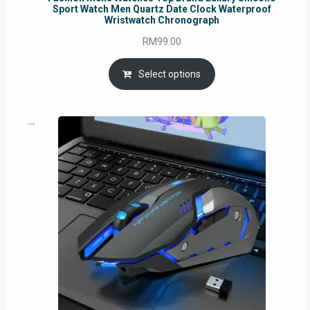
Sport Watch Men Quartz Date Clock Waterproof
Wristwatch Chronograph
RM
99.00
Select options