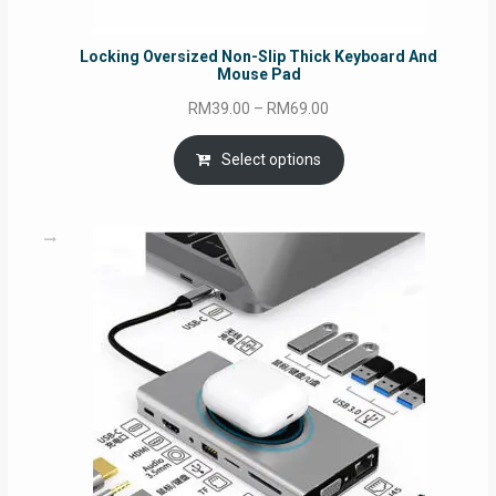
Locking Oversized Non-Slip Thick Keyboard And
Mouse Pad
Price
RM
39.00
–
RM
69.00
range:
RM39.00
Select options
through
RM69.00