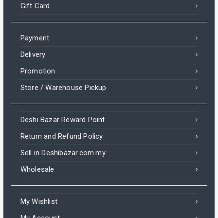
Gift Card
Payment
Delivery
Promotion
Store / Warehouse Pickup
Deshi Bazar Reward Point
Return and Refund Policy
Sell in Deshibazar.com.my
Wholesale
My Wishlist
My Account