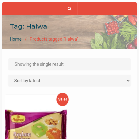
Tag:
Halwa
Home
Products tagged “Halwa”
Showing the single result
Sale!