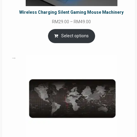
Wireless Charging Silent Gaming Mouse Machinery
Price
RM
29.00
–
RM
49.00
range:
RM29.00
Select options
through
RM49.00