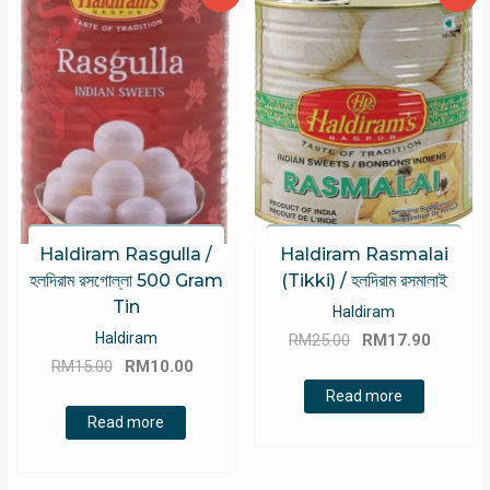
Haldiram Rasgulla /
Haldiram Rasmalai
হলদিরাম রসগোল্লা 500 Gram
(Tikki) / হলদিরাম রসমালাই
Tin
Haldiram
Original
Curren
Haldiram
RM
25.00
RM
17.90
Original
Current
price
price
RM
15.00
RM
10.00
price
price
was:
is:
Read more
was:
is:
RM25.00.
RM17.9
Read more
RM15.00.
RM10.00.