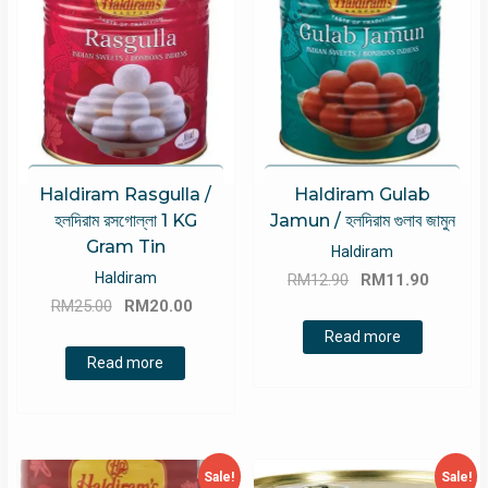
Haldiram Rasgulla /
Haldiram Gulab
হলদিরাম রসগোল্লা 1 KG
Jamun / হলদিরাম গুলাব জামুন
Gram Tin
Haldiram
Original
Curren
Haldiram
RM
12.90
RM
11.90
Original
Current
price
price
RM
25.00
RM
20.00
price
price
was:
is:
Read more
was:
is:
RM12.90.
RM11.9
Read more
RM25.00.
RM20.00.
Sale!
Sale!