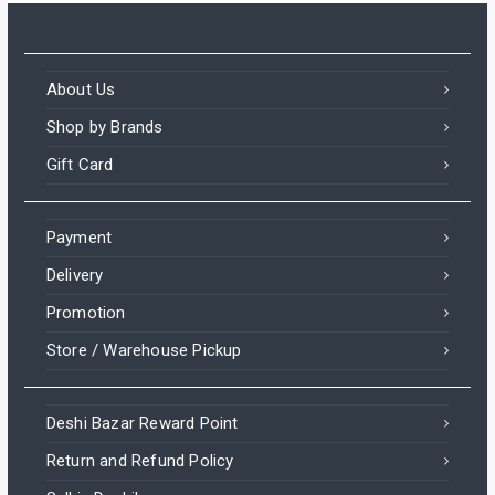
About Us
Shop by Brands
Gift Card
Payment
Delivery
Promotion
Store / Warehouse Pickup
Deshi Bazar Reward Point
Return and Refund Policy