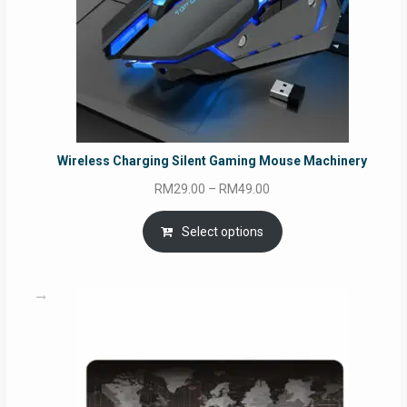
Wireless Charging Silent Gaming Mouse Machinery
Price
RM
29.00
–
RM
49.00
range:
RM29.00
Select options
through
RM49.00