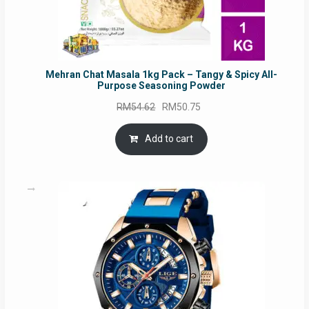
Mehran Chat Masala 1kg Pack – Tangy & Spicy All-
Purpose Seasoning Powder
Original
Current
RM
54.62
RM
50.75
price
price
was:
is:
Add to cart
RM54.62.
RM50.75.