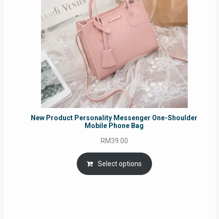
New Product Personality Messenger One-Shoulder
Mobile Phone Bag
RM
39.00
Select options