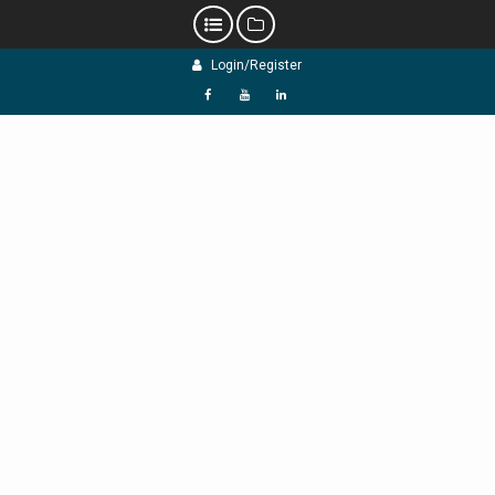
Skip
Login/Register
to
content
f
Y
L