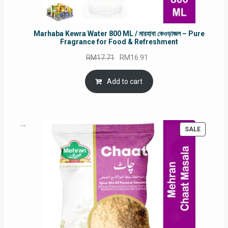
Marhaba Kewra Water 800 ML / মারহাবা কেওড়াজল – Pure
Fragrance for Food & Refreshment
Original
Current
RM
17.71
RM
16.91
price
price
was:
is:
Add to cart
RM17.71.
RM16.91.
PRODUC
SALE
ON
SALE