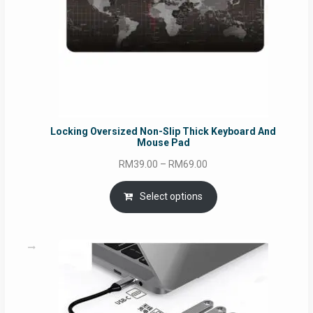
Locking Oversized Non-Slip Thick Keyboard And
Mouse Pad
Price
RM
39.00
–
RM
69.00
range:
RM39.00
Select options
through
RM69.00