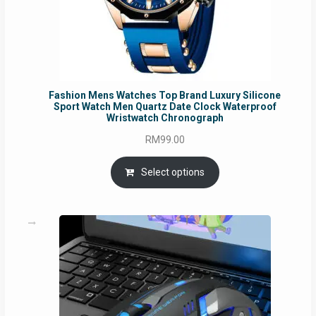
Fashion Mens Watches Top Brand Luxury Silicone
Sport Watch Men Quartz Date Clock Waterproof
Wristwatch Chronograph
RM
99.00
Select options