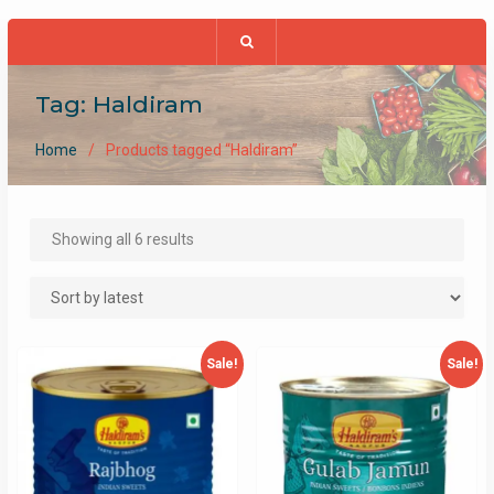
Tag:
Haldiram
Home
Products tagged “Haldiram”
Sorted
Showing all 6 results
by
latest
Sale!
Sale!