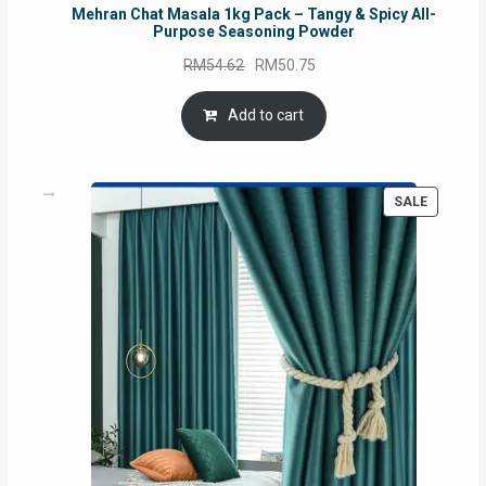
Mehran Chat Masala 1kg Pack – Tangy & Spicy All-
Purpose Seasoning Powder
Original
Current
RM
54.62
RM
50.75
price
price
was:
is:
Add to cart
RM54.62.
RM50.75.
PRODUC
SALE
ON
SALE