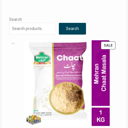
Search
Search
PRODUC
SALE
ON
SALE