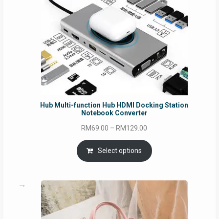
Hub Multi-function Hub HDMI Docking Station
Notebook Converter
Price
RM
69.00
–
RM
129.00
range:
RM69.00
Select options
through
RM129.00