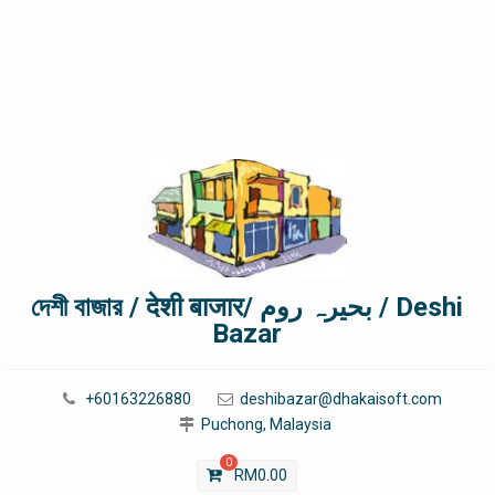
দেশী বাজার / देशी बाजार/ بحیرہ روم / Deshi
Bazar
+60163226880
deshibazar@dhakaisoft.com
Puchong, Malaysia
0
RM
0.00