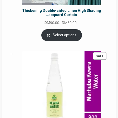
Thickening Double-sided Linen High Shading
Jacquard Curtain
Original
Current
RM
90.00
RM
60.00
price
price
was:
is:
Select options
RM90.00.
RM60.00.
PRODUC
SALE
ON
SALE