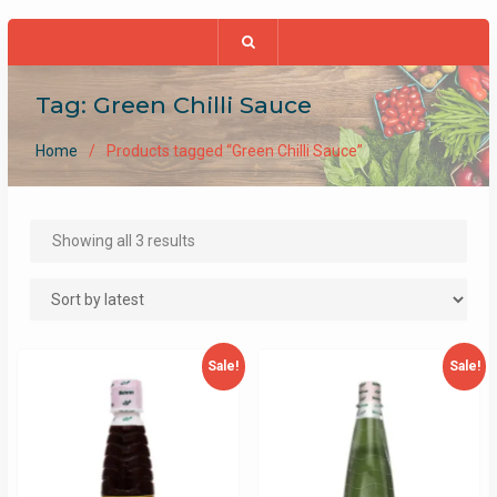
Tag:
Green Chilli Sauce
Home
Products tagged “Green Chilli Sauce”
Sorted
Showing all 3 results
by
latest
Sale!
Sale!