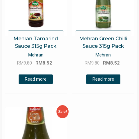
Mehran Tamarind
Mehran Green Chilli
Sauce 315g Pack
Sauce 315g Pack
Mehran
Mehran
Original
Current
Original
Current
RM
9.80
RM
8.52
RM
9.80
RM
8.52
price
price
price
price
was:
is:
was:
is:
Read more
Read more
RM9.80.
RM8.52.
RM9.80.
RM8.52.
Sale!