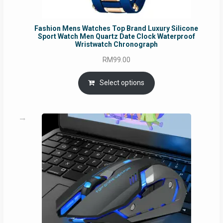
Fashion Mens Watches Top Brand Luxury Silicone
Sport Watch Men Quartz Date Clock Waterproof
Wristwatch Chronograph
RM
99.00
Select options