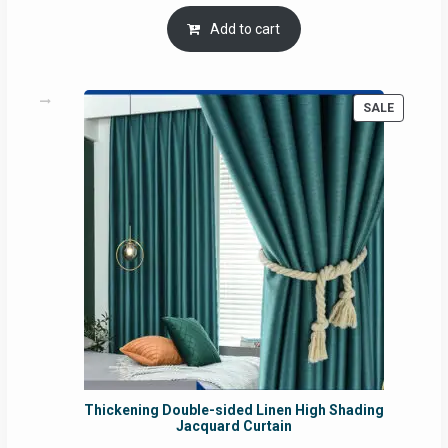
price
price
was:
is:
Add to cart
RM54.62.
RM50.75.
PRODUC
SALE
ON
SALE
Thickening Double-sided Linen High Shading
Jacquard Curtain