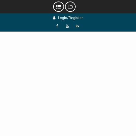
Skip
Login/Register
to
content
f
Y
L