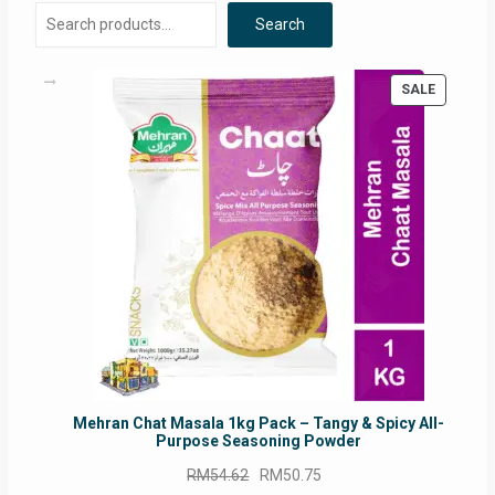
Search
PRODUC
SALE
ON
SALE
Mehran Chat Masala 1kg Pack – Tangy & Spicy All-
Purpose Seasoning Powder
Original
Current
RM
54.62
RM
50.75