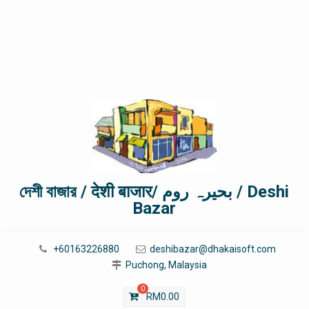
দেশী বাজার / देशी बाजार/ بحیرہ روم / Deshi
Bazar
+60163226880
deshibazar@dhakaisoft.com
Puchong, Malaysia
0
RM
0.00