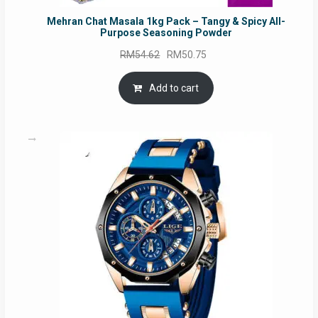
Mehran Chat Masala 1kg Pack – Tangy & Spicy All-
Purpose Seasoning Powder
Original
Current
RM
54.62
RM
50.75
price
price
was:
is:
Add to cart
RM54.62.
RM50.75.