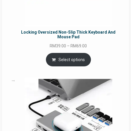
Locking Oversized Non-Slip Thick Keyboard And
Mouse Pad
Price
RM
39.00
–
RM
69.00
range:
RM39.00
Select options
through
RM69.00