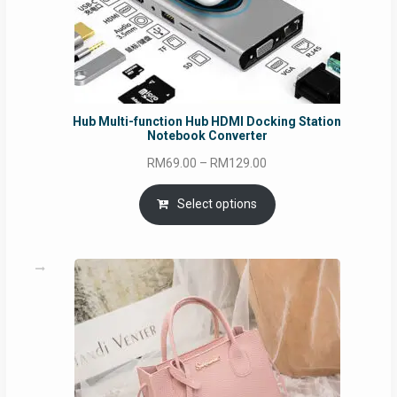
Hub Multi-function Hub HDMI Docking Station
Notebook Converter
Price
RM
69.00
–
RM
129.00
range:
RM69.00
Select options
through
RM129.00