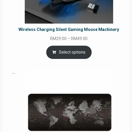
Wireless Charging Silent Gaming Mouse Machinery
Price
RM
29.00
–
RM
49.00
range:
RM29.00
Select options
through
RM49.00