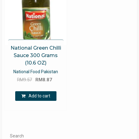
National Green Chilli
Sauce 300 Grams
(10.6 OZ)
National Food Pakistan
Original
Current
RM
9.57
RM
8.87
price
price
was:
is:
Add to cart
RM9.57.
RM8.87.
Search