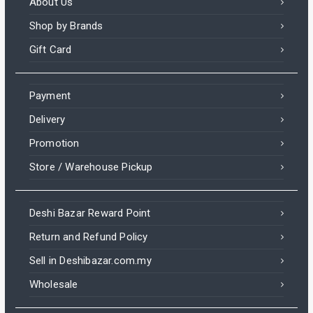
About Us
Shop by Brands
Gift Card
Payment
Delivery
Promotion
Store / Warehouse Pickup
Deshi Bazar Reward Point
Return and Refund Policy
Sell in Deshibazar.com.my
Wholesale