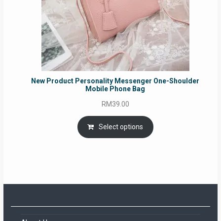
New Product Personality Messenger One-Shoulder
Mobile Phone Bag
RM
39.00
Select options