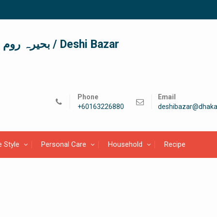
দেশী বাজার / देशी बाजार/ بحیرہ روم / Deshi Bazar
Phone
Email
+60163226880
deshibazar@dhaka
e Style
Personal Care
Household
Recipe