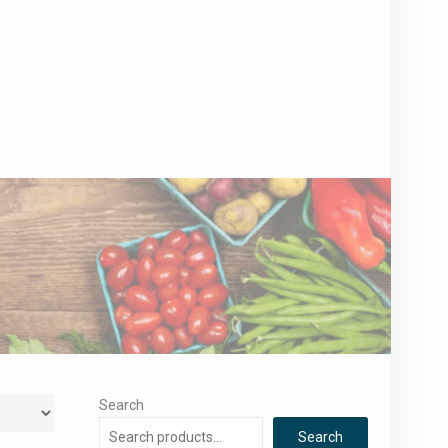
Search
Search