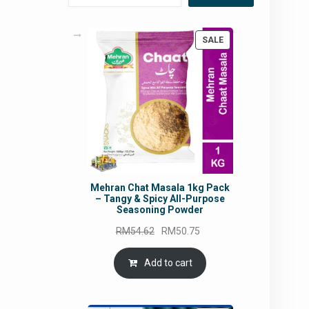
PRODUCT
SALE
ON
SALE
Mehran Chat Masala 1kg Pack
– Tangy & Spicy All-Purpose
Seasoning Powder
Original
Current
RM
54.62
RM
50.75
price
price
was:
is:
Add to cart
RM54.62.
RM50.75.