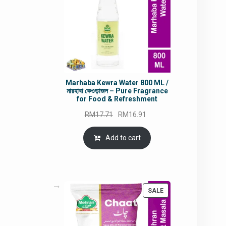
Marhaba Kewra Water 800 ML /
মারহাবা কেওড়াজল – Pure Fragrance
for Food & Refreshment
Original
Current
RM
17.71
RM
16.91
price
price
was:
is:
Add to cart
RM17.71.
RM16.91.
PRODUCT
SALE
ON
SALE