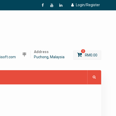
Login/Register
f
Y
L
Address
0
RM
0.00
isoft.com
Puchong, Malaysia