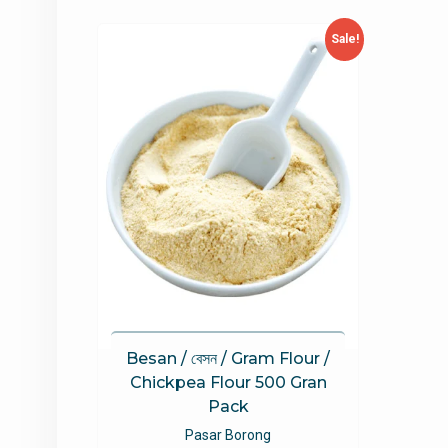
Sale!
Besan / বেসন / Gram Flour /
Chickpea Flour 500 Gran
Pack
Pasar Borong