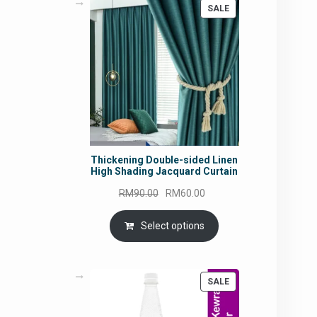
PRODUCT
SALE
ON
SALE
Thickening Double-sided Linen
High Shading Jacquard Curtain
Original
Current
RM
90.00
RM
60.00
price
price
was:
is:
Select options
RM90.00.
RM60.00.
PRODUCT
SALE
ON
SALE