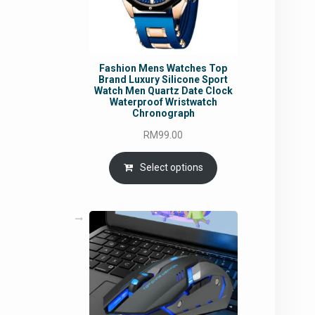
Fashion Mens Watches Top
Brand Luxury Silicone Sport
Watch Men Quartz Date Clock
Waterproof Wristwatch
Chronograph
RM
99.00
Select options