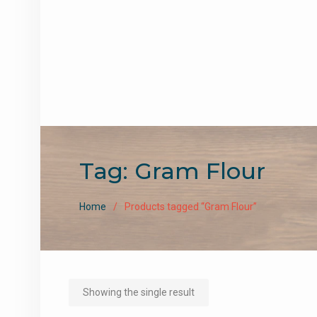
Tag:
Gram Flour
Home
Products tagged “Gram Flour”
Showing the single result