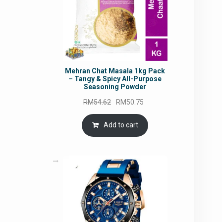
Mehran Chat Masala 1kg Pack
– Tangy & Spicy All-Purpose
Seasoning Powder
Original
Current
RM
54.62
RM
50.75
price
price
was:
is:
Add to cart
RM54.62.
RM50.75.