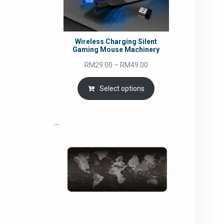
Wireless Charging Silent
Gaming Mouse Machinery
Price
RM
29.00
–
RM
49.00
range:
RM29.00
Select options
through
RM49.00