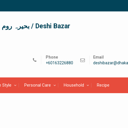
দেশী বাজার / देशी बाजार/ بحیرہ روم / Deshi Bazar
Phone
Email
+60163226880
deshibazar@dhaka
e Style
Personal Care
Household
Recipe