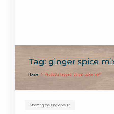
Tag:
ginger spice mi
Home
Products tagged “ginger spice mix”
Showing the single result