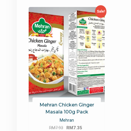
Sale!
Mehran Chicken Ginger
Masala 100g Pack
Mehran
Original
Current
RM
7.93
RM
7.35