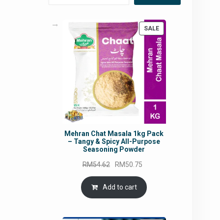
PRODUCT
SALE
ON
SALE
Mehran Chat Masala 1kg Pack
– Tangy & Spicy All-Purpose
Seasoning Powder
Original
Current
RM
54.62
RM
50.75
price
price
was:
is:
Add to cart
RM54.62.
RM50.75.