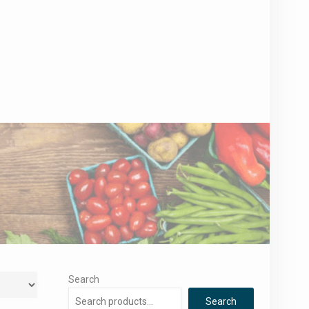
Search
Search