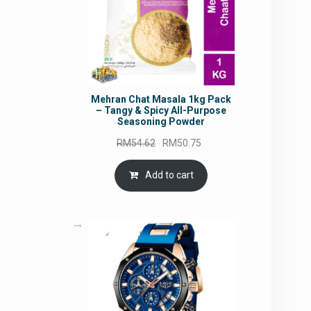
Mehran Chat Masala 1kg Pack
– Tangy & Spicy All-Purpose
Seasoning Powder
Original
Current
RM
54.62
RM
50.75
price
price
was:
is:
Add to cart
RM54.62.
RM50.75.