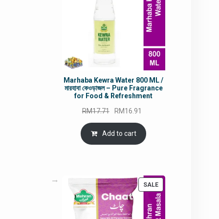
Marhaba Kewra Water 800 ML /
মারহাবা কেওড়াজল – Pure Fragrance
for Food & Refreshment
Original
Current
RM
17.71
RM
16.91
price
price
was:
is:
Add to cart
RM17.71.
RM16.91.
PRODUCT
SALE
ON
SALE