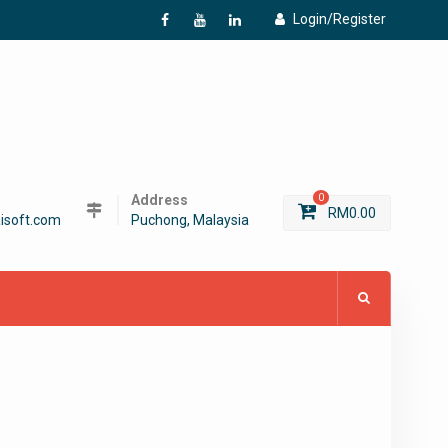
Login/Register
f
Y
L
Address
0
RM
0.00
isoft.com
Puchong, Malaysia