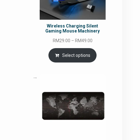
Wireless Charging Silent
Gaming Mouse Machinery
Price
RM
29.00
–
RM
49.00
range:
RM29.00
Select options
through
RM49.00