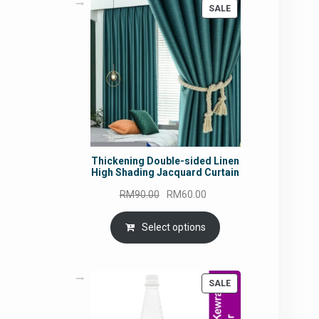
PRODUCT
SALE
ON
SALE
Thickening Double-sided Linen
High Shading Jacquard Curtain
Original
Current
RM
90.00
RM
60.00
price
price
was:
is:
Select options
RM90.00.
RM60.00.
PRODUCT
SALE
ON
SALE