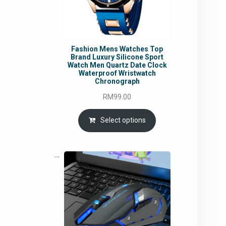
Fashion Mens Watches Top
Brand Luxury Silicone Sport
Watch Men Quartz Date Clock
Waterproof Wristwatch
Chronograph
RM
99.00
Select options