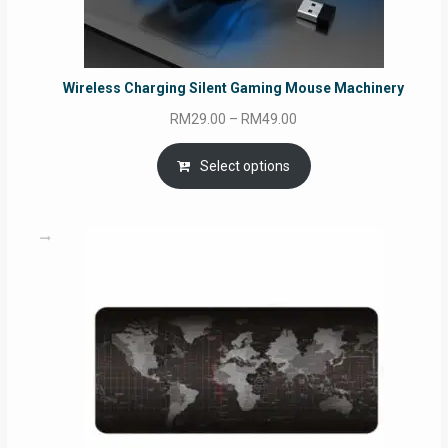
Wireless Charging Silent Gaming Mouse Machinery
Price
RM
29.00
–
RM
49.00
range:
RM29.00
Select options
through
RM49.00