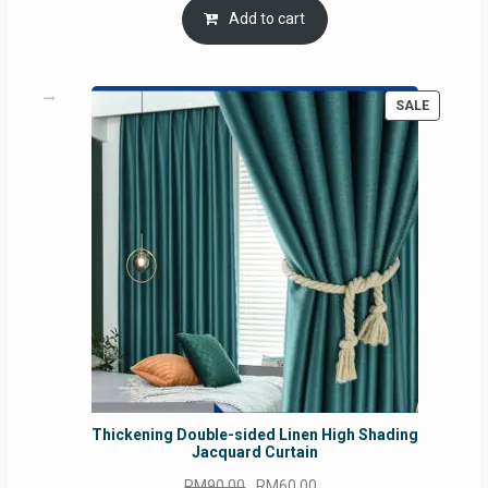
was:
is:
Add to cart
RM54.62.
RM50.75.
PRODUC
SALE
ON
SALE
Thickening Double-sided Linen High Shading
Jacquard Curtain
Original
Current
RM
90.00
RM
60.00