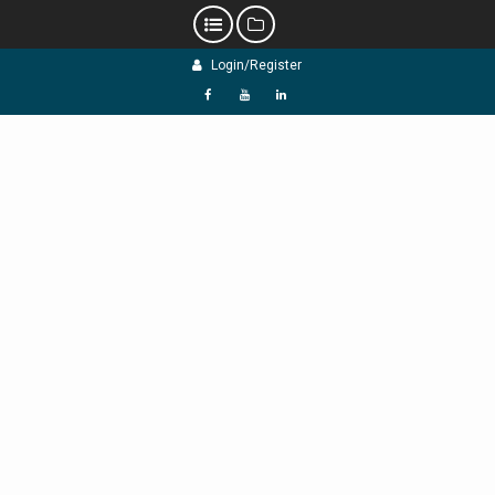
Skip
Login/Register
to
content
f
Y
L