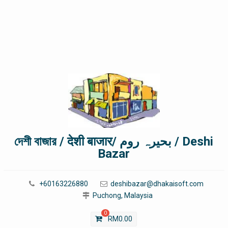
দেশী বাজার / देशी बाजार/ بحیرہ روم / Deshi
Bazar
+60163226880
deshibazar@dhakaisoft.com
Puchong, Malaysia
0
RM
0.00