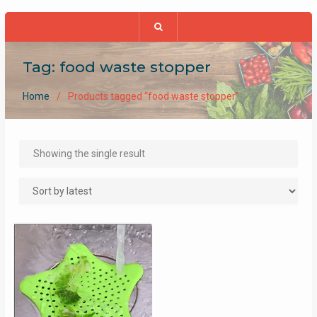
Tag:
food waste stopper
Home
Products tagged “food waste stopper”
Showing the single result