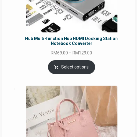
Hub Multi-function Hub HDMI Docking Station
Notebook Converter
Price
RM
69.00
–
RM
129.00
range:
RM69.00
Select options
through
RM129.00