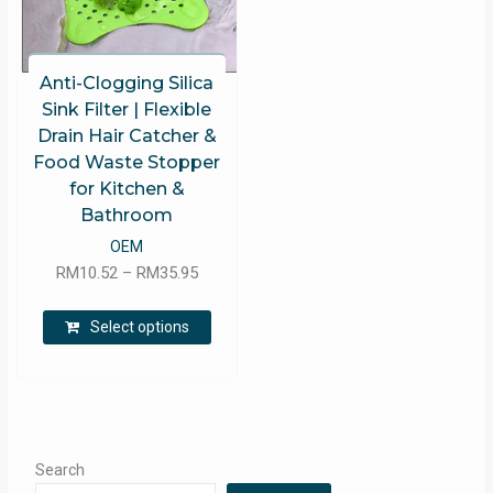
Anti-Clogging Silica
Sink Filter | Flexible
Drain Hair Catcher &
Food Waste Stopper
for Kitchen &
Bathroom
OEM
Price
RM
10.52
–
RM
35.95
range:
This
RM10.52
Select options
product
through
has
RM35.95
multiple
variants.
The
options
Search
may