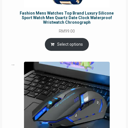
Fashion Mens Watches Top Brand Luxury Silicone
Sport Watch Men Quartz Date Clock Waterproof
Wristwatch Chronograph
RM
99.00
Select options