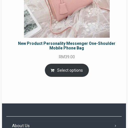
New Product Personality Messenger One-Shoulder
Mobile Phone Bag
RM
39.00
Select options
About Us