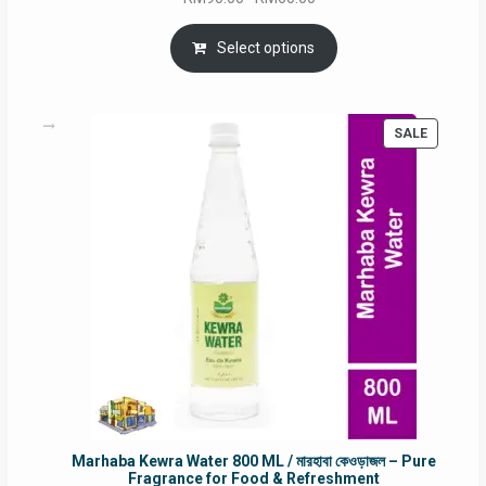
price
price
was:
is:
Select options
RM90.00.
RM60.00.
PRODUC
SALE
ON
SALE
Marhaba Kewra Water 800 ML / মারহাবা কেওড়াজল – Pure
Fragrance for Food & Refreshment