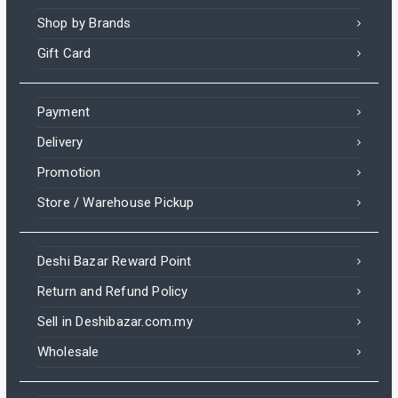
Shop by Brands
Gift Card
Payment
Delivery
Promotion
Store / Warehouse Pickup
Deshi Bazar Reward Point
Return and Refund Policy
Sell in Deshibazar.com.my
Wholesale