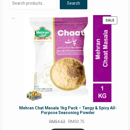
Search
be
chosen
on
PRODUC
SALE
the
ON
product
SALE
page
Mehran Chat Masala 1kg Pack – Tangy & Spicy All-
Purpose Seasoning Powder
Original
Current
RM
54.62
RM
50.75
price
price