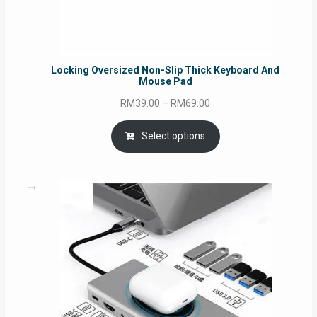
Locking Oversized Non-Slip Thick Keyboard And
Mouse Pad
Price
RM
39.00
–
RM
69.00
range:
RM39.00
Select options
through
RM69.00