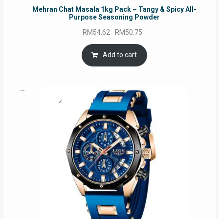
Mehran Chat Masala 1kg Pack – Tangy & Spicy All-
Purpose Seasoning Powder
Original
Current
RM
54.62
RM
50.75
price
price
was:
is:
Add to cart
RM54.62.
RM50.75.