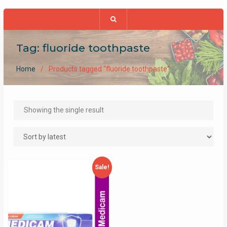
Tag:
fluoride toothpaste
Home
Products tagged “fluoride toothpaste”
Showing the single result
Sale!