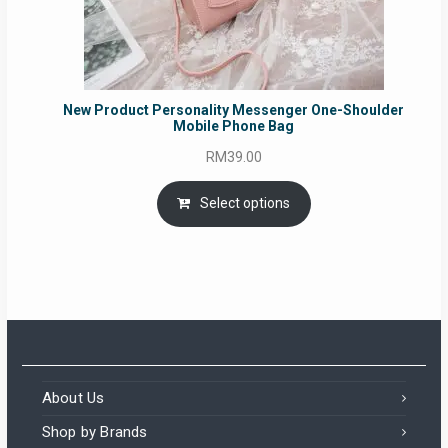
New Product Personality Messenger One-Shoulder
Mobile Phone Bag
RM
39.00
Select options
About Us
Shop by Brands