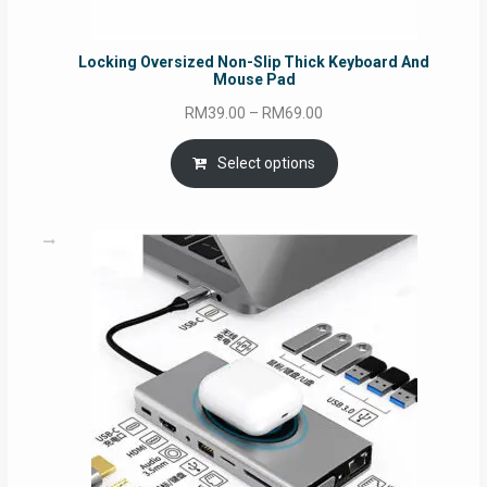
Locking Oversized Non-Slip Thick Keyboard And
Mouse Pad
Price
RM
39.00
–
RM
69.00
range:
RM39.00
Select options
through
RM69.00