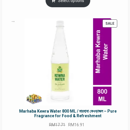
was:
is:
Select options
RM90.00.
RM60.00.
PRODUC
SALE
ON
SALE
Marhaba Kewra Water 800 ML / মারহাবা কেওড়াজল – Pure
Fragrance for Food & Refreshment
Original
Current
RM
17.71
RM
16.91