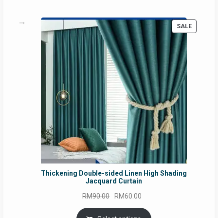
PRODUC
SALE
ON
SALE
Thickening Double-sided Linen High Shading
Jacquard Curtain
Original
Current
RM
90.00
RM
60.00
price
price