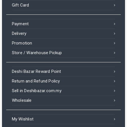
Gift Card
Payment
Delivery
Promotion
Store / Warehouse Pickup
Deshi Bazar Reward Point
Return and Refund Policy
Sell in Deshibazar.com.my
Wholesale
My Wishlist