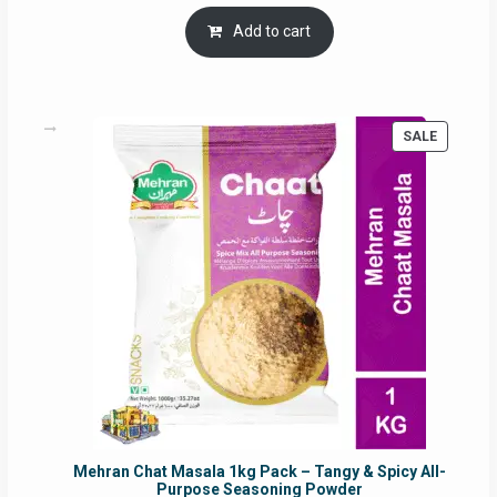
price
price
was:
is:
Add to cart
RM17.71.
RM16.91.
PRODUC
SALE
ON
SALE
Mehran Chat Masala 1kg Pack – Tangy & Spicy All-
Purpose Seasoning Powder