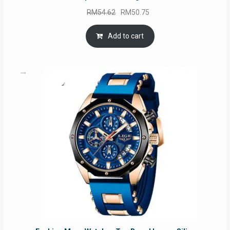
Original
Current
RM
54.62
RM
50.75
price
price
was:
is:
Add to cart
RM54.62.
RM50.75.