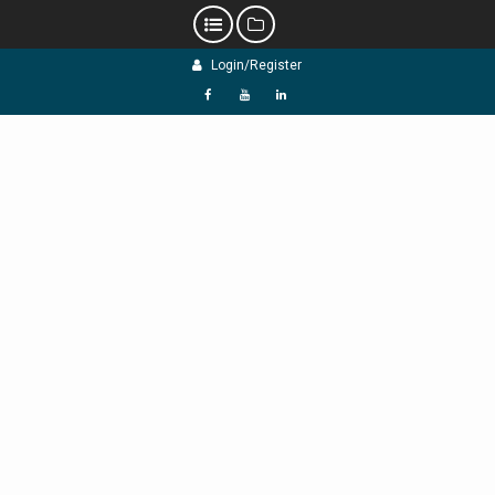
Skip
Login/Register
to
content
f
Y
L