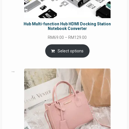
Hub Multi-function Hub HDMI Docking Station
Notebook Converter
Price
RM
69.00
–
RM
129.00
range:
RM69.00
Select options
through
RM129.00