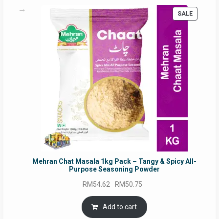
PRODUC
SALE
ON
SALE
Mehran Chat Masala 1kg Pack – Tangy & Spicy All-
Purpose Seasoning Powder
Original
Current
RM
54.62
RM
50.75
price
price
was:
is:
Add to cart
RM54.62.
RM50.75.