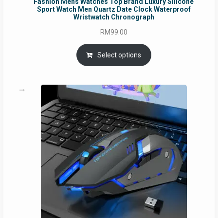
Fashion Mens Watches Top Brand Luxury Silicone
Sport Watch Men Quartz Date Clock Waterproof
Wristwatch Chronograph
RM
99.00
Select options