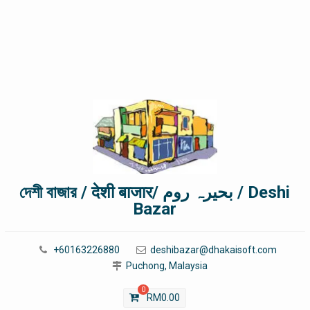
দেশী বাজার / देशी बाजार/ بحیرہ روم / Deshi
Bazar
+60163226880
deshibazar@dhakaisoft.com
Puchong, Malaysia
0
RM
0.00