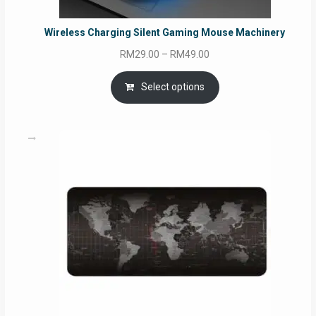
Wireless Charging Silent Gaming Mouse Machinery
Price
RM
29.00
–
RM
49.00
range:
RM29.00
Select options
through
RM49.00