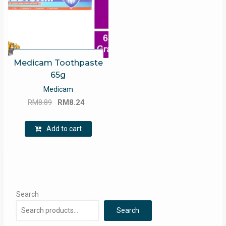
Medicam Toothpaste
65g
Medicam
Original
Current
RM
8.89
RM
8.24
price
price
was:
is:
Add to cart
RM8.89.
RM8.24.
Search
Search