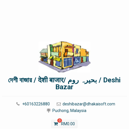
দেশী বাজার / देशी बाजार/ بحیرہ روم / Deshi
Bazar
+60163226880
deshibazar@dhakaisoft.com
Puchong, Malaysia
0
RM
0.00