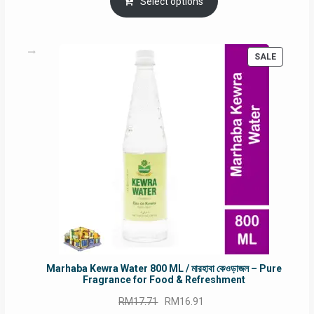
was:
is:
Select options
RM90.00.
RM60.00.
PRODUC
SALE
ON
SALE
Marhaba Kewra Water 800 ML / মারহাবা কেওড়াজল – Pure
Fragrance for Food & Refreshment
Original
Current
RM
17.71
RM
16.91