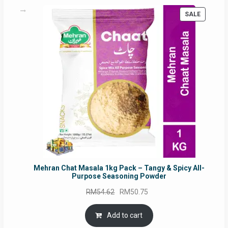
PRODUC
SALE
ON
SALE
Mehran Chat Masala 1kg Pack – Tangy & Spicy All-
Purpose Seasoning Powder
Original
Current
RM
54.62
RM
50.75
price
price
was:
is:
Add to cart
RM54.62.
RM50.75.