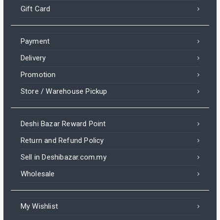
Gift Card
Payment
Delivery
Promotion
Store / Warehouse Pickup
Deshi Bazar Reward Point
Return and Refund Policy
Sell in Deshibazar.com.my
Wholesale
My Wishlist