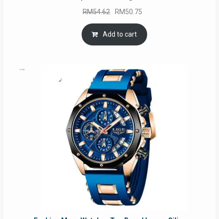
Original
Current
RM
54.62
RM
50.75
price
price
was:
is:
Add to cart
RM54.62.
RM50.75.