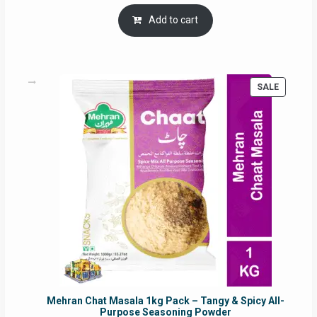
price
price
was:
is:
Add to cart
RM17.71.
RM16.91.
PRODUC
SALE
ON
SALE
Mehran Chat Masala 1kg Pack – Tangy & Spicy All-
Purpose Seasoning Powder