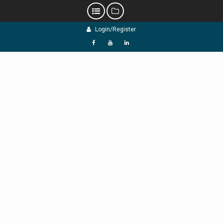
Skip
Login/Register
to
content
f
Y
L