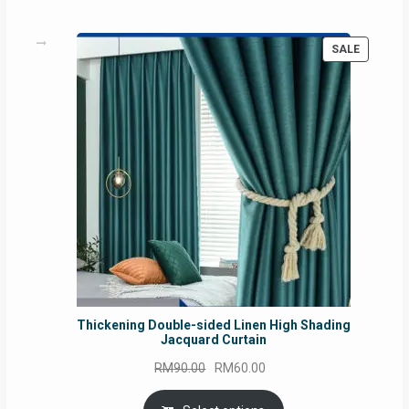
PRODUC
SALE
ON
SALE
Thickening Double-sided Linen High Shading
Jacquard Curtain
Original
Current
RM
90.00
RM
60.00
price
price