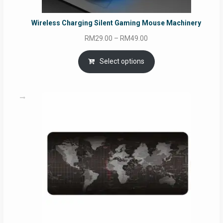
Wireless Charging Silent Gaming Mouse Machinery
Price
RM
29.00
–
RM
49.00
range:
RM29.00
Select options
through
RM49.00