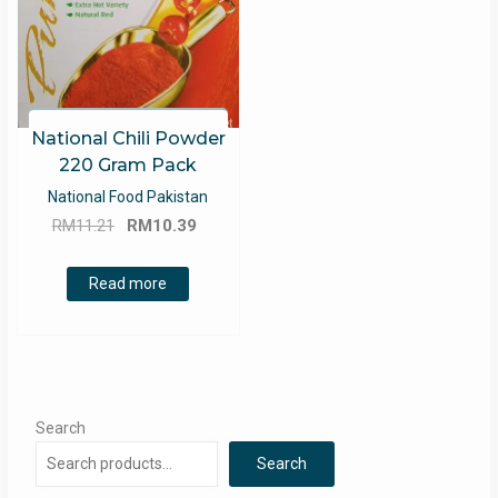
National Chili Powder
220 Gram Pack
National Food Pakistan
Original
Current
RM
11.21
RM
10.39
price
price
was:
is:
Read more
RM11.21.
RM10.39.
Search
Search