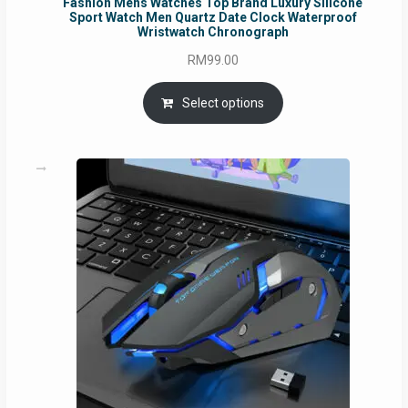
Fashion Mens Watches Top Brand Luxury Silicone
Sport Watch Men Quartz Date Clock Waterproof
Wristwatch Chronograph
RM
99.00
Select options