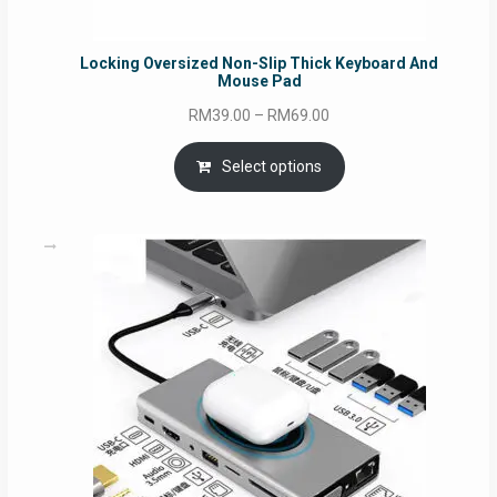
Locking Oversized Non-Slip Thick Keyboard And
Mouse Pad
Price
RM
39.00
–
RM
69.00
range:
RM39.00
Select options
through
RM69.00