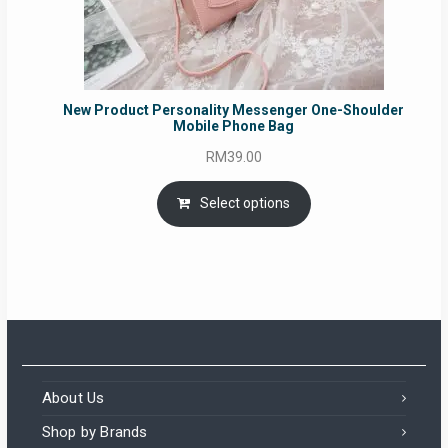
New Product Personality Messenger One-Shoulder
Mobile Phone Bag
RM
39.00
Select options
About Us
Shop by Brands