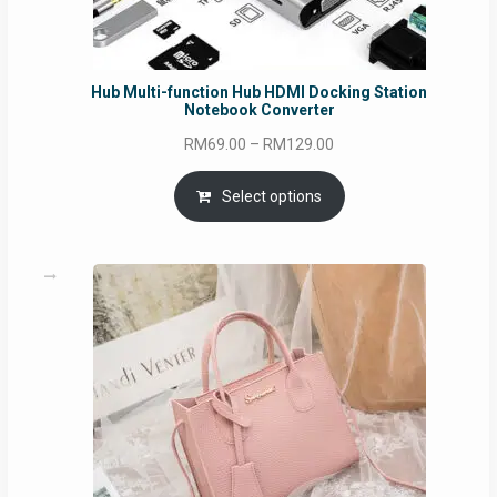
Hub Multi-function Hub HDMI Docking Station
Notebook Converter
Price
RM
69.00
–
RM
129.00
range:
RM69.00
Select options
through
RM129.00