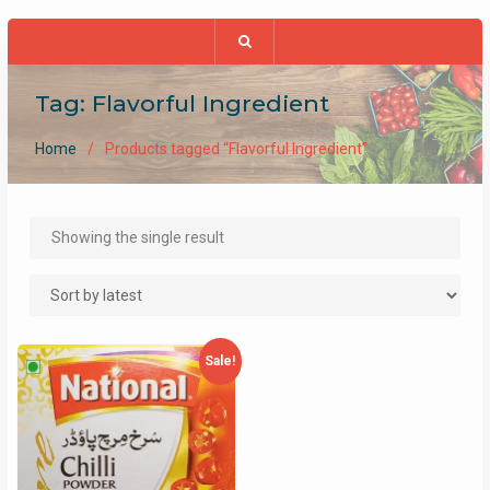
Tag:
Flavorful Ingredient
Home
Products tagged “Flavorful Ingredient”
Showing the single result
Sale!