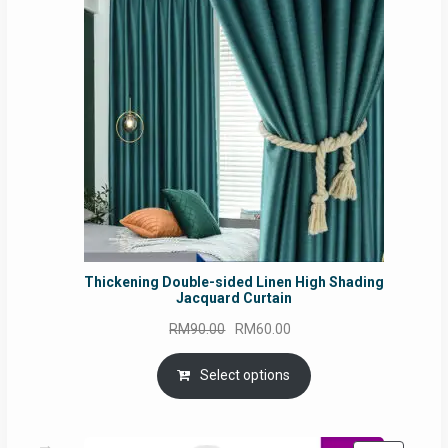
SALE
Thickening Double-sided Linen High Shading
Jacquard Curtain
Original
Current
RM
90.00
RM
60.00
price
price
was:
is:
Select options
RM90.00.
RM60.00.