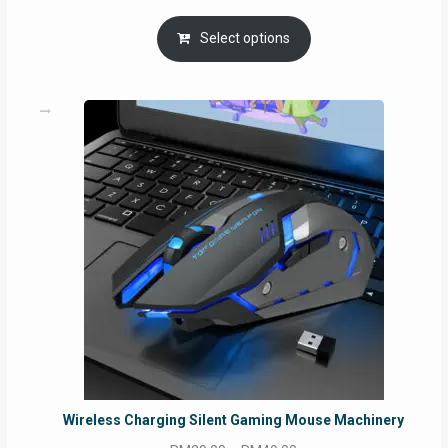
Select options
Wireless Charging Silent Gaming Mouse Machinery