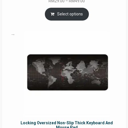
Price
RM
29.00
–
RM
49.00
range:
RM29.00
Select options
through
RM49.00
Locking Oversized Non-Slip Thick Keyboard And
Mouse Pad