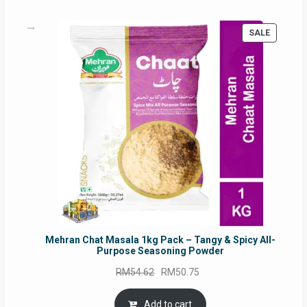
PRODUC
SALE
ON
SALE
Mehran Chat Masala 1kg Pack – Tangy & Spicy All-
Purpose Seasoning Powder
Original
Current
RM
54.62
RM
50.75
price
price
was:
is:
Add to cart