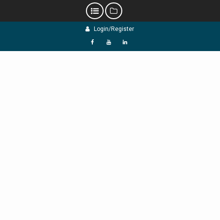
Skip
Login/Register
to
content
f
Y
L