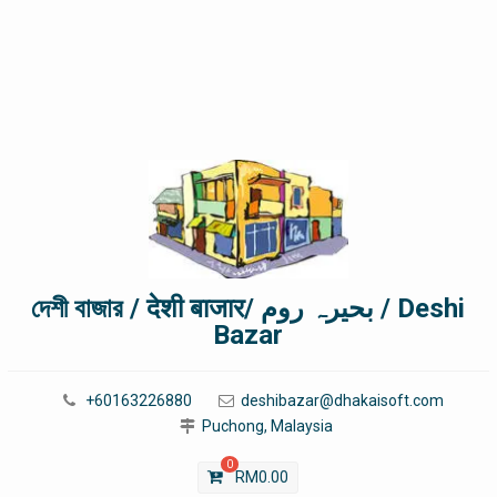
দেশী বাজার / देशी बाजार/ بحیرہ روم / Deshi
Bazar
+60163226880
deshibazar@dhakaisoft.com
Puchong, Malaysia
0
RM
0.00