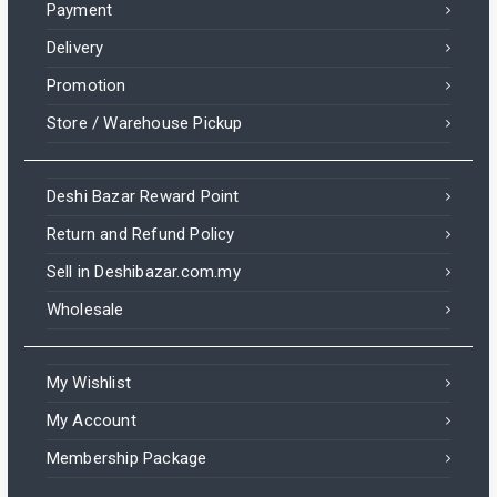
Payment
Delivery
Promotion
Store / Warehouse Pickup
Deshi Bazar Reward Point
Return and Refund Policy
Sell in Deshibazar.com.my
Wholesale
My Wishlist
My Account
Membership Package