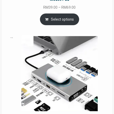
Price
RM
39.00
–
RM
69.00
range:
RM39.00
Select options
through
RM69.00