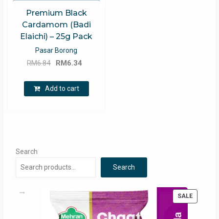
Premium Black
Cardamom (Badi
Elaichi) – 25g Pack
Pasar Borong
Original
Current
RM
6.84
RM
6.34
price
price
was:
is:
Add to cart
RM6.84.
RM6.34.
Search
Search
PRODUC
SALE
ON
SALE