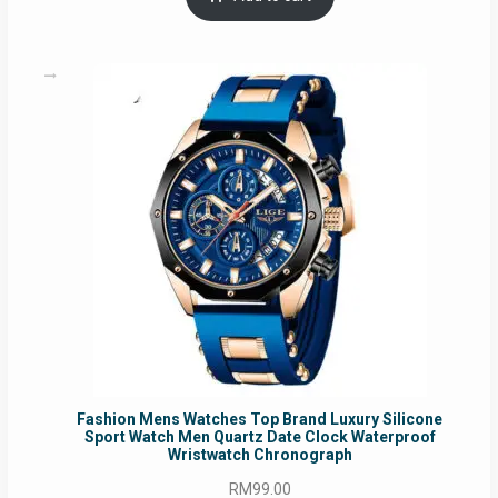
RM54.62.
RM50.75.
Fashion Mens Watches Top Brand Luxury Silicone
Sport Watch Men Quartz Date Clock Waterproof
Wristwatch Chronograph
RM
99.00