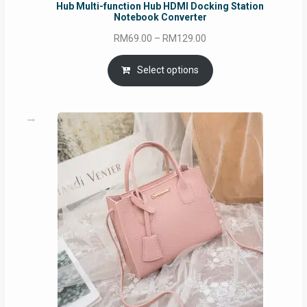
Hub Multi-function Hub HDMI Docking Station
Notebook Converter
Price
RM
69.00
–
RM
129.00
range:
RM69.00
Select options
through
RM129.00