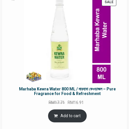
PRODUC
SALE
ON
SALE
Marhaba Kewra Water 800 ML / মারহাবা কেওড়াজল – Pure
Fragrance for Food & Refreshment
Original
Current
RM
17.71
RM
16.91
price
price
was:
is:
Add to cart
RM17.71.
RM16.91.