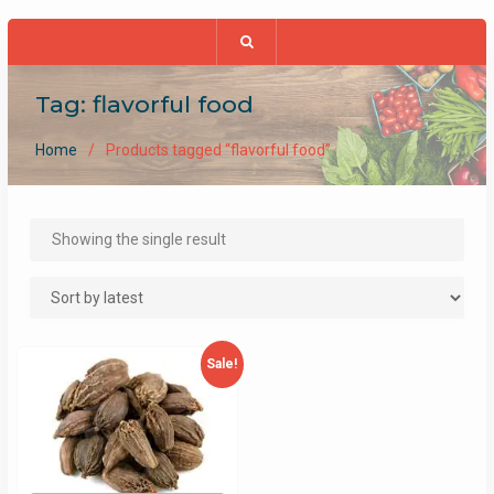
Tag:
flavorful food
Home
Products tagged “flavorful food”
Showing the single result
Sale!