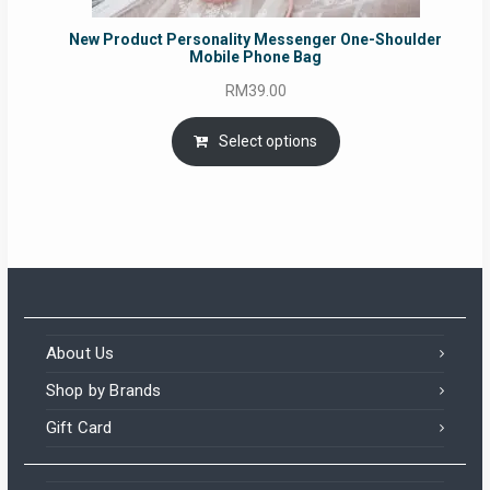
New Product Personality Messenger One-Shoulder
Mobile Phone Bag
RM
39.00
Select options
About Us
Shop by Brands
Gift Card