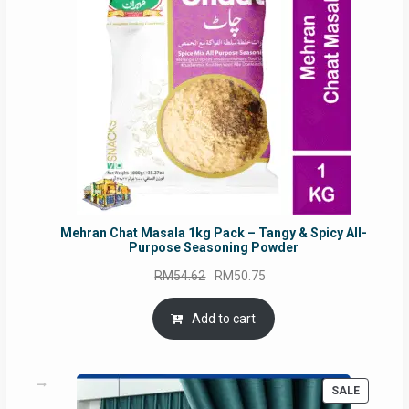
Mehran Chat Masala 1kg Pack – Tangy & Spicy All-
Purpose Seasoning Powder
Original
Current
RM
54.62
RM
50.75
price
price
was:
is:
Add to cart
RM54.62.
RM50.75.
PRODUC
SALE
ON