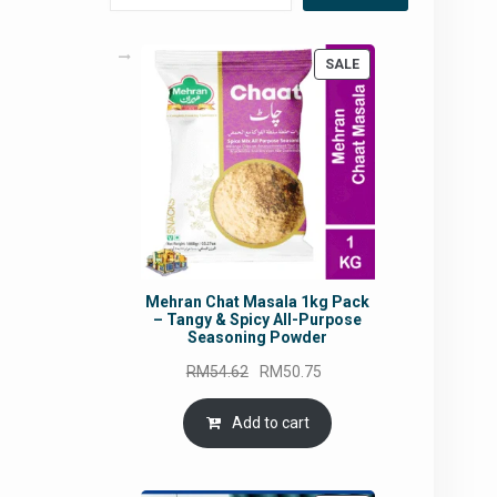
PRODUCT
SALE
ON
SALE
Mehran Chat Masala 1kg Pack
– Tangy & Spicy All-Purpose
Seasoning Powder
Original
Current
RM
54.62
RM
50.75
price
price
was:
is:
Add to cart
RM54.62.
RM50.75.