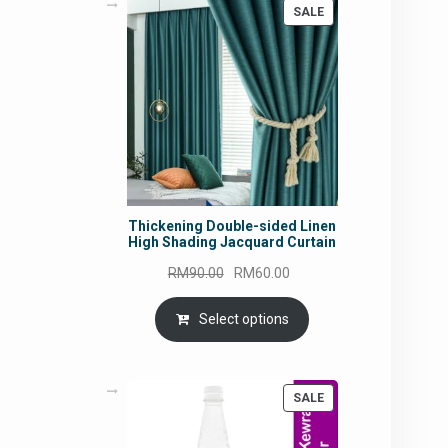
PRODUCT
SALE
ON
SALE
Thickening Double-sided Linen
High Shading Jacquard Curtain
Original
Current
RM
90.00
RM
60.00
price
price
was:
is:
Select options
RM90.00.
RM60.00.
PRODUCT
SALE
ON
SALE