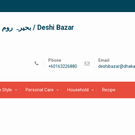
দেশী বাজার / देशी बाजार/ بحیرہ روم / Deshi Bazar
Phone
Email
+60163226880
deshibazar@dhaka
e Style
Personal Care
Household
Recipe