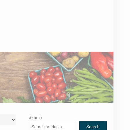
Search
Search