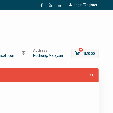
Login/Register
f
Y
L
Address
0
RM
0.00
isoft.com
Puchong, Malaysia