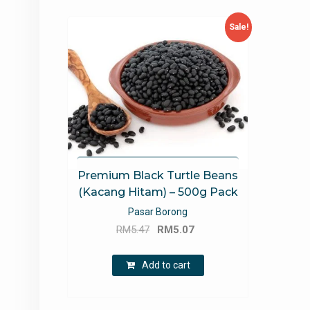
Sale!
Premium Black Turtle Beans
(Kacang Hitam) – 500g Pack
Pasar Borong
Original
Current
RM
5.47
RM
5.07
price
price
was:
is:
Add to cart
RM5.47.
RM5.07.