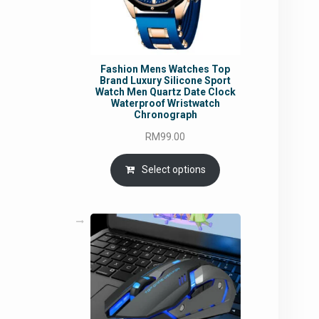
Fashion Mens Watches Top
Brand Luxury Silicone Sport
Watch Men Quartz Date Clock
Waterproof Wristwatch
Chronograph
RM
99.00
Select options