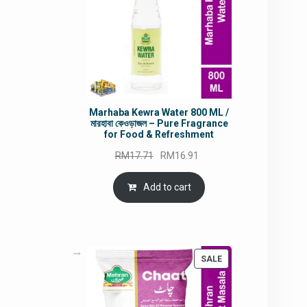
Marhaba Kewra Water 800 ML /
মারহাবা কেওড়াজল – Pure Fragrance
for Food & Refreshment
Original
Current
RM
17.71
RM
16.91
price
price
was:
is:
Add to cart
RM17.71.
RM16.91.
PRODUCT
SALE
ON
SALE