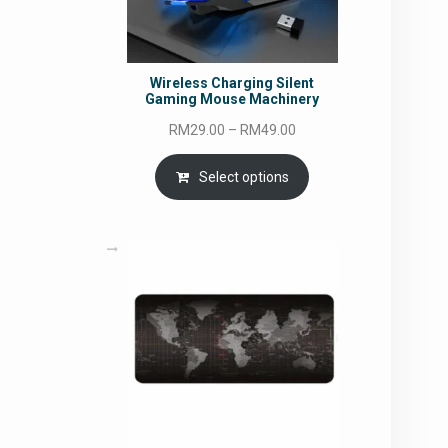
Wireless Charging Silent
Gaming Mouse Machinery
Price
RM
29.00
–
RM
49.00
range:
RM29.00
Select options
through
RM49.00