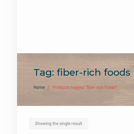
Tag:
fiber-rich foods
Home
Products tagged “fiber-rich foods”
Showing the single result