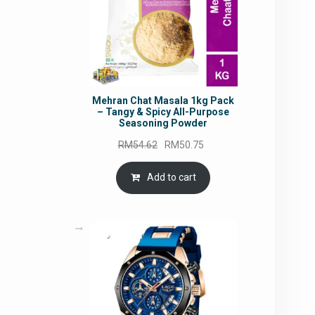
Mehran Chat Masala 1kg Pack
– Tangy & Spicy All-Purpose
Seasoning Powder
Original
Current
RM
54.62
RM
50.75
price
price
was:
is:
Add to cart
RM54.62.
RM50.75.