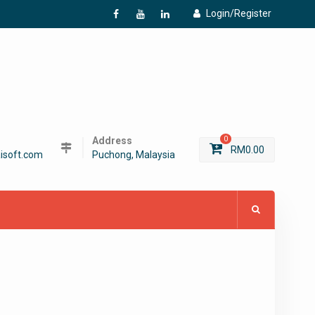
Login/Register
f
Y
L
Address
0
RM
0.00
isoft.com
Puchong, Malaysia