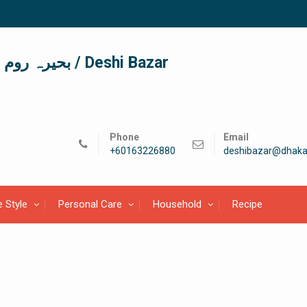
দেশী বাজার / देशी बाजार/ بحیرہ روم / Deshi Bazar
Phone
Email
+60163226880
deshibazar@dhaka
e Style
Personal Care
Household
Recipe