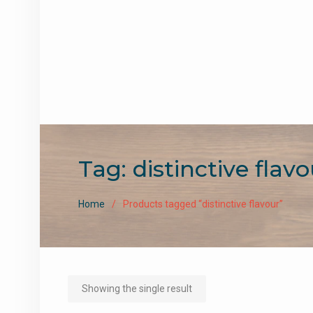
Tag:
distinctive flavo
Home
Products tagged “distinctive flavour”
Showing the single result