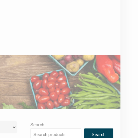
Search
Search