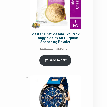
Mehran Chat Masala 1kg Pack
– Tangy & Spicy All-Purpose
Seasoning Powder
Original
Current
RM
54.62
RM
50.75
price
price
was:
is:
Add to cart
RM54.62.
RM50.75.