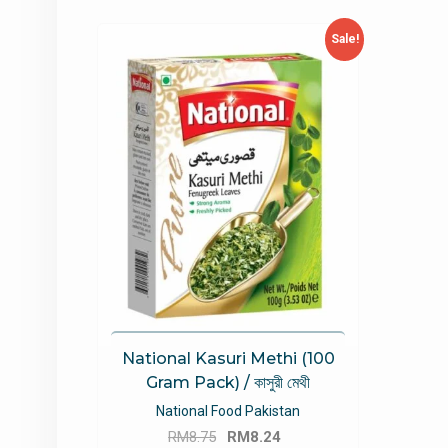
Sale!
National Kasuri Methi (100
Gram Pack) / কাসুরী মেথী
National Food Pakistan
Original
Current
RM
8.75
RM
8.24