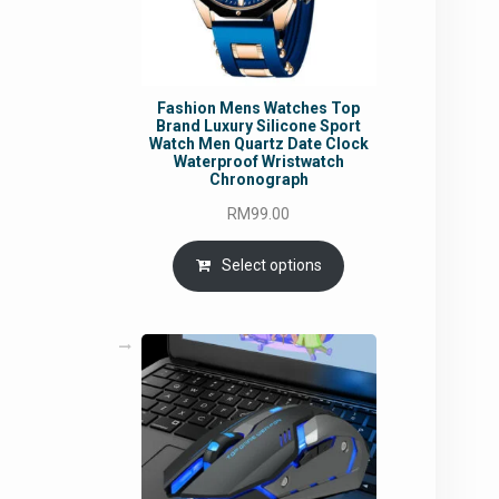
Fashion Mens Watches Top
Brand Luxury Silicone Sport
Watch Men Quartz Date Clock
Waterproof Wristwatch
Chronograph
RM
99.00
Select options