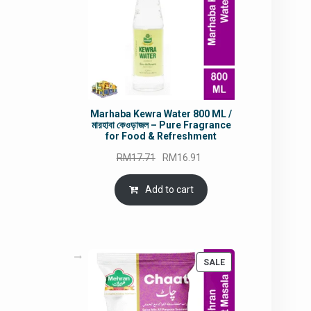
Marhaba Kewra Water 800 ML /
মারহাবা কেওড়াজল – Pure Fragrance
for Food & Refreshment
Original
Current
RM
17.71
RM
16.91
price
price
was:
is:
Add to cart
RM17.71.
RM16.91.
PRODUCT
SALE
ON
SALE