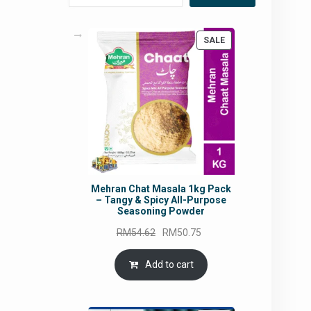
PRODUCT
SALE
ON
SALE
Mehran Chat Masala 1kg Pack
– Tangy & Spicy All-Purpose
Seasoning Powder
Original
Current
RM
54.62
RM
50.75
price
price
was:
is:
Add to cart
RM54.62.
RM50.75.