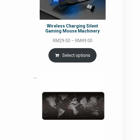
Wireless Charging Silent
Gaming Mouse Machinery
Price
RM
29.00
–
RM
49.00
range:
RM29.00
Select options
through
RM49.00