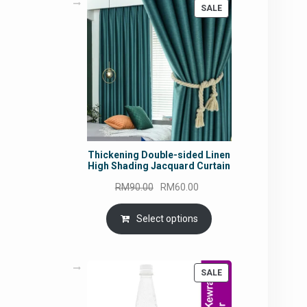
PRODUCT
SALE
ON
SALE
Thickening Double-sided Linen
High Shading Jacquard Curtain
Original
Current
RM
90.00
RM
60.00
price
price
was:
is:
Select options
RM90.00.
RM60.00.
PRODUCT
SALE
ON
SALE