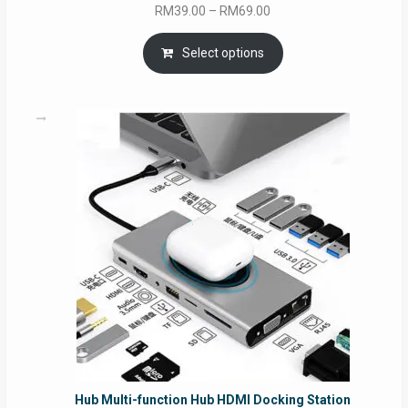
Price
RM
39.00
–
RM
69.00
range:
RM39.00
Select options
through
RM69.00
Hub Multi-function Hub HDMI Docking Station