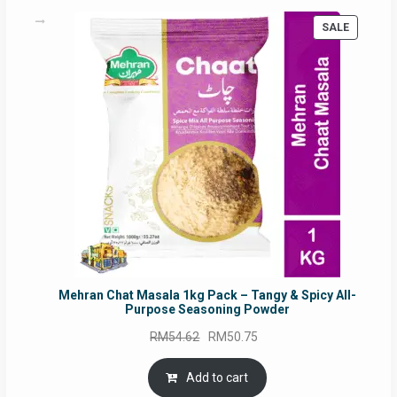
PRODUC
SALE
ON
SALE
Mehran Chat Masala 1kg Pack – Tangy & Spicy All-
Purpose Seasoning Powder
Original
Current
RM
54.62
RM
50.75
price
price
was:
is:
Add to cart
RM54.62.
RM50.75.