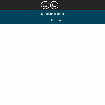
Skip
Login/Register
to
content
f
Y
L