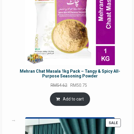
Mehran Chat Masala 1kg Pack – Tangy & Spicy All-
Purpose Seasoning Powder
Original
Current
RM
54.62
RM
50.75
price
price
was:
is:
Add to cart
RM54.62.
RM50.75.
PRODUC
SALE
ON