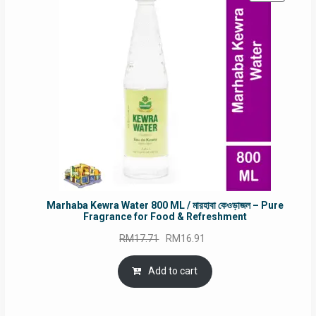
ON
SALE
Marhaba Kewra Water 800 ML / মারহাবা কেওড়াজল – Pure
Fragrance for Food & Refreshment
Original
Current
RM
17.71
RM
16.91
price
price
was:
is:
Add to cart
RM17.71.
RM16.91.