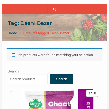
Tag:
Deshi Bazar
Home
Products tagged “Deshi Bazar”
No products were found matching your selection.
Search
Search
PRODUC
SALE
ON
SALE