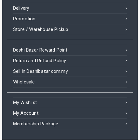
Delivery
Promotion
Store / Warehouse Pickup
Deshi Bazar Reward Point
Return and Refund Policy
Sell in Deshibazar.com.my
Wholesale
My Wishlist
My Account
Membership Package