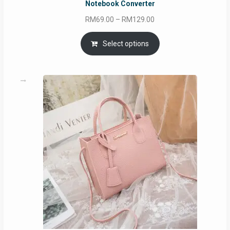
Notebook Converter
Price
RM
69.00
–
RM
129.00
range:
RM69.00
Select options
through
RM129.00