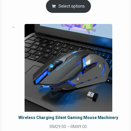
Select options
Wireless Charging Silent Gaming Mouse Machinery
Price
RM
29.00
–
RM
49.00