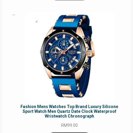
Fashion Mens Watches Top Brand Luxury Silicone
Sport Watch Men Quartz Date Clock Waterproof
Wristwatch Chronograph
RM
99.00