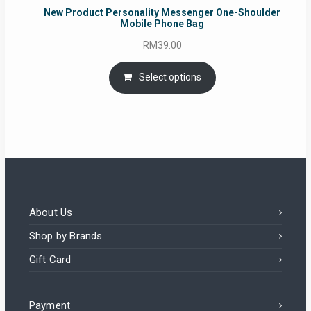
New Product Personality Messenger One-Shoulder
Mobile Phone Bag
RM
39.00
Select options
About Us
Shop by Brands
Gift Card
Payment