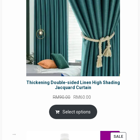
SALE
Thickening Double-sided Linen High Shading
Jacquard Curtain
Original
Current
RM
90.00
RM
60.00
price
price
was:
is:
Select options
RM90.00.
RM60.00.
PRODUC
SALE