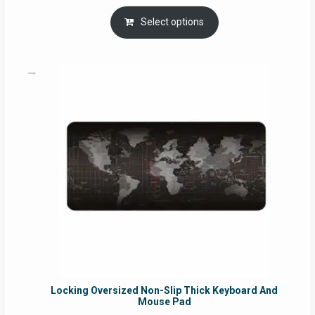
range:
RM29.00
Select options
through
RM49.00
Locking Oversized Non-Slip Thick Keyboard And
Mouse Pad