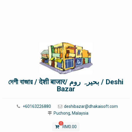
দেশী বাজার / देशी बाजार/ بحیرہ روم / Deshi
Bazar
+60163226880
deshibazar@dhakaisoft.com
Puchong, Malaysia
0
RM
0.00