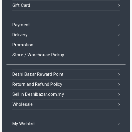
Gift Card
Payment
Delivery
Promotion
Store / Warehouse Pickup
Deshi Bazar Reward Point
Return and Refund Policy
Sell in Deshibazar.com.my
Wholesale
My Wishlist