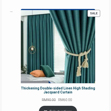
PRODUC
SALE
ON
SALE
Thickening Double-sided Linen High Shading
Jacquard Curtain
Original
Current
RM
90.00
RM
60.00
price
price