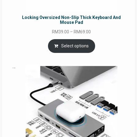
Locking Oversized Non-Slip Thick Keyboard And
Mouse Pad
Price
RM
39.00
–
RM
69.00
range:
RM39.00
Select options
through
RM69.00