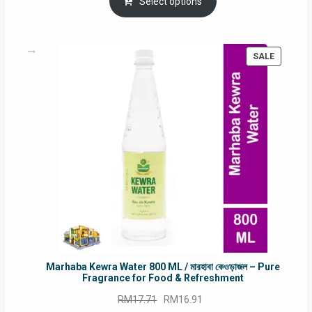
was:
is:
Select options
RM90.00.
RM60.00.
PRODUC
SALE
ON
SALE
Marhaba Kewra Water 800 ML / মারহাবা কেওড়াজল – Pure
Fragrance for Food & Refreshment
Original
Current
RM
17.71
RM
16.91