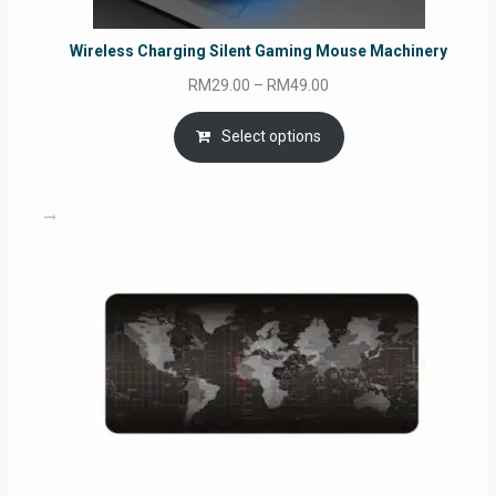
Wireless Charging Silent Gaming Mouse Machinery
Price
RM
29.00
–
RM
49.00
range:
RM29.00
Select options
through
RM49.00