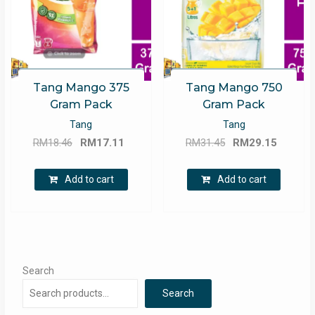
Tang Mango 375
Tang Mango 750
Gram Pack
Gram Pack
Tang
Tang
Original
Current
Original
Curren
RM
18.46
RM
17.11
RM
31.45
RM
29.15
price
price
price
price
was:
is:
was:
is:
Add to cart
Add to cart
RM18.46.
RM17.11.
RM31.45.
RM29.1
Search
Search