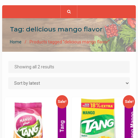
Tag:
delicious mango flavor
Home
Products tagged “delicious mango flavor”
Sorted
Showing all 2 results
by
latest
Sale!
Sale!