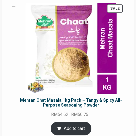
PRODUC
SALE
ON
SALE
Mehran Chat Masala 1kg Pack – Tangy & Spicy All-
Purpose Seasoning Powder
Original
Current
RM
54.62
RM
50.75
price
price
was:
is:
Add to cart
RM54.62.
RM50.75.