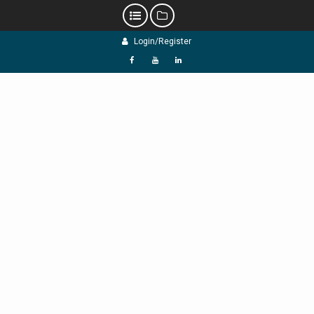
Skip
Login/Register
to
content
f
Y
L