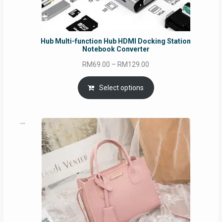
Hub Multi-function Hub HDMI Docking Station
Notebook Converter
Price
RM
69.00
–
RM
129.00
range:
RM69.00
Select options
through
RM129.00