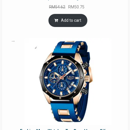
Original
Current
RM
54.62
RM
50.75
price
price
was:
is:
Add to cart
RM54.62.
RM50.75.