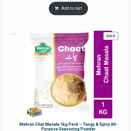
price
price
was:
is:
Add to cart
RM17.71.
RM16.91.
PRODUC
SALE
ON
SALE
Mehran Chat Masala 1kg Pack – Tangy & Spicy All-
Purpose Seasoning Powder