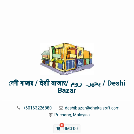
দেশী বাজার / देशी बाजार/ بحیرہ روم / Deshi
Bazar
+60163226880
deshibazar@dhakaisoft.com
Puchong, Malaysia
0
RM
0.00