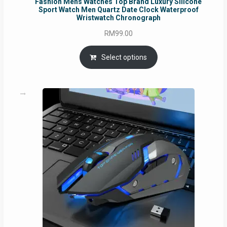
Fashion Mens Watches Top Brand Luxury Silicone
Sport Watch Men Quartz Date Clock Waterproof
Wristwatch Chronograph
RM
99.00
Select options