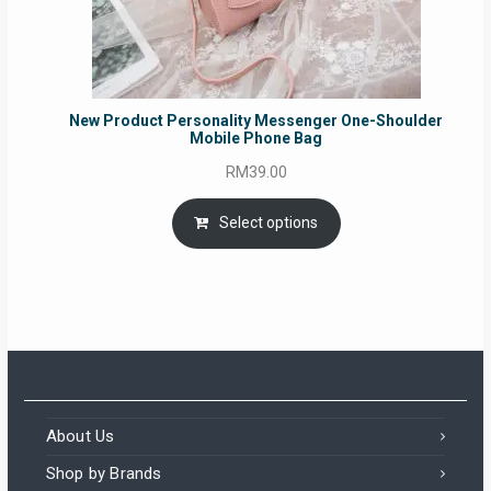
New Product Personality Messenger One-Shoulder
Mobile Phone Bag
RM
39.00
Select options
About Us
Shop by Brands