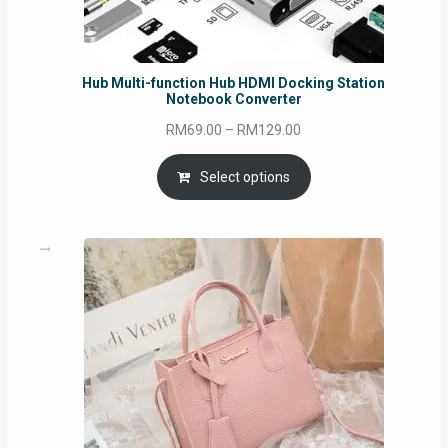
Hub Multi-function Hub HDMI Docking Station
Notebook Converter
Price
RM
69.00
–
RM
129.00
range:
RM69.00
Select options
through
RM129.00