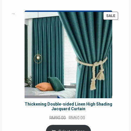
PRODUC
SALE
ON
SALE
Thickening Double-sided Linen High Shading
Jacquard Curtain
Original
Current
RM
90.00
RM
60.00
price
price