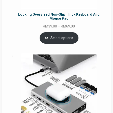
Locking Oversized Non-Slip Thick Keyboard And
Mouse Pad
Price
RM
39.00
–
RM
69.00
range:
RM39.00
Select options
through
RM69.00