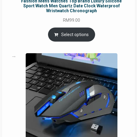
Fashion Mens Watches Top Brand Luxury Silicone
Sport Watch Men Quartz Date Clock Waterproof
Wristwatch Chronograph
RM
99.00
Select options