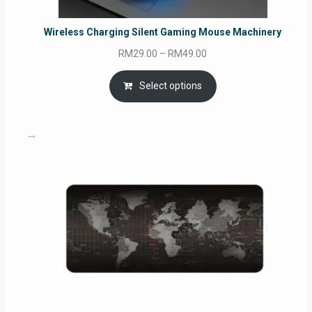
Wireless Charging Silent Gaming Mouse Machinery
Price
RM
29.00
–
RM
49.00
range:
RM29.00
Select options
through
RM49.00