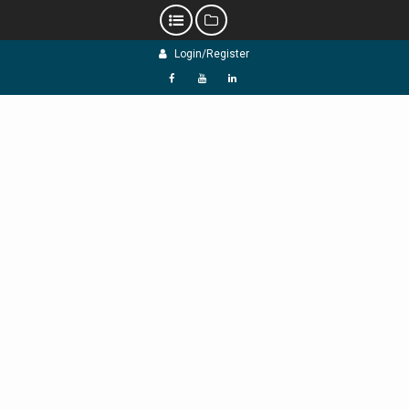
Skip
Login/Register
to
content
f
Y
L