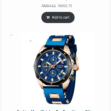
Original
Current
RM
54.62
RM
50.75
price
price
was:
is:
Add to cart
RM54.62.
RM50.75.