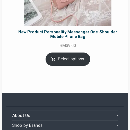
New Product Personality Messenger One-Shoulder
Mobile Phone Bag
RM
39.00
Select options
About Us
Shop by Brands