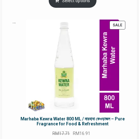
was:
is:
Select options
RM90.00.
RM60.00.
PRODUC
SALE
ON
SALE
Marhaba Kewra Water 800 ML / মারহাবা কেওড়াজল – Pure
Fragrance for Food & Refreshment
Original
Current
RM
17.71
RM
16.91