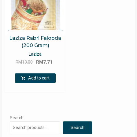
Laziza Rabri Falooda
(200 Gram)
Laziza
Original
Current
RM
13.00
RM
7.71
price
price
was:
is:
Add to cart
RM13.00.
RM7.71.
Search
Search