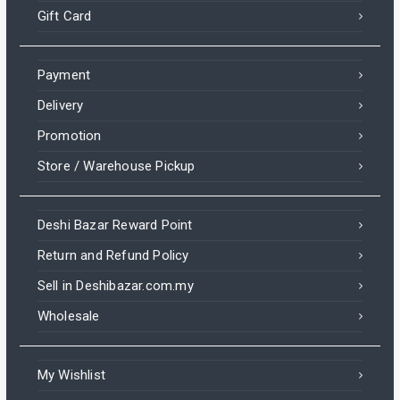
Gift Card
Payment
Delivery
Promotion
Store / Warehouse Pickup
Deshi Bazar Reward Point
Return and Refund Policy
Sell in Deshibazar.com.my
Wholesale
My Wishlist