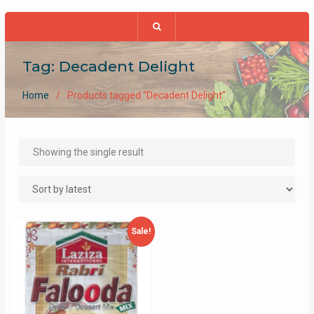
Tag:
Decadent Delight
Home
Products tagged “Decadent Delight”
Showing the single result
Sale!