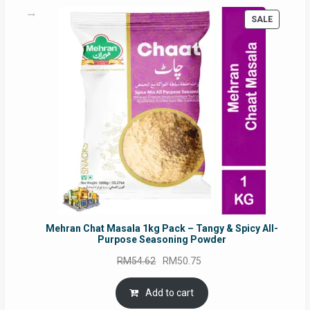
PRODUC
SALE
ON
SALE
Mehran Chat Masala 1kg Pack – Tangy & Spicy All-
Purpose Seasoning Powder
Original
Current
RM
54.62
RM
50.75
price
price
was:
is:
Add to cart
RM54.62.
RM50.75.