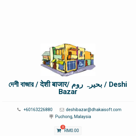
দেশী বাজার / देशी बाजार/ بحیرہ روم / Deshi
Bazar
+60163226880
deshibazar@dhakaisoft.com
Puchong, Malaysia
0
RM
0.00