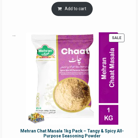
price
price
was:
is:
Add to cart
RM17.71.
RM16.91.
PRODUC
SALE
ON
SALE
Mehran Chat Masala 1kg Pack – Tangy & Spicy All-
Purpose Seasoning Powder