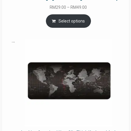
Price
RM
29.00
–
RM
49.00
range:
RM29.00
Select options
through
RM49.00