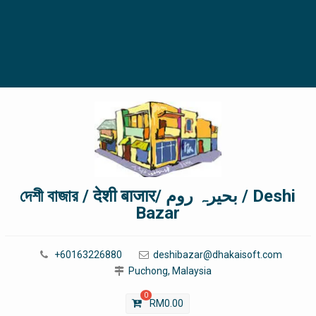
দেশী বাজার / देशी बाजार/ بحیرہ روم / Deshi
Bazar
+60163226880
deshibazar@dhakaisoft.com
Puchong, Malaysia
0
RM
0.00