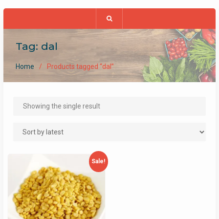
Tag:
dal
Home
Products tagged “dal”
Showing the single result
Sale!