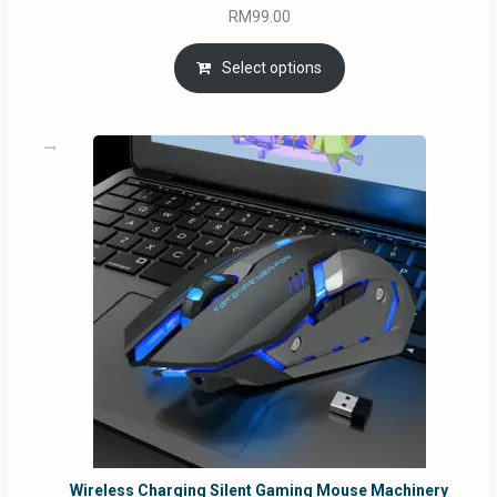
RM
99.00
Select options
Wireless Charging Silent Gaming Mouse Machinery