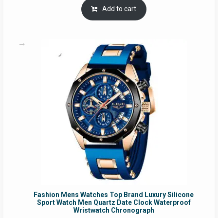
was:
is:
Add to cart
RM54.62.
RM50.75.
Fashion Mens Watches Top Brand Luxury Silicone
Sport Watch Men Quartz Date Clock Waterproof
Wristwatch Chronograph