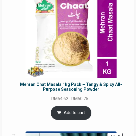
SALE
Mehran Chat Masala 1kg Pack – Tangy & Spicy All-
Purpose Seasoning Powder
Original
Current
RM
54.62
RM
50.75
price
price
was:
is:
Add to cart
RM54.62.
RM50.75.