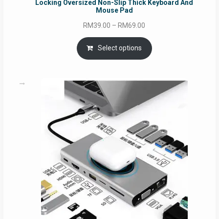
Locking Oversized Non-Slip Thick Keyboard And
Mouse Pad
Price
RM
39.00
–
RM
69.00
range:
RM39.00
Select options
through
RM69.00