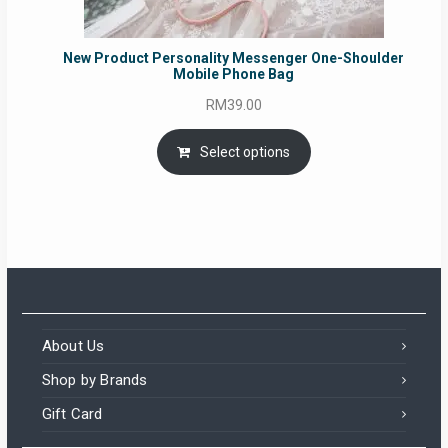
New Product Personality Messenger One-Shoulder
Mobile Phone Bag
RM
39.00
Select options
About Us
Shop by Brands
Gift Card