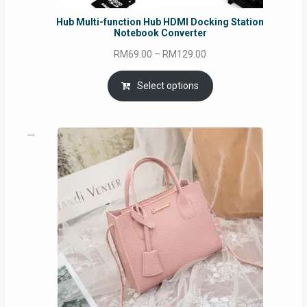
Hub Multi-function Hub HDMI Docking Station
Notebook Converter
Price
RM
69.00
–
RM
129.00
range:
RM69.00
Select options
through
RM129.00