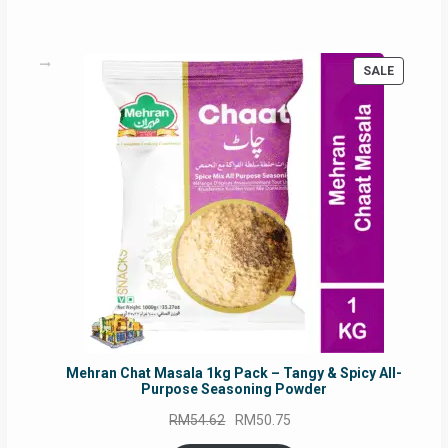
PRODUC
SALE
ON
SALE
Mehran Chat Masala 1kg Pack – Tangy & Spicy All-
Purpose Seasoning Powder
Original
Current
RM
54.62
RM
50.75
price
price