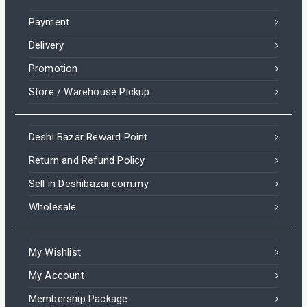
Payment
Delivery
Promotion
Store / Warehouse Pickup
Deshi Bazar Reward Point
Return and Refund Policy
Sell in Deshibazar.com.my
Wholesale
My Wishlist
My Account
Membership Package