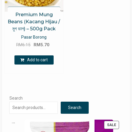
Premium Mung
Beans (Kacang Hijau /
মুগ ডাল) – 500g Pack
Pasar Borong
Original
Current
RM
6.15
RM
5.70
price
price
was:
is:
Add to cart
RM6.15.
RM5.70.
Search
Search
PRODUC
SALE
ON