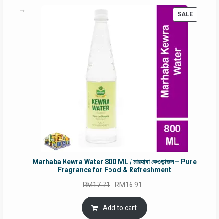
PRODUC
SALE
ON
SALE
Marhaba Kewra Water 800 ML / মারহাবা কেওড়াজল – Pure
Fragrance for Food & Refreshment
Original
Current
RM
17.71
RM
16.91
price
price
was:
is:
Add to cart
RM17.71.
RM16.91.