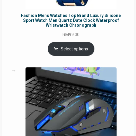
Fashion Mens Watches Top Brand Luxury Silicone
Sport Watch Men Quartz Date Clock Waterproof
Wristwatch Chronograph
RM
99.00
Select options