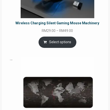
Wireless Charging Silent Gaming Mouse Machinery
Price
RM
29.00
–
RM
49.00
range:
RM29.00
Select options
through
RM49.00