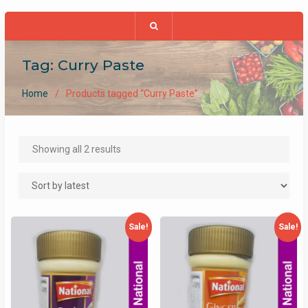
Tag:
Curry Paste
Home
Products tagged “Curry Paste”
Sorted
Showing all 2 results
by
latest
Sale!
Sale!