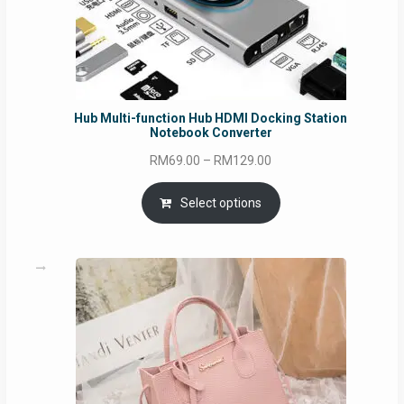
Hub Multi-function Hub HDMI Docking Station
Notebook Converter
Price
RM
69.00
–
RM
129.00
range:
RM69.00
Select options
through
RM129.00