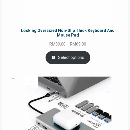
Locking Oversized Non-Slip Thick Keyboard And
Mouse Pad
Price
RM
39.00
–
RM
69.00
range:
RM39.00
Select options
through
RM69.00