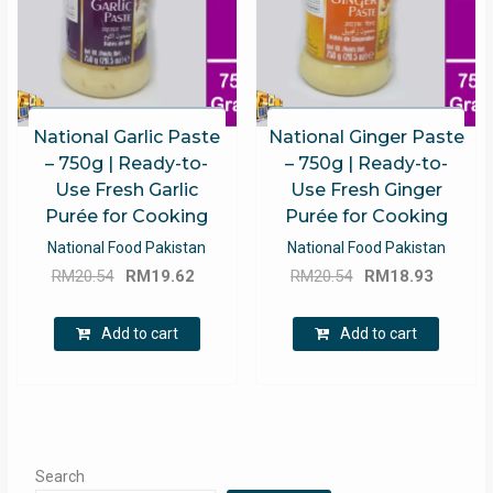
National Garlic Paste
National Ginger Paste
– 750g | Ready-to-
– 750g | Ready-to-
Use Fresh Garlic
Use Fresh Ginger
Purée for Cooking
Purée for Cooking
National Food Pakistan
National Food Pakistan
Original
Current
Original
Curren
RM
20.54
RM
19.62
RM
20.54
RM
18.93
price
price
price
price
was:
is:
was:
is:
Add to cart
Add to cart
RM20.54.
RM19.62.
RM20.54.
RM18.9
Search