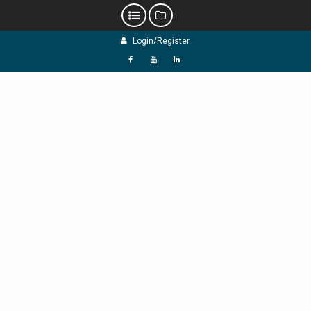
Skip
Login/Register
to
content
f
Y
L