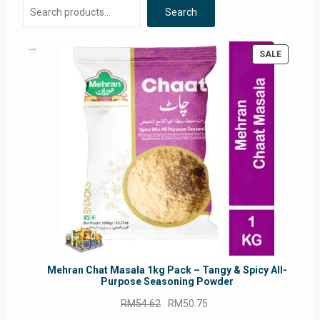
Search
PRODUC
SALE
ON
SALE
Mehran Chat Masala 1kg Pack – Tangy & Spicy All-
Purpose Seasoning Powder
Original
Current
RM
54.62
RM
50.75
price
price