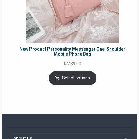
New Product Personality Messenger One-Shoulder
Mobile Phone Bag
RM
39.00
Select options
About Us