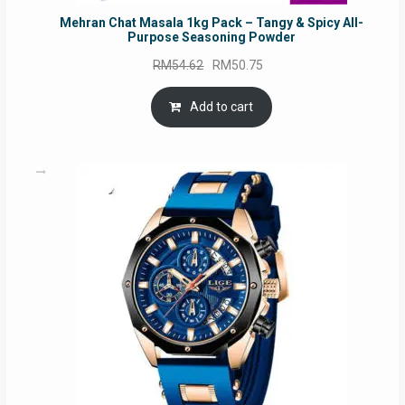
Mehran Chat Masala 1kg Pack – Tangy & Spicy All-
Purpose Seasoning Powder
Original
Current
RM
54.62
RM
50.75
price
price
was:
is:
Add to cart
RM54.62.
RM50.75.