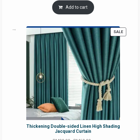
was:
is:
Add to cart
RM54.62.
RM50.75.
PRODUC
SALE
ON
SALE
Thickening Double-sided Linen High Shading
Jacquard Curtain