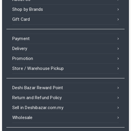
Shop by Brands
Gift Card
Payment
Delivery
Promotion
Store / Warehouse Pickup
Deshi Bazar Reward Point
Return and Refund Policy
Sell in Deshibazar.com.my
Wholesale