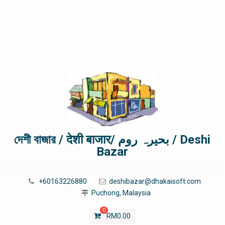
দেশী বাজার / देशी बाजार/ بحیرہ روم / Deshi
Bazar
+60163226880
deshibazar@dhakaisoft.com
Puchong, Malaysia
0
RM
0.00