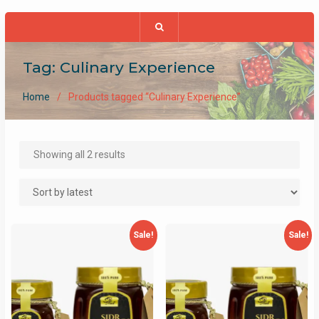
Tag:
Culinary Experience
Home
Products tagged “Culinary Experience”
Sorted
Showing all 2 results
by
latest
Sale!
Sale!