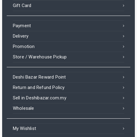
Gift Card
Payment
Delivery
Promotion
Store / Warehouse Pickup
Deshi Bazar Reward Point
Return and Refund Policy
Sell in Deshibazar.com.my
Wholesale
My Wishlist