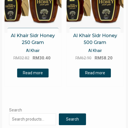
Al Khair Sidr Honey
Al Khair Sidr Honey
250 Gram
500 Gram
Al Khair
Al Khair
Original
Current
Original
Curren
RM
32.82
RM
30.40
RM
62.90
RM
58.20
price
price
price
price
was:
is:
was:
is:
Read more
Read more
RM32.82.
RM30.40.
RM62.90.
RM58.2
Search
Search