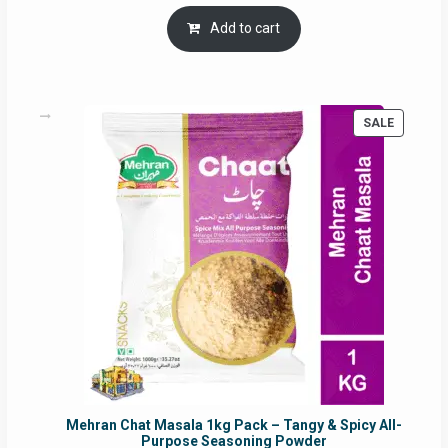
price
price
was:
is:
Add to cart
RM17.71.
RM16.91.
PRODUC
SALE
ON
SALE
Mehran Chat Masala 1kg Pack – Tangy & Spicy All-
Purpose Seasoning Powder