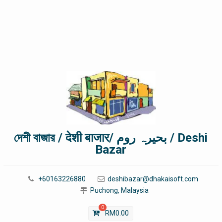
দেশী বাজার / देशी बाजार/ بحیرہ روم / Deshi
Bazar
+60163226880
deshibazar@dhakaisoft.com
Puchong, Malaysia
0
RM
0.00