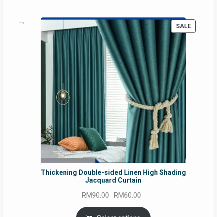
PRODUC
SALE
ON
SALE
Thickening Double-sided Linen High Shading
Jacquard Curtain
Original
Current
RM
90.00
RM
60.00
price
price