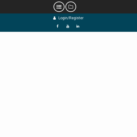
Skip
Login/Register
to
content
f
Y
L