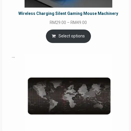
Wireless Charging Silent Gaming Mouse Machinery
Price
RM
29.00
–
RM
49.00
range:
RM29.00
Select options
through
RM49.00