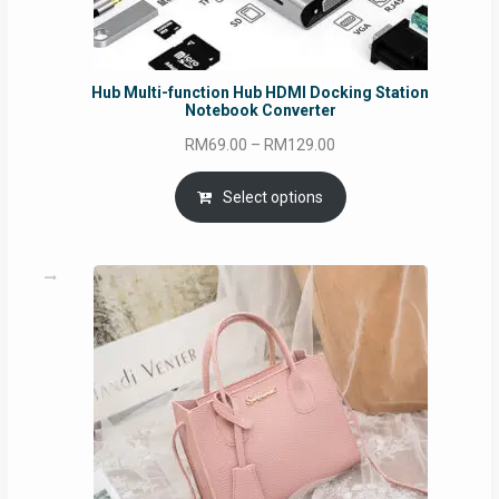
Hub Multi-function Hub HDMI Docking Station
Notebook Converter
Price
RM
69.00
–
RM
129.00
range:
RM69.00
Select options
through
RM129.00