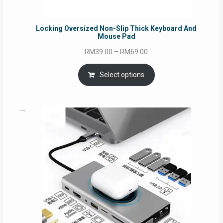
Locking Oversized Non-Slip Thick Keyboard And
Mouse Pad
Price
RM
39.00
–
RM
69.00
range:
RM39.00
Select options
through
RM69.00