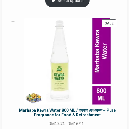
was:
is:
Select options
RM90.00.
RM60.00.
PRODUC
SALE
ON
SALE
Marhaba Kewra Water 800 ML / মারহাবা কেওড়াজল – Pure
Fragrance for Food & Refreshment
Original
Current
RM
17.71
RM
16.91