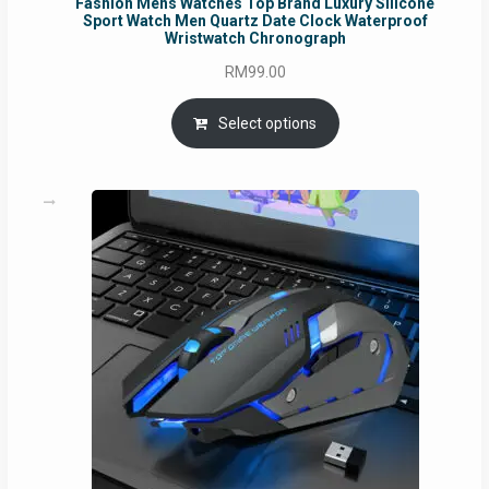
Fashion Mens Watches Top Brand Luxury Silicone
Sport Watch Men Quartz Date Clock Waterproof
Wristwatch Chronograph
RM
99.00
Select options