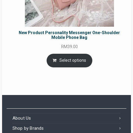
New Product Personality Messenger One-Shoulder
Mobile Phone Bag
RM
39.00
Select options
About Us
Shop by Brands