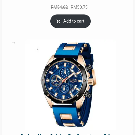
Original
Current
RM
54.62
RM
50.75
price
price
was:
is:
Add to cart
RM54.62.
RM50.75.