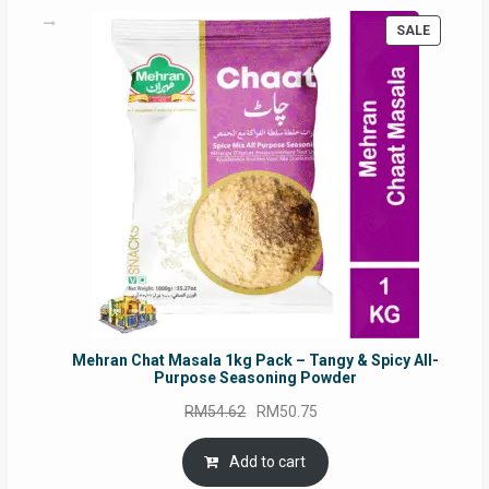
PRODUC
SALE
ON
SALE
Mehran Chat Masala 1kg Pack – Tangy & Spicy All-
Purpose Seasoning Powder
Original
Current
RM
54.62
RM
50.75
price
price
was:
is:
Add to cart
RM54.62.
RM50.75.