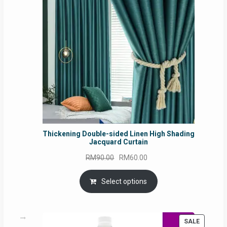
SALE
Thickening Double-sided Linen High Shading
Jacquard Curtain
Original
Current
RM
90.00
RM
60.00
price
price
was:
is:
Select options
RM90.00.
RM60.00.
PRODUC
SALE