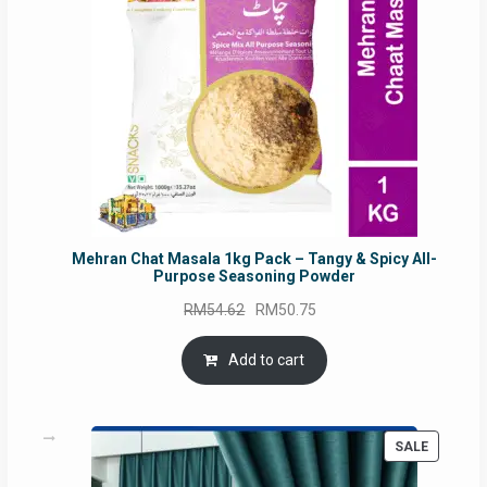
Mehran Chat Masala 1kg Pack – Tangy & Spicy All-
Purpose Seasoning Powder
Original
Current
RM
54.62
RM
50.75
price
price
was:
is:
Add to cart
RM54.62.
RM50.75.
PRODUC
SALE
ON