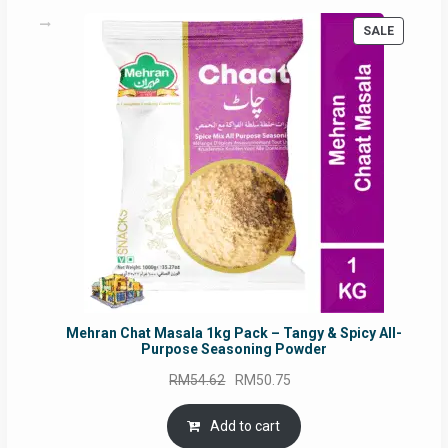
PRODUC
SALE
ON
SALE
Mehran Chat Masala 1kg Pack – Tangy & Spicy All-
Purpose Seasoning Powder
Original
Current
RM
54.62
RM
50.75
price
price
was:
is:
Add to cart
RM54.62.
RM50.75.