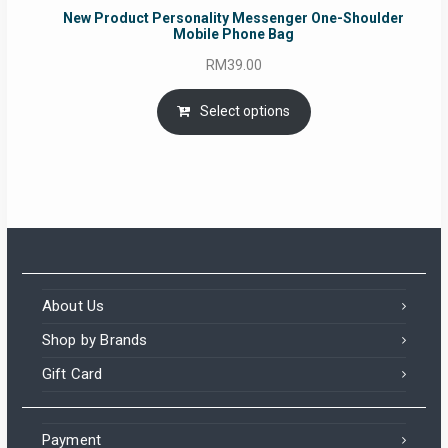
New Product Personality Messenger One-Shoulder
Mobile Phone Bag
RM
39.00
Select options
About Us
Shop by Brands
Gift Card
Payment