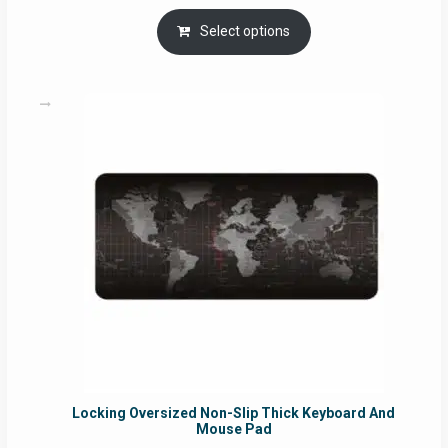
range:
RM29.00
Select options
through
RM49.00
Locking Oversized Non-Slip Thick Keyboard And
Mouse Pad