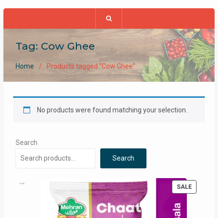
Tag:
Cow Ghee
Home
Products tagged “Cow Ghee”
No products were found matching your selection.
Search
Search
PRODUC
SALE
ON
SALE