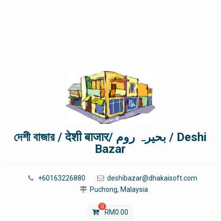
দেশী বাজার / देशी बाजार/ بحیرہ روم / Deshi
Bazar
+60163226880
deshibazar@dhakaisoft.com
Puchong, Malaysia
0
RM
0.00