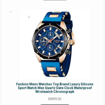
Fashion Mens Watches Top Brand Luxury Silicone
Sport Watch Men Quartz Date Clock Waterproof
Wristwatch Chronograph
RM
99.00