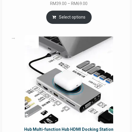
Price
RM
39.00
–
RM
69.00
range:
RM39.00
Select options
through
RM69.00
Hub Multi-function Hub HDMI Docking Station