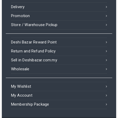
Delivery
Promotion
Store / Warehouse Pickup
Deshi Bazar Reward Point
Return and Refund Policy
Sell in Deshibazar.com.my
Wholesale
My Wishlist
My Account
Membership Package