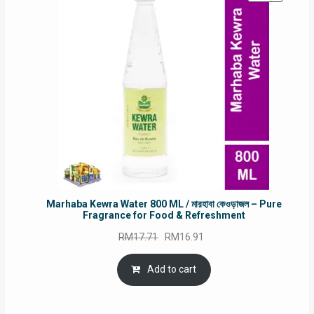
ON
SALE
Marhaba Kewra Water 800 ML / মারহাবা কেওড়াজল – Pure
Fragrance for Food & Refreshment
Original
Current
RM
17.71
RM
16.91
price
price
was:
is:
Add to cart
RM17.71.
RM16.91.