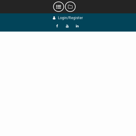
Skip
Login/Register
to
content
f
Y
L