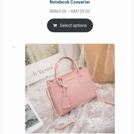
Notebook Converter
Price
RM
69.00
–
RM
129.00
range:
RM69.00
Select options
through
RM129.00