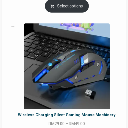
Select options
Wireless Charging Silent Gaming Mouse Machinery
Price
RM
29.00
–
RM
49.00