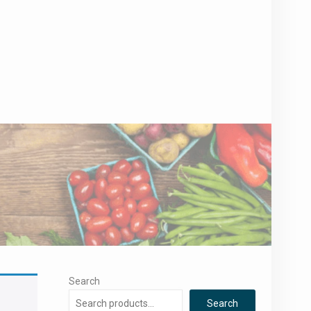
Search
Search