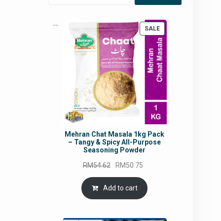
PRODUCT
SALE
ON
SALE
Mehran Chat Masala 1kg Pack
– Tangy & Spicy All-Purpose
Seasoning Powder
Original
Current
RM
54.62
RM
50.75
price
price
was:
is:
Add to cart
RM54.62.
RM50.75.