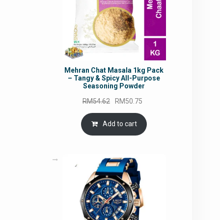
Mehran Chat Masala 1kg Pack
– Tangy & Spicy All-Purpose
Seasoning Powder
Original
Current
RM
54.62
RM
50.75
price
price
was:
is:
Add to cart
RM54.62.
RM50.75.