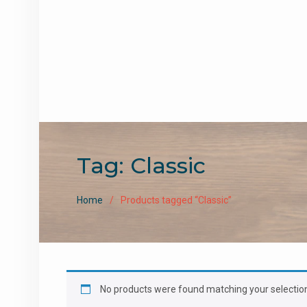
Tag:
Classic
Home
Products tagged “Classic”
No products were found matching your selectio