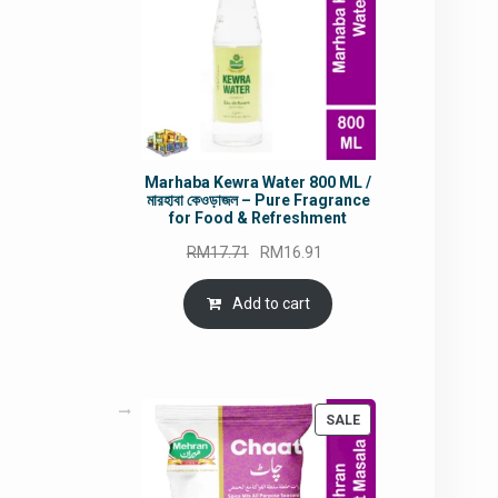
Marhaba Kewra Water 800 ML /
মারহাবা কেওড়াজল – Pure Fragrance
for Food & Refreshment
Original
Current
RM
17.71
RM
16.91
price
price
was:
is:
Add to cart
RM17.71.
RM16.91.
PRODUCT
SALE
ON
SALE