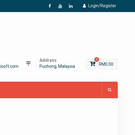
Login/Register
f
Y
L
Address
0
RM
0.00
isoft.com
Puchong, Malaysia