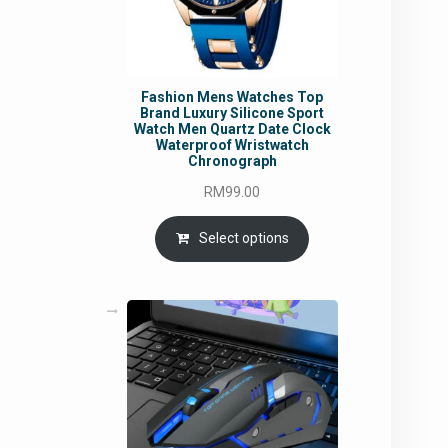
Fashion Mens Watches Top
Brand Luxury Silicone Sport
Watch Men Quartz Date Clock
Waterproof Wristwatch
Chronograph
RM
99.00
Select options