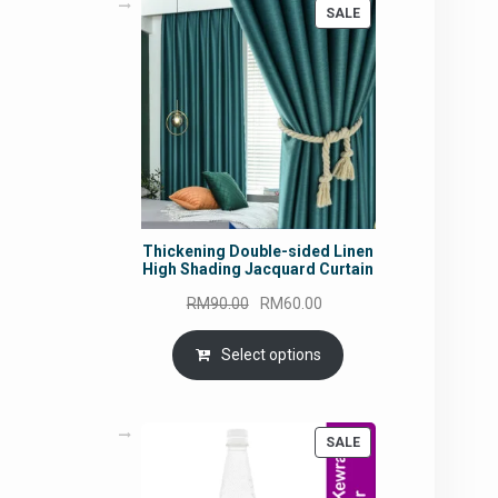
PRODUCT
SALE
ON
SALE
Thickening Double-sided Linen
High Shading Jacquard Curtain
Original
Current
RM
90.00
RM
60.00
price
price
was:
is:
Select options
RM90.00.
RM60.00.
PRODUCT
SALE
ON
SALE