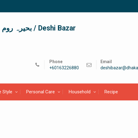
দেশী বাজার / देशी बाजार/ بحیرہ روم / Deshi Bazar
Phone
Email
+60163226880
deshibazar@dhaka
e Style
Personal Care
Household
Recipe