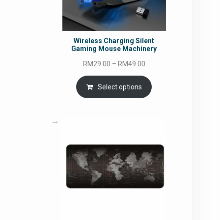
Wireless Charging Silent
Gaming Mouse Machinery
Price
RM
29.00
–
RM
49.00
range:
RM29.00
Select options
through
RM49.00