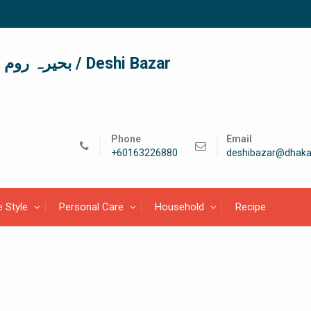
দেশী বাজার / देशी बाजार/ بحیرہ روم / Deshi Bazar
Phone
Email
+60163226880
deshibazar@dhaka
e Style
Personal Care
Household
Recipe