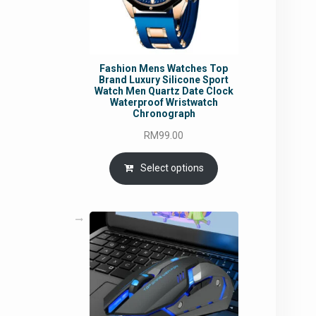
Fashion Mens Watches Top
Brand Luxury Silicone Sport
Watch Men Quartz Date Clock
Waterproof Wristwatch
Chronograph
RM
99.00
Select options