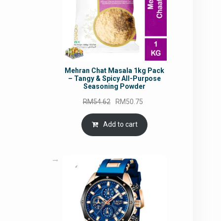
Mehran Chat Masala 1kg Pack
– Tangy & Spicy All-Purpose
Seasoning Powder
Original
Current
RM
54.62
RM
50.75
price
price
was:
is:
Add to cart
RM54.62.
RM50.75.