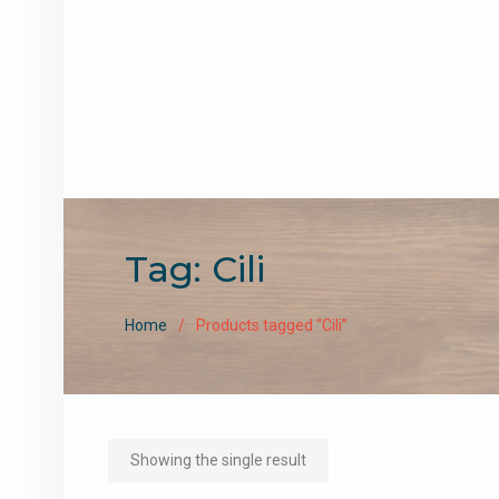
Tag:
Cili
Home
Products tagged “Cili”
Showing the single result