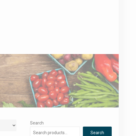
Search
Search