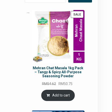
PRODUCT
SALE
ON
SALE
Mehran Chat Masala 1kg Pack
– Tangy & Spicy All-Purpose
Seasoning Powder
Original
Current
RM
54.62
RM
50.75
price
price
was:
is:
Add to cart
RM54.62.
RM50.75.