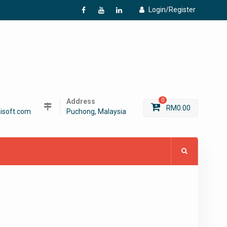
Login/Register
f
Y
L
Address
0
RM
0.00
isoft.com
Puchong, Malaysia