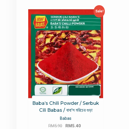
Sale!
Baba’s Chili Powder / Serbuk
Cili Babas / বাবা’স মরিচের গুড়া
Babas
Original
Current
RM
5.90
RM
5.40