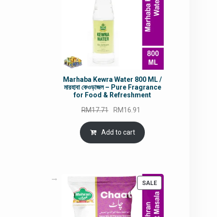
Marhaba Kewra Water 800 ML /
মারহাবা কেওড়াজল – Pure Fragrance
for Food & Refreshment
Original
Current
RM
17.71
RM
16.91
price
price
was:
is:
Add to cart
RM17.71.
RM16.91.
PRODUCT
SALE
ON
SALE