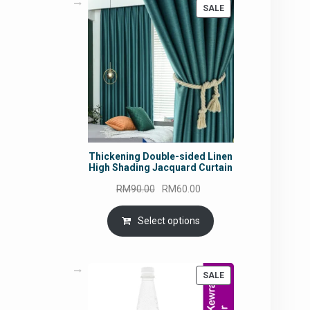
PRODUCT
SALE
ON
SALE
Thickening Double-sided Linen
High Shading Jacquard Curtain
Original
Current
RM
90.00
RM
60.00
price
price
was:
is:
Select options
RM90.00.
RM60.00.
PRODUCT
SALE
ON
SALE