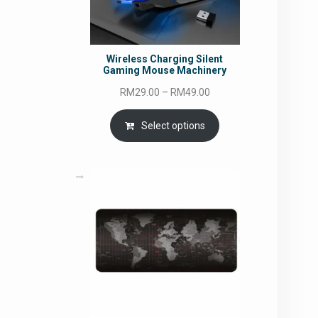
Wireless Charging Silent
Gaming Mouse Machinery
Price
RM
29.00
–
RM
49.00
range:
RM29.00
Select options
through
RM49.00