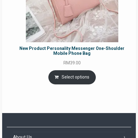
New Product Personality Messenger One-Shoulder
Mobile Phone Bag
RM
39.00
Select options
About Us