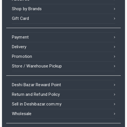
Shop by Brands
Gift Card
Payment
Delivery
Promotion
Store / Warehouse Pickup
Deshi Bazar Reward Point
Return and Refund Policy
Sell in Deshibazar.com.my
Wholesale