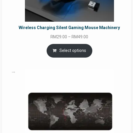
Wireless Charging Silent Gaming Mouse Machinery
Price
RM
29.00
–
RM
49.00
range:
RM29.00
Select options
through
RM49.00