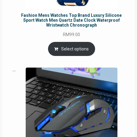
Fashion Mens Watches Top Brand Luxury Silicone
Sport Watch Men Quartz Date Clock Waterproof
Wristwatch Chronograph
RM
99.00
Select options