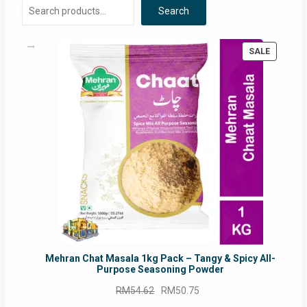
Search
PRODUC
SALE
ON
SALE
Mehran Chat Masala 1kg Pack – Tangy & Spicy All-
Purpose Seasoning Powder
Original
Current
RM
54.62
RM
50.75
price
price