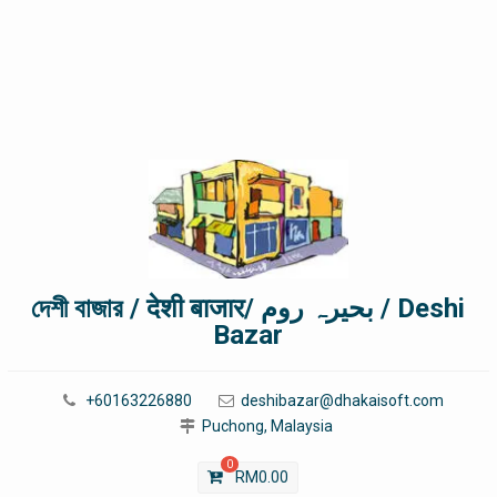
দেশী বাজার / देशी बाजार/ بحیرہ روم / Deshi
Bazar
+60163226880
deshibazar@dhakaisoft.com
Puchong, Malaysia
0
RM
0.00