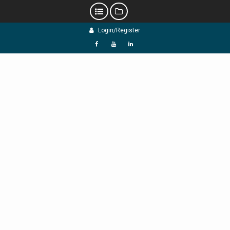
Skip
Login/Register
to
content
f
Y
L