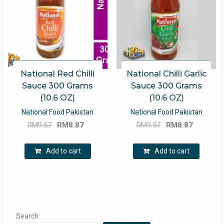
National Red Chilli
National Chilli Garlic
Sauce 300 Grams
Sauce 300 Grams
(10.6 OZ)
(10.6 OZ)
National Food Pakistan
National Food Pakistan
Original
Current
Original
Current
RM
9.57
RM
8.87
RM
9.57
RM
8.87
price
price
price
price
was:
is:
was:
is:
Add to cart
Add to cart
RM9.57.
RM8.87.
RM9.57.
RM8.87.
Search