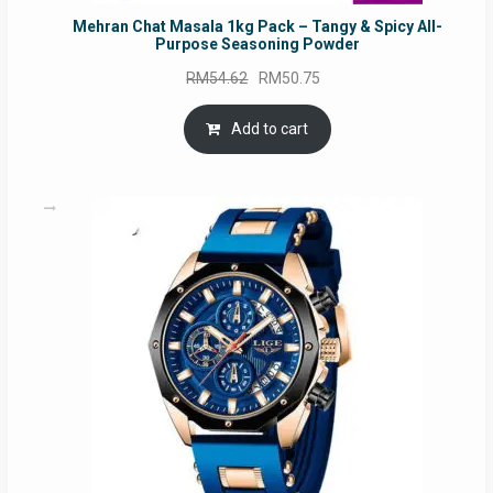
Mehran Chat Masala 1kg Pack – Tangy & Spicy All-
Purpose Seasoning Powder
Original
Current
RM
54.62
RM
50.75
price
price
was:
is:
Add to cart
RM54.62.
RM50.75.