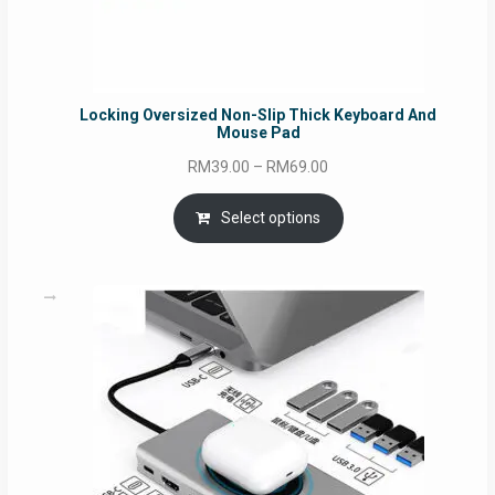
Locking Oversized Non-Slip Thick Keyboard And
Mouse Pad
Price
RM
39.00
–
RM
69.00
range:
RM39.00
Select options
through
RM69.00