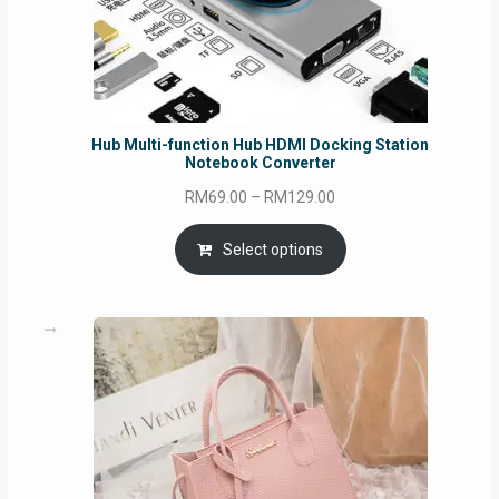
Hub Multi-function Hub HDMI Docking Station
Notebook Converter
Price
RM
69.00
–
RM
129.00
range:
RM69.00
Select options
through
RM129.00