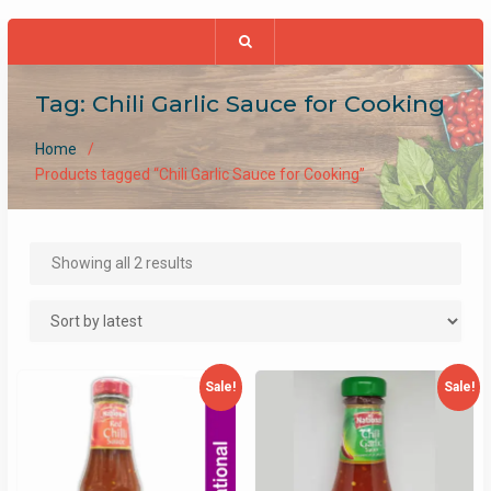
Tag:
Chili Garlic Sauce for Cooking
Home
Products tagged “Chili Garlic Sauce for Cooking”
Sorted
Showing all 2 results
by
latest
Sale!
Sale!