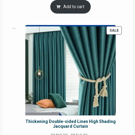
was:
is:
Add to cart
RM54.62.
RM50.75.
PRODUC
SALE
ON
SALE
Thickening Double-sided Linen High Shading
Jacquard Curtain