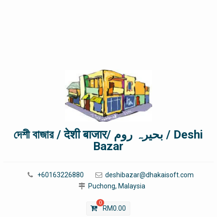
দেশী বাজার / देशी बाजार/ بحیرہ روم / Deshi
Bazar
+60163226880
deshibazar@dhakaisoft.com
Puchong, Malaysia
0
RM
0.00