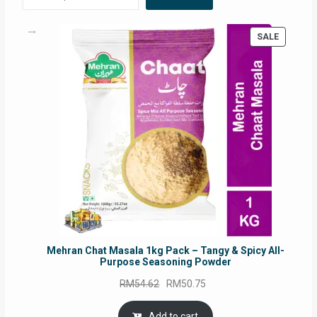
PRODUC
SALE
ON
SALE
Mehran Chat Masala 1kg Pack – Tangy & Spicy All-
Purpose Seasoning Powder
Original
Current
RM
54.62
RM
50.75
price
price
was:
is:
Add to cart