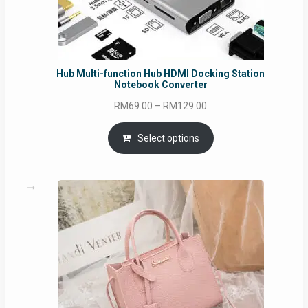
Hub Multi-function Hub HDMI Docking Station
Notebook Converter
Price
RM
69.00
–
RM
129.00
range:
RM69.00
Select options
through
RM129.00