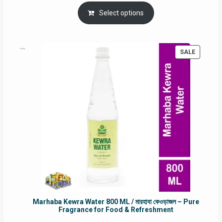
price
price
was:
is:
Select options
RM90.00.
RM60.00.
PRODUC
SALE
ON
SALE
Marhaba Kewra Water 800 ML / মারহাবা কেওড়াজল – Pure
Fragrance for Food & Refreshment