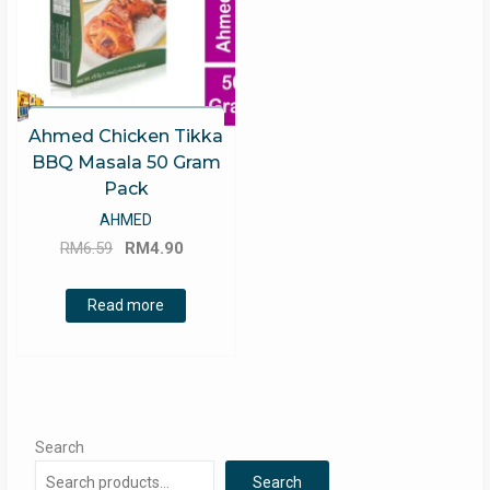
Ahmed Chicken Tikka
BBQ Masala 50 Gram
Pack
AHMED
Original
Current
RM
6.59
RM
4.90
price
price
was:
is:
Read more
RM6.59.
RM4.90.
Search
Search