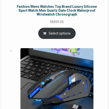
Fashion Mens Watches Top Brand Luxury Silicone
Sport Watch Men Quartz Date Clock Waterproof
Wristwatch Chronograph
RM
99.00
Select options