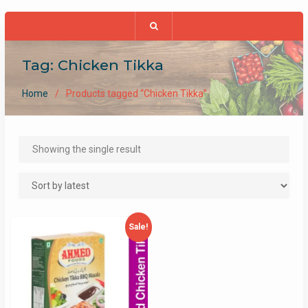
Tag:
Chicken Tikka
Home
Products tagged “Chicken Tikka”
Showing the single result
Sale!