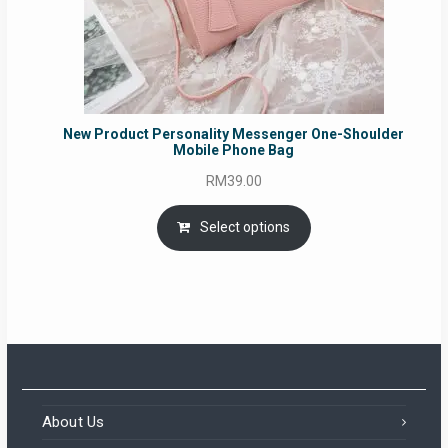
New Product Personality Messenger One-Shoulder
Mobile Phone Bag
RM
39.00
Select options
About Us