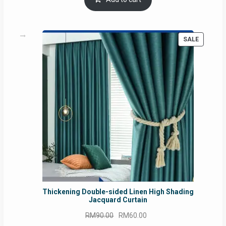
RM54.62.
RM50.75.
PRODUC
SALE
ON
SALE
Thickening Double-sided Linen High Shading
Jacquard Curtain
Original
Current
RM
90.00
RM
60.00