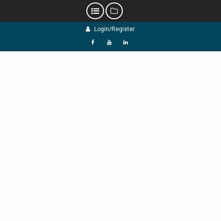
Skip
Login/Register
to
content
f
Y
L