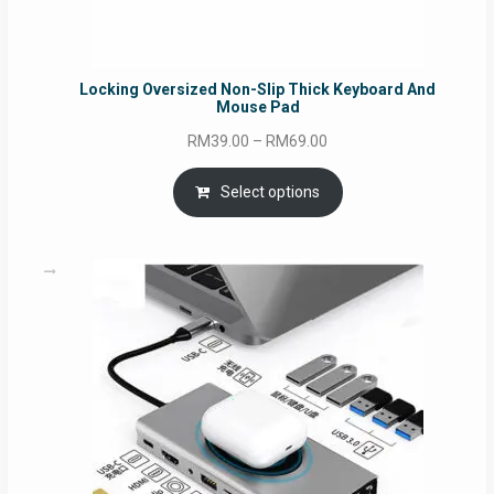
Locking Oversized Non-Slip Thick Keyboard And
Mouse Pad
Price
RM
39.00
–
RM
69.00
range:
RM39.00
Select options
through
RM69.00