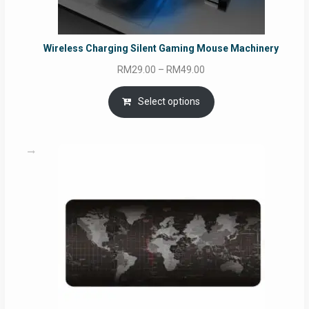
Wireless Charging Silent Gaming Mouse Machinery
Price
RM
29.00
–
RM
49.00
range:
RM29.00
Select options
through
RM49.00