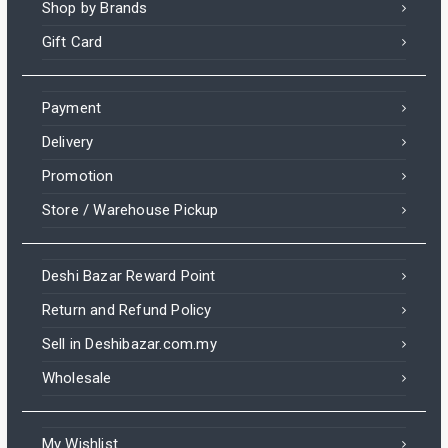
Shop by Brands
Gift Card
Payment
Delivery
Promotion
Store / Warehouse Pickup
Deshi Bazar Reward Point
Return and Refund Policy
Sell in Deshibazar.com.my
Wholesale
My Wishlist