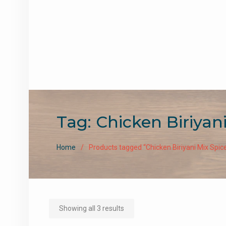
Tag:
Chicken Biriyan
Home
Products tagged “Chicken Biriyani Mix Spic
Sorted
Showing all 3 results
by