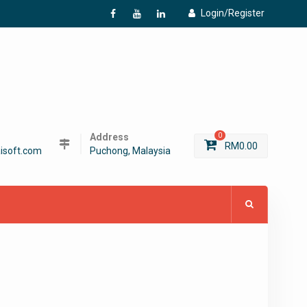
Login/Register
f
Y
L
Address
0
RM
0.00
isoft.com
Puchong, Malaysia