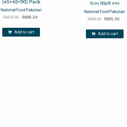
(45+45=90) Pack
চিকেন বিরিয়ানী মশলা
National Food Pakistan
National Food Pakistan
Original
Current
RM
10.90
RM
8.24
Original
Cu
RM
5.55
RM
5.45
price
price
price
pri
was:
is:
Add to cart
was:
is:
Add to cart
RM10.90.
RM8.24.
RM5.55.
RM