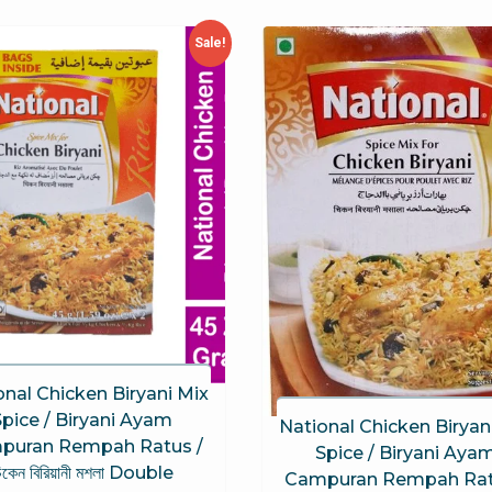
Sale!
onal Chicken Biryani Mix
Spice / Biryani Ayam
National Chicken Biryan
puran Rempah Ratus /
Spice / Biryani Aya
িকেন বিরিয়ানী মশলা Double
Campuran Rempah Rat