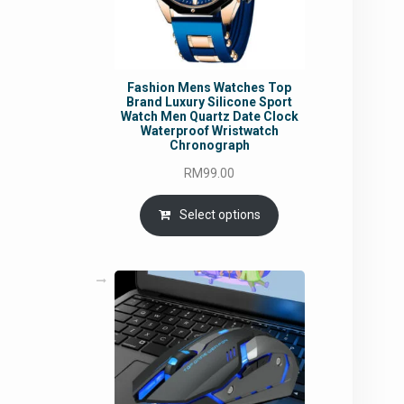
Fashion Mens Watches Top
Brand Luxury Silicone Sport
Watch Men Quartz Date Clock
Waterproof Wristwatch
Chronograph
RM
99.00
Select options