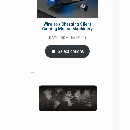
Wireless Charging Silent
Gaming Mouse Machinery
Price
RM
29.00
–
RM
49.00
range:
RM29.00
Select options
through
RM49.00