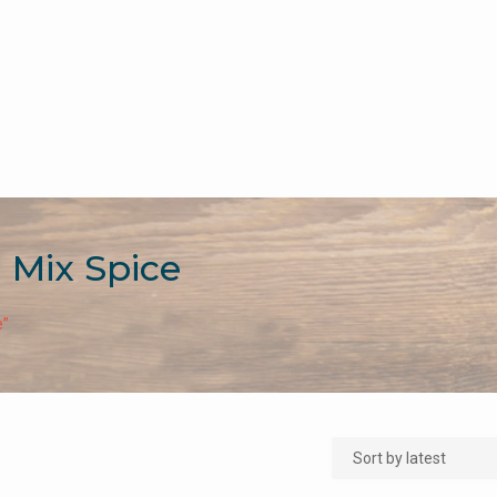
i Mix Spice
e”