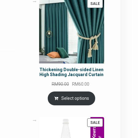
PRODUCT
SALE
ON
SALE
rrent
ce
5.45.
Thickening Double-sided Linen
High Shading Jacquard Curtain
Original
Current
RM
90.00
RM
60.00
price
price
was:
is:
Select options
RM90.00.
RM60.00.
PRODUCT
SALE
ON
SALE