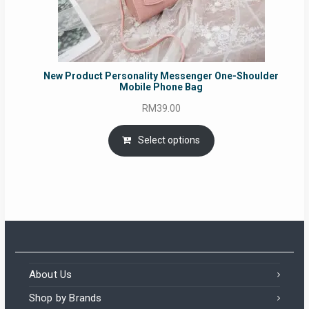
New Product Personality Messenger One-Shoulder
Mobile Phone Bag
RM
39.00
Select options
About Us
Shop by Brands