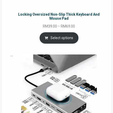
Locking Oversized Non-Slip Thick Keyboard And
Mouse Pad
Price
RM
39.00
–
RM
69.00
range:
RM39.00
Select options
through
RM69.00