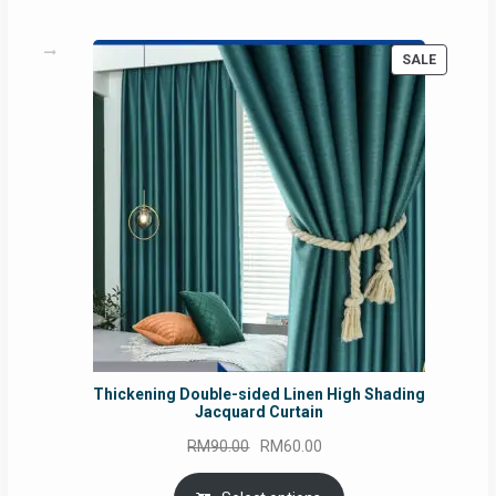
PRODUC
SALE
ON
SALE
Thickening Double-sided Linen High Shading
Jacquard Curtain
Original
Current
RM
90.00
RM
60.00
price
price