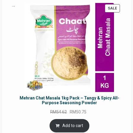
PRODUC
SALE
ON
SALE
Mehran Chat Masala 1kg Pack – Tangy & Spicy All-
Purpose Seasoning Powder
Original
Current
RM
54.62
RM
50.75
price
price
was:
is:
Add to cart
RM54.62.
RM50.75.