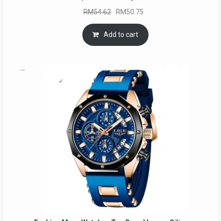
Original
Current
RM
54.62
RM
50.75
price
price
was:
is:
Add to cart
RM54.62.
RM50.75.