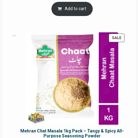
price
price
was:
is:
Add to cart
RM17.71.
RM16.91.
PRODUC
SALE
ON
SALE
Mehran Chat Masala 1kg Pack – Tangy & Spicy All-
Purpose Seasoning Powder