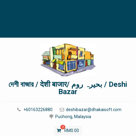
দেশী বাজার / देशी बाजार/ بحیرہ روم / Deshi
Bazar
+60163226880
deshibazar@dhakaisoft.com
Puchong, Malaysia
0
RM
0.00