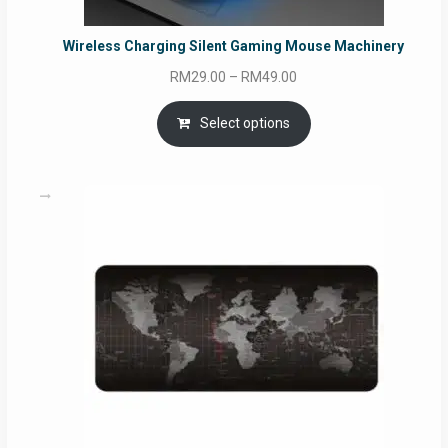
Wireless Charging Silent Gaming Mouse Machinery
Price
RM
29.00
–
RM
49.00
range:
RM29.00
Select options
through
RM49.00