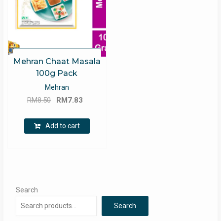
Mehran Chaat Masala
100g Pack
Mehran
Original
Current
RM
8.50
RM
7.83
price
price
was:
is:
Add to cart
RM8.50.
RM7.83.
Search
Search