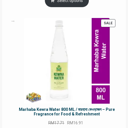
was:
is:
Select options
RM90.00.
RM60.00.
PRODUC
SALE
ON
SALE
Marhaba Kewra Water 800 ML / মারহাবা কেওড়াজল – Pure
Fragrance for Food & Refreshment
Original
Current
RM
17.71
RM
16.91