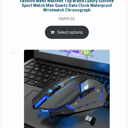
Fashion Mens Watches Top Brand Luxury Silicone
Sport Watch Men Quartz Date Clock Waterproof
Wristwatch Chronograph
RM
99.00
Select options