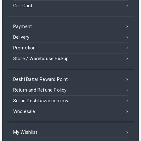
Gift Card
Payment
Delivery
Promotion
Store / Warehouse Pickup
Deshi Bazar Reward Point
Return and Refund Policy
Sell in Deshibazar.com.my
Wholesale
My Wishlist