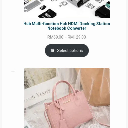
Hub Multi-function Hub HDMI Docking Station
Notebook Converter
Price
RM
69.00
–
RM
129.00
range:
RM69.00
Select options
through
RM129.00