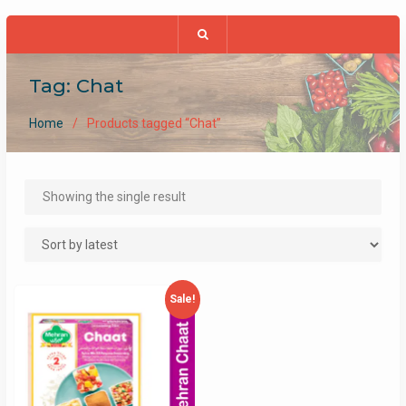
Tag:
Chat
Home
Products tagged “Chat”
Showing the single result
Sale!