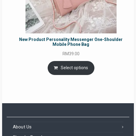
New Product Personality Messenger One-Shoulder
Mobile Phone Bag
RM
39.00
Select options
About Us