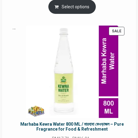
was:
is:
Select options
RM90.00.
RM60.00.
PRODUC
SALE
ON
SALE
Marhaba Kewra Water 800 ML / মারহাবা কেওড়াজল – Pure
Fragrance for Food & Refreshment