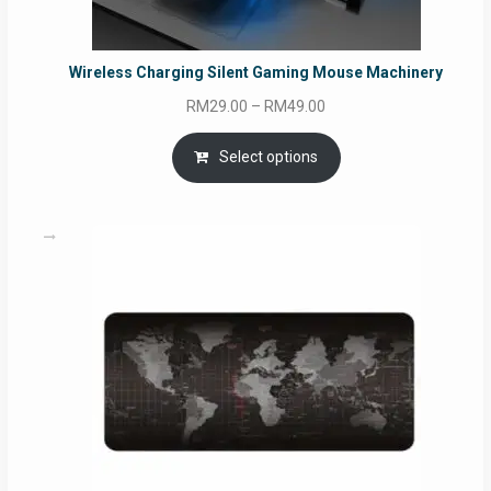
Wireless Charging Silent Gaming Mouse Machinery
Price
RM
29.00
–
RM
49.00
range:
RM29.00
Select options
through
RM49.00