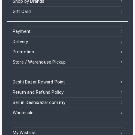
Shop by Brands
Gift Card
Payment
Delivery
Promotion
Store / Warehouse Pickup
Deshi Bazar Reward Point
Return and Refund Policy
Sell in Deshibazar.com.my
Wholesale
My Wishlist