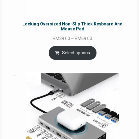
Locking Oversized Non-Slip Thick Keyboard And
Mouse Pad
Price
RM
39.00
–
RM
69.00
range:
RM39.00
Select options
through
RM69.00