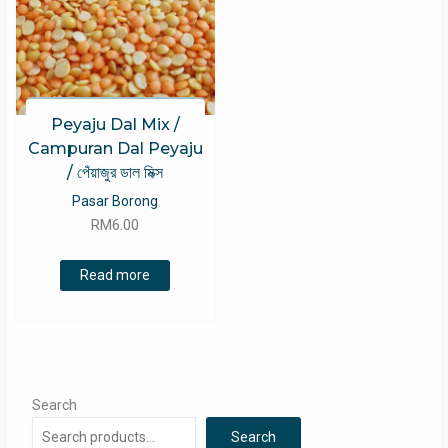
Peyaju Dal Mix /
Campuran Dal Peyaju
/ পেঁয়াজুর ডাল মিক্স
Pasar Borong
RM
6.00
Read more
Search
Search