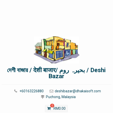
দেশী বাজার / देशी बाजार/ بحیرہ روم / Deshi
Bazar
+60163226880
deshibazar@dhakaisoft.com
Puchong, Malaysia
0
RM
0.00