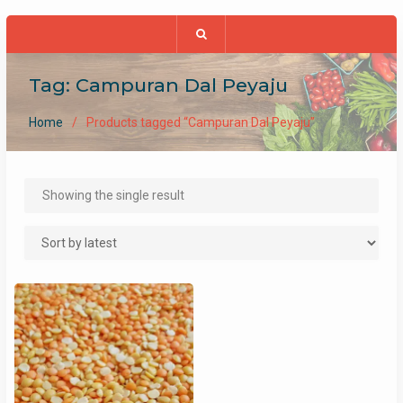
Tag:
Campuran Dal Peyaju
Home
Products tagged “Campuran Dal Peyaju”
Showing the single result