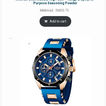
Purpose Seasoning Powder
Original
Current
RM
54.62
RM
50.75
price
price
was:
is:
Add to cart
RM54.62.
RM50.75.