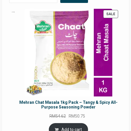
PRODUC
SALE
ON
SALE
Mehran Chat Masala 1kg Pack – Tangy & Spicy All-
Purpose Seasoning Powder
Original
Current
RM
54.62
RM
50.75
price
price
was:
is:
Add to cart