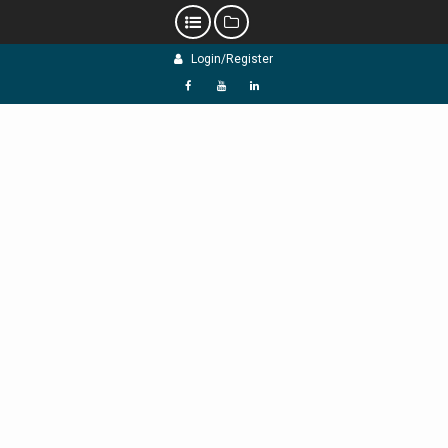
Skip
Login/Register
to
content
f
Y
L