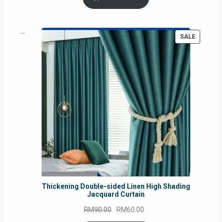
RM54.62.
RM50.75.
PRODUC
SALE
ON
SALE
Thickening Double-sided Linen High Shading
Jacquard Curtain
Original
Current
RM
90.00
RM
60.00
price
price