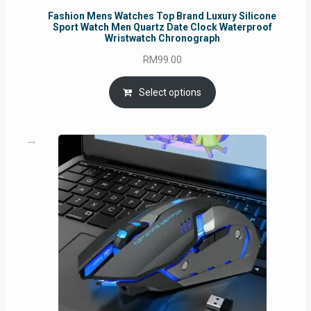
Fashion Mens Watches Top Brand Luxury Silicone
Sport Watch Men Quartz Date Clock Waterproof
Wristwatch Chronograph
RM
99.00
Select options