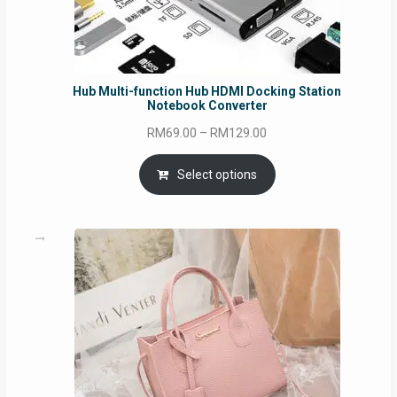
Hub Multi-function Hub HDMI Docking Station
Notebook Converter
Price
RM
69.00
–
RM
129.00
range:
RM69.00
Select options
through
RM129.00