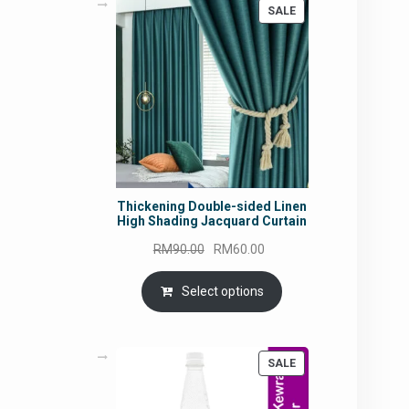
PRODUCT
SALE
ON
SALE
Thickening Double-sided Linen
High Shading Jacquard Curtain
Original
Current
RM
90.00
RM
60.00
price
price
was:
is:
Select options
RM90.00.
RM60.00.
PRODUCT
SALE
ON
SALE