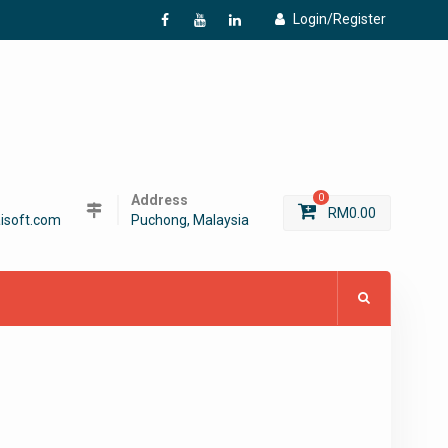
Login/Register
f
Y
L
Address
0
RM
0.00
isoft.com
Puchong, Malaysia