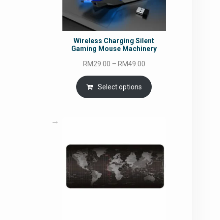
Wireless Charging Silent
Gaming Mouse Machinery
Price
RM
29.00
–
RM
49.00
range:
RM29.00
Select options
through
RM49.00