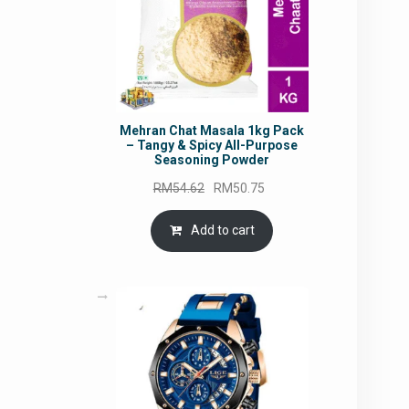
Mehran Chat Masala 1kg Pack
– Tangy & Spicy All-Purpose
Seasoning Powder
Original
Current
RM
54.62
RM
50.75
price
price
was:
is:
Add to cart
RM54.62.
RM50.75.