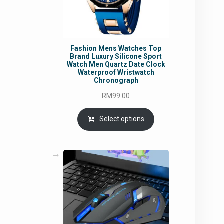
Fashion Mens Watches Top
Brand Luxury Silicone Sport
Watch Men Quartz Date Clock
Waterproof Wristwatch
Chronograph
RM
99.00
Select options