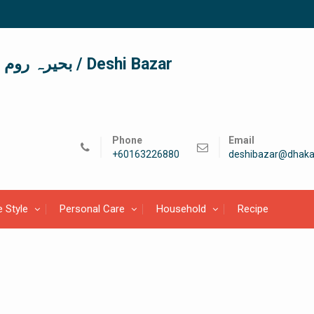
দেশী বাজার / देशी बाजार/ بحیرہ روم / Deshi Bazar
Phone
Email
+60163226880
deshibazar@dhaka
e Style
Personal Care
Household
Recipe