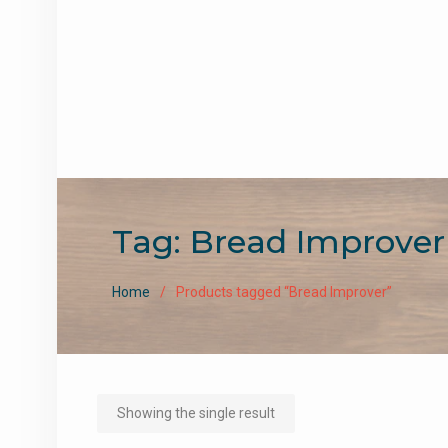
Tag:
Bread Improver
Home
Products tagged “Bread Improver”
Showing the single result