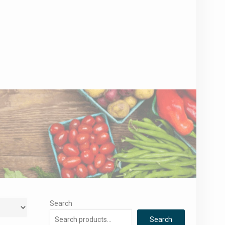
Search
Search