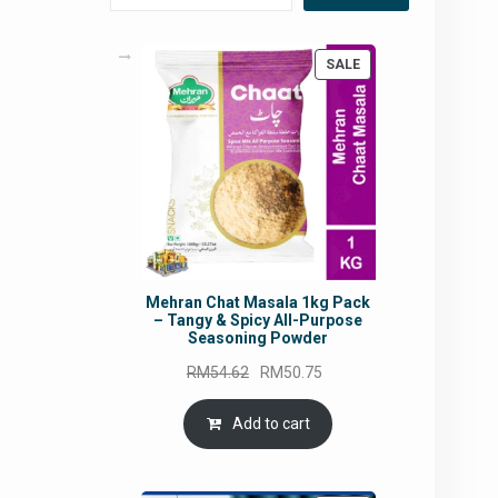
PRODUCT
SALE
ON
SALE
Mehran Chat Masala 1kg Pack
– Tangy & Spicy All-Purpose
Seasoning Powder
Original
Current
RM
54.62
RM
50.75
price
price
was:
is:
Add to cart
RM54.62.
RM50.75.