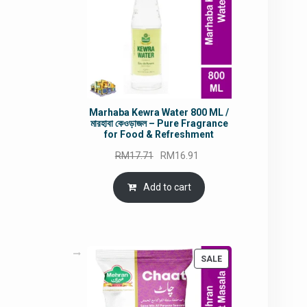
Marhaba Kewra Water 800 ML /
মারহাবা কেওড়াজল – Pure Fragrance
for Food & Refreshment
Original
Current
RM
17.71
RM
16.91
price
price
was:
is:
Add to cart
RM17.71.
RM16.91.
PRODUCT
SALE
ON
SALE