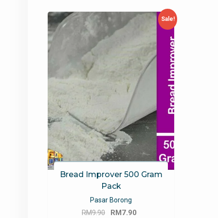
Sale!
Bread Improver 500 Gram
Pack
Pasar Borong
Original
Current
RM
9.90
RM
7.90