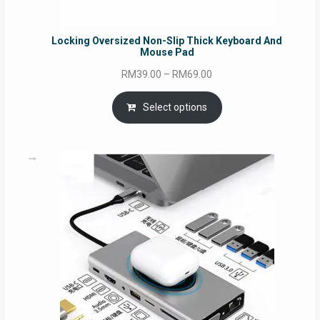
Locking Oversized Non-Slip Thick Keyboard And
Mouse Pad
Price
RM
39.00
–
RM
69.00
range:
RM39.00
Select options
through
RM69.00