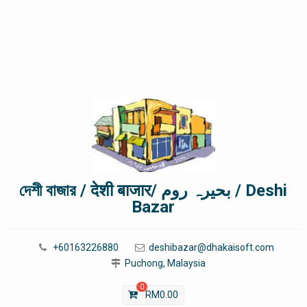
দেশী বাজার / देशी बाजार/ بحیرہ روم / Deshi
Bazar
+60163226880
deshibazar@dhakaisoft.com
Puchong, Malaysia
0
RM
0.00