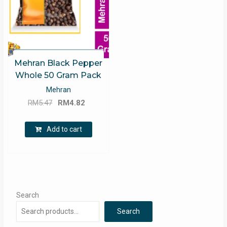
Mehran Black Pepper
Whole 50 Gram Pack
Mehran
Original
Current
RM
5.47
RM
4.82
price
price
was:
is:
Add to cart
RM5.47.
RM4.82.
Search
Search