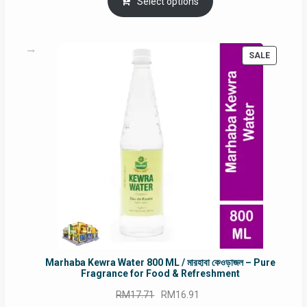
was:
is:
Select options
RM90.00.
RM60.00.
PRODUC
SALE
ON
SALE
Marhaba Kewra Water 800 ML / মারহাবা কেওড়াজল – Pure
Fragrance for Food & Refreshment
Original
Current
RM
17.71
RM
16.91