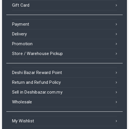
Gift Card
Payment
Delivery
Promotion
Store / Warehouse Pickup
Deshi Bazar Reward Point
Return and Refund Policy
Sell in Deshibazar.com.my
Wholesale
My Wishlist