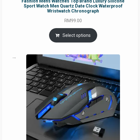
Fashion Mens Watches Top Brand Luxury Silicone
Sport Watch Men Quartz Date Clock Waterproof
Wristwatch Chronograph
RM
99.00
Select options