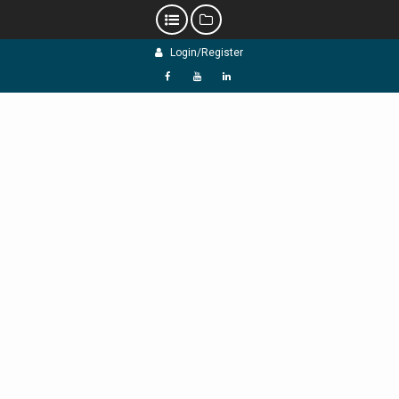
Skip
Login/Register
to
content
f
Y
L