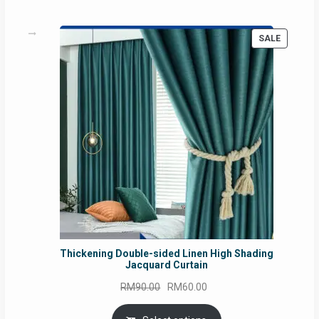
PRODUC
SALE
ON
SALE
Thickening Double-sided Linen High Shading
Jacquard Curtain
Original
Current
RM
90.00
RM
60.00
price
price