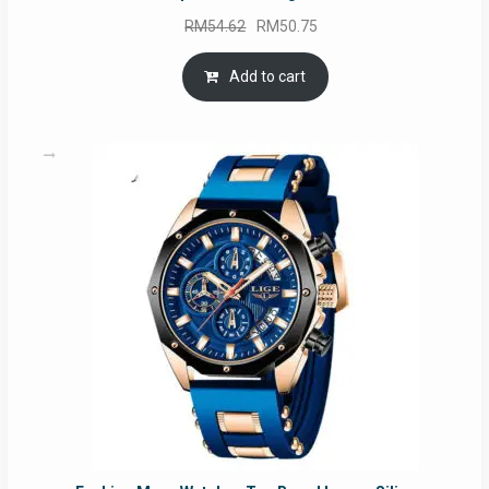
Original
Current
RM
54.62
RM
50.75
price
price
was:
is:
Add to cart
RM54.62.
RM50.75.