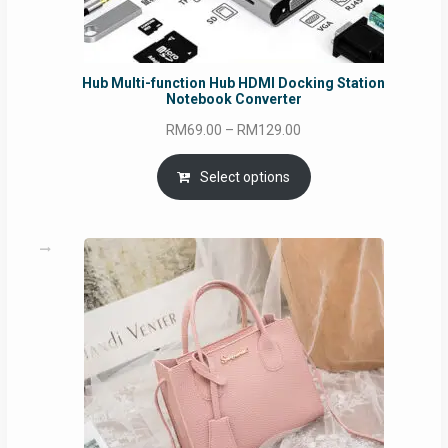
Hub Multi-function Hub HDMI Docking Station
Notebook Converter
Price
RM
69.00
–
RM
129.00
range:
RM69.00
Select options
through
RM129.00