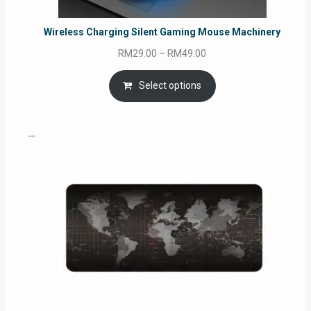
Wireless Charging Silent Gaming Mouse Machinery
Price
RM
29.00
–
RM
49.00
range:
RM29.00
Select options
through
RM49.00