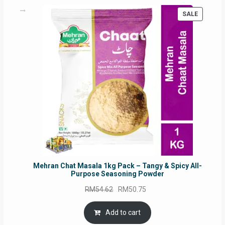
PRODUC
SALE
ON
SALE
Mehran Chat Masala 1kg Pack – Tangy & Spicy All-
Purpose Seasoning Powder
Original
Current
RM
54.62
RM
50.75
price
price
was:
is:
Add to cart
RM54.62.
RM50.75.