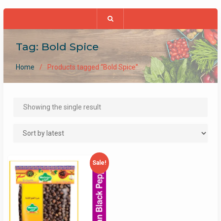
Tag:
Bold Spice
Home
Products tagged “Bold Spice”
Showing the single result
Sale!