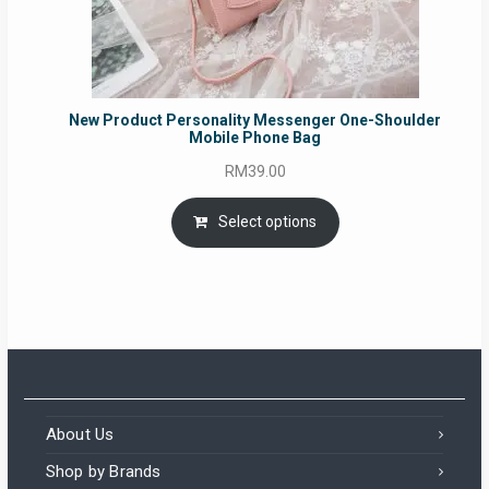
New Product Personality Messenger One-Shoulder
Mobile Phone Bag
RM
39.00
Select options
About Us
Shop by Brands