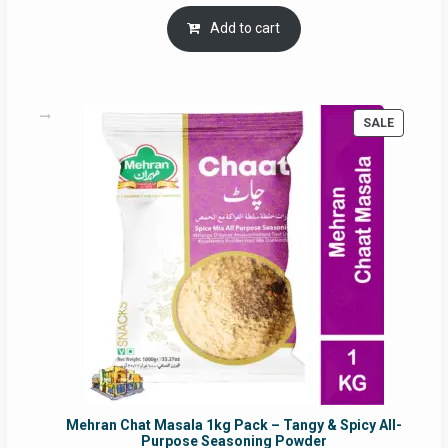
price
price
was:
is:
Add to cart
RM17.71.
RM16.91.
PRODUC
SALE
ON
SALE
Mehran Chat Masala 1kg Pack – Tangy & Spicy All-
Purpose Seasoning Powder