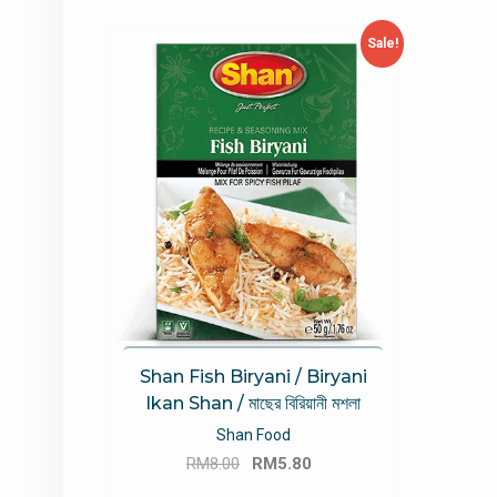
Sale!
Shan Fish Biryani / Biryani
Ikan Shan / মাছের বিরিয়ানী মশলা
Shan Food
Original
Current
RM
8.00
RM
5.80
price
price