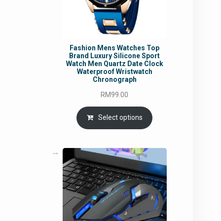
Fashion Mens Watches Top
Brand Luxury Silicone Sport
Watch Men Quartz Date Clock
Waterproof Wristwatch
Chronograph
RM
99.00
Select options