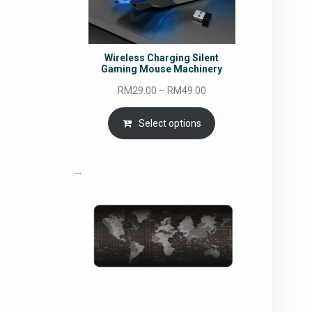
Wireless Charging Silent
Gaming Mouse Machinery
Price
RM
29.00
–
RM
49.00
range:
RM29.00
Select options
through
RM49.00