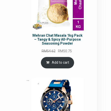
Mehran Chat Masala 1kg Pack
– Tangy & Spicy All-Purpose
Seasoning Powder
Original
Current
RM
54.62
RM
50.75
price
price
was:
is:
Add to cart
RM54.62.
RM50.75.