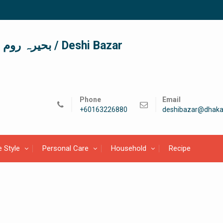
দেশী বাজার / देशी बाजार/ بحیرہ روم / Deshi Bazar
Phone
Email
+60163226880
deshibazar@dhaka
e Style
Personal Care
Household
Recipe