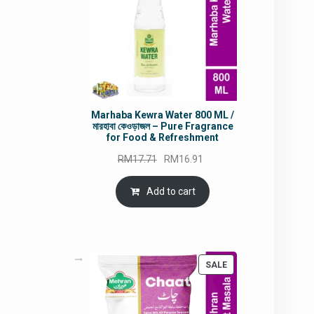
Marhaba Kewra Water 800 ML /
মারহাবা কেওড়াজল – Pure Fragrance
for Food & Refreshment
Original
Current
RM
17.71
RM
16.91
price
price
was:
is:
Add to cart
RM17.71.
RM16.91.
PRODUCT
SALE
ON
SALE