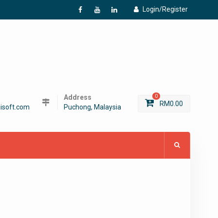
Login/Register
f
Y
L
Address
0
RM
0.00
isoft.com
Puchong, Malaysia