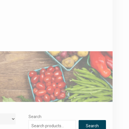
Search
Search