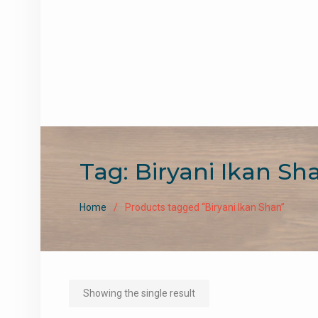
Tag:
Biryani Ikan Sh
Home
Products tagged “Biryani Ikan Shan”
Showing the single result