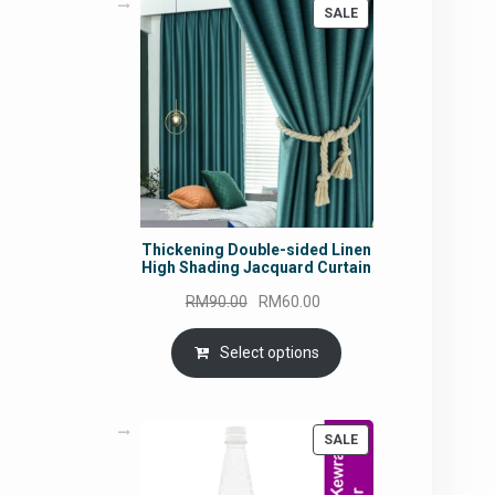
PRODUCT
SALE
ON
SALE
Thickening Double-sided Linen
High Shading Jacquard Curtain
Original
Current
RM
90.00
RM
60.00
price
price
was:
is:
Select options
RM90.00.
RM60.00.
PRODUCT
SALE
ON
SALE