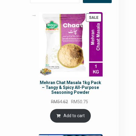
PRODUCT
SALE
ON
SALE
Mehran Chat Masala 1kg Pack
– Tangy & Spicy All-Purpose
Seasoning Powder
Original
Current
RM
54.62
RM
50.75
price
price
was:
is:
Add to cart
RM54.62.
RM50.75.