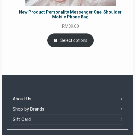
New Product Personality Messenger One-Shoulder
Mobile Phone Bag
RM
39.00
Select options
About Us
Shop by Brands
Gift Card