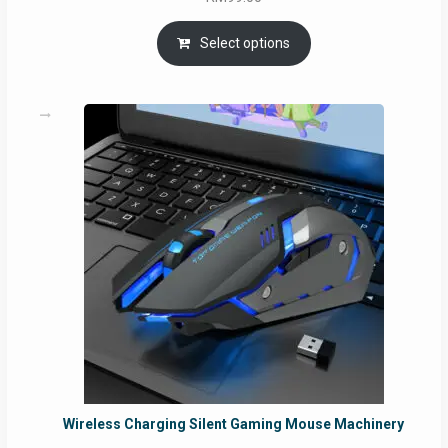
Select options
Wireless Charging Silent Gaming Mouse Machinery