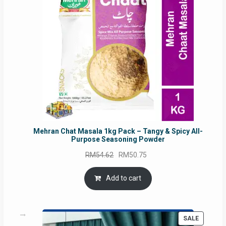
Mehran Chat Masala 1kg Pack – Tangy & Spicy All-
Purpose Seasoning Powder
Original
Current
RM
54.62
RM
50.75
price
price
was:
is:
Add to cart
RM54.62.
RM50.75.
PRODUC
SALE