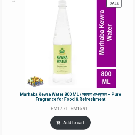
PRODUC
SALE
ON
SALE
Marhaba Kewra Water 800 ML / মারহাবা কেওড়াজল – Pure
Fragrance for Food & Refreshment
Original
Current
RM
17.71
RM
16.91
price
price
was:
is:
Add to cart
RM17.71.
RM16.91.