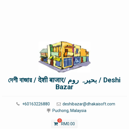
দেশী বাজার / देशी बाजार/ بحیرہ روم / Deshi
Bazar
+60163226880
deshibazar@dhakaisoft.com
Puchong, Malaysia
0
RM
0.00