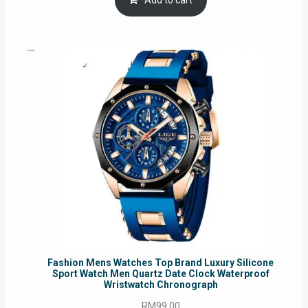
Add to cart
RM54.62.
RM50.75.
Fashion Mens Watches Top Brand Luxury Silicone
Sport Watch Men Quartz Date Clock Waterproof
Wristwatch Chronograph
RM
99.00