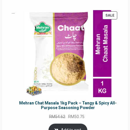
PRODUC
SALE
ON
SALE
Mehran Chat Masala 1kg Pack – Tangy & Spicy All-
Purpose Seasoning Powder
Original
Current
RM
54.62
RM
50.75
price
price
was:
is: