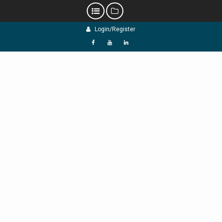
Skip
Login/Register
to
content
f
Y
L