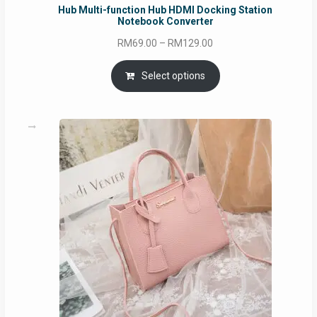
Hub Multi-function Hub HDMI Docking Station
Notebook Converter
Price
RM
69.00
–
RM
129.00
range:
RM69.00
Select options
through
RM129.00