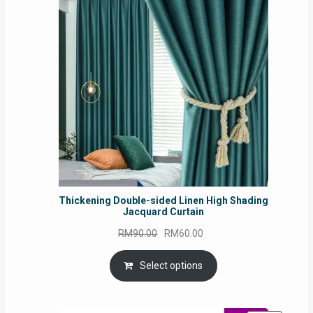
ON
SALE
Thickening Double-sided Linen High Shading
Jacquard Curtain
Original
Current
RM
90.00
RM
60.00
price
price
was:
is:
Select options
RM90.00.
RM60.00.