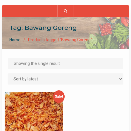
Tag:
Bawang Goreng
Home
Products tagged “Bawang Goreng”
Showing the single result
Sale!