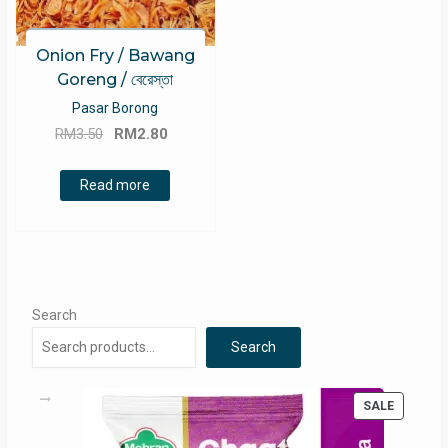
Onion Fry / Bawang
Goreng / বেরেস্তা
Pasar Borong
Original
Current
RM
3.50
RM
2.80
price
price
was:
is:
Read more
RM3.50.
RM2.80.
Search
Search
PRODUC
SALE
ON
SALE