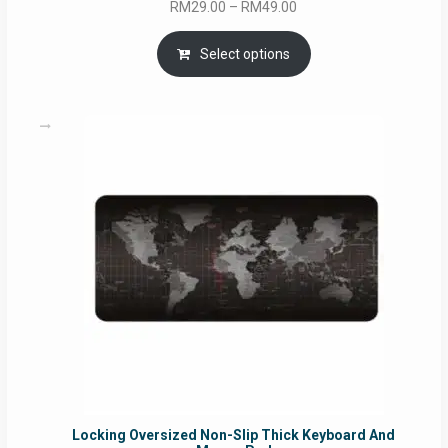
Price
RM
29.00
–
RM
49.00
range:
RM29.00
Select options
through
RM49.00
Locking Oversized Non-Slip Thick Keyboard And