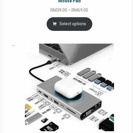
Mouse Pad
Price
RM
39.00
–
RM
69.00
range:
RM39.00
Select options
through
RM69.00