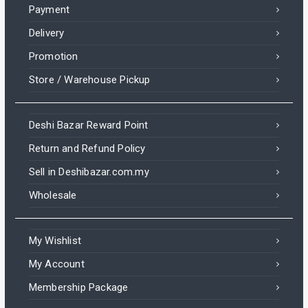
Payment
Delivery
Promotion
Store / Warehouse Pickup
Deshi Bazar Reward Point
Return and Refund Policy
Sell in Deshibazar.com.my
Wholesale
My Wishlist
My Account
Membership Package