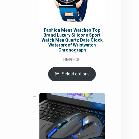
Fashion Mens Watches Top
Brand Luxury Silicone Sport
Watch Men Quartz Date Clock
Waterproof Wristwatch
Chronograph
RM
99.00
Select options