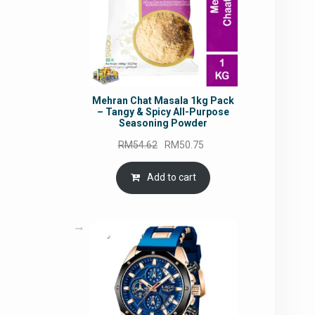
Mehran Chat Masala 1kg Pack
– Tangy & Spicy All-Purpose
Seasoning Powder
Original
Current
RM
54.62
RM
50.75
price
price
was:
is:
Add to cart
RM54.62.
RM50.75.