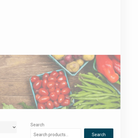
Search
Search