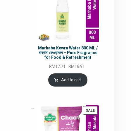
Marhaba Kewra Water 800 ML /
মারহাবা কেওড়াজল – Pure Fragrance
for Food & Refreshment
Original
Current
RM
17.71
RM
16.91
price
price
was:
is:
Add to cart
RM17.71.
RM16.91.
PRODUCT
SALE
ON
SALE