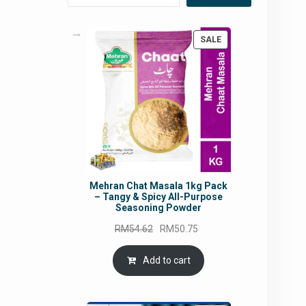
PRODUCT
SALE
ON
SALE
Mehran Chat Masala 1kg Pack
– Tangy & Spicy All-Purpose
Seasoning Powder
Original
Current
RM
54.62
RM
50.75
price
price
was:
is:
Add to cart
RM54.62.
RM50.75.