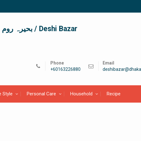
দেশী বাজার / देशी बाजार/ بحیرہ روم / Deshi Bazar
Phone
Email
+60163226880
deshibazar@dhaka
e Style
Personal Care
Household
Recipe