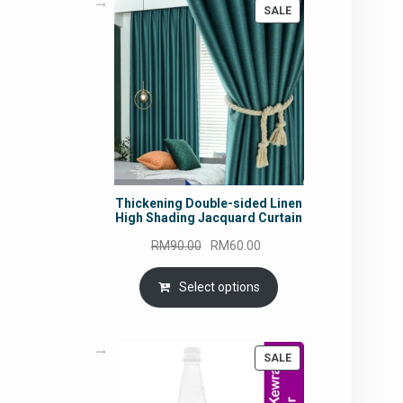
PRODUCT
SALE
ON
SALE
Thickening Double-sided Linen
High Shading Jacquard Curtain
Original
Current
RM
90.00
RM
60.00
price
price
was:
is:
Select options
RM90.00.
RM60.00.
PRODUCT
SALE
ON
SALE