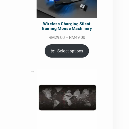
Wireless Charging Silent
Gaming Mouse Machinery
Price
RM
29.00
–
RM
49.00
range:
RM29.00
Select options
through
RM49.00