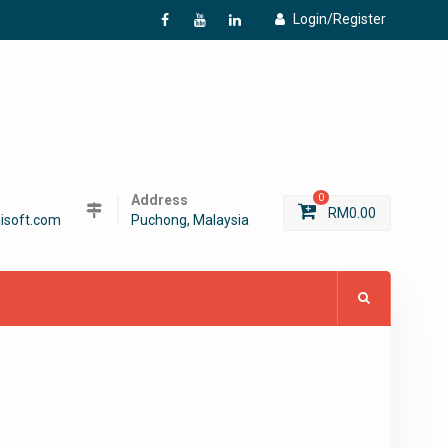
Login/Register
f
Y
L
Address
0
RM
0.00
isoft.com
Puchong, Malaysia