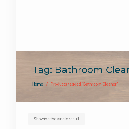
Tag:
Bathroom Clea
Home
Products tagged “Bathroom Cleaner”
Showing the single result