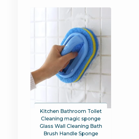
Kitchen Bathroom Toilet
Cleaning magic sponge
Glass Wall Cleaning Bath
Brush Handle Sponge